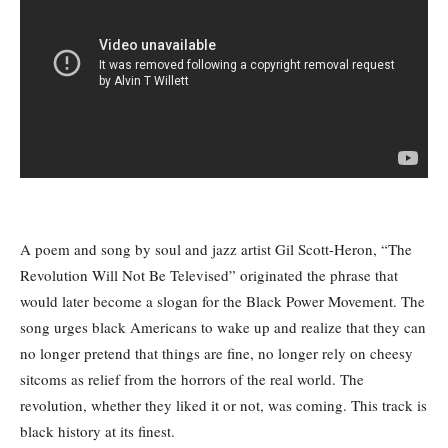
A poem and song by soul and jazz artist Gil Scott-Heron, “The
Revolution Will Not Be Televised” originated the phrase that
would later become a slogan for the Black Power Movement. The
song urges black Americans to wake up and realize that they can
no longer pretend that things are fine, no longer rely on cheesy
sitcoms as relief from the horrors of the real world. The
revolution, whether they liked it or not, was coming. This track is
black history at its finest.