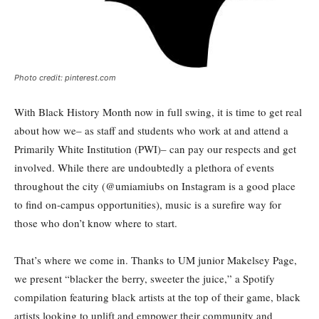
Photo credit: pinterest.com
With Black History Month now in full swing, it is time to get real
about how we– as staff and students who work at and attend a
Primarily White Institution (PWI)– can pay our respects and get
involved. While there are undoubtedly a plethora of events
throughout the city (@umiamiubs on Instagram is a good place
to find on-campus opportunities), music is a surefire way for
those who don’t know where to start.
That’s where we come in. Thanks to UM junior Makelsey Page,
we present “blacker the berry, sweeter the juice,” a Spotify
compilation featuring black artists at the top of their game, black
artists looking to uplift and empower their community and