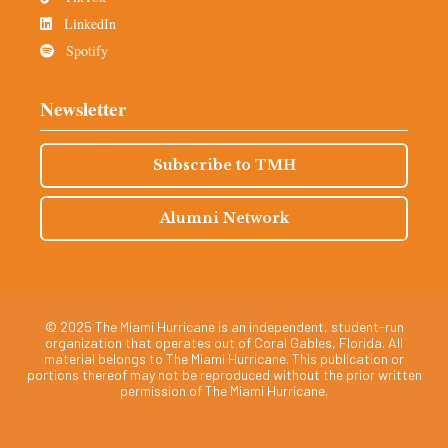
LinkedIn
Spotify
Newsletter
Subscribe to TMH
Alumni Network
© 2025 The Miami Hurricane is an independent, student-run
organization that operates out of Coral Gables, Florida. All
material belongs to The Miami Hurricane. This publication or
portions thereof may not be reproduced without the prior written
permission of The Miami Hurricane.