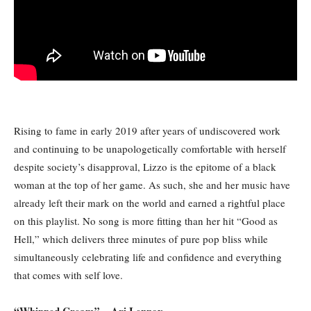
Rising to fame in early 2019 after years of undiscovered work
and continuing to be unapologetically comfortable with herself
despite society’s disapproval, Lizzo is the epitome of a black
woman at the top of her game. As such, she and her music have
already left their mark on the world and earned a rightful place
on this playlist. No song is more fitting than her hit “Good as
Hell,” which delivers three minutes of pure pop bliss while
simultaneously celebrating life and confidence and everything
that comes with self love.
“Whipped Cream” – Ari Lennox