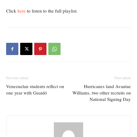
Click
here
to listen to the full playlist.
Previous article
Next article
Venezuelan students reflect on
Hurricanes land Avantae
one year with Guaidó
Williams, two other recruits on
National Signing Day