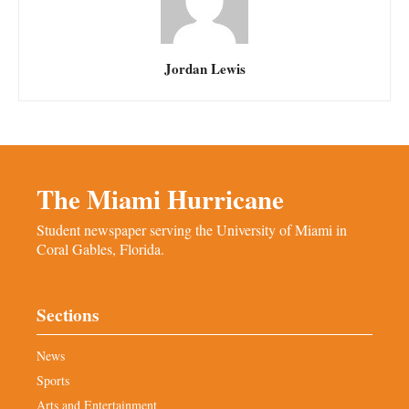
Jordan Lewis
The Miami Hurricane
Student newspaper serving the University of Miami in
Coral Gables, Florida.
Sections
News
Sports
Arts and Entertainment