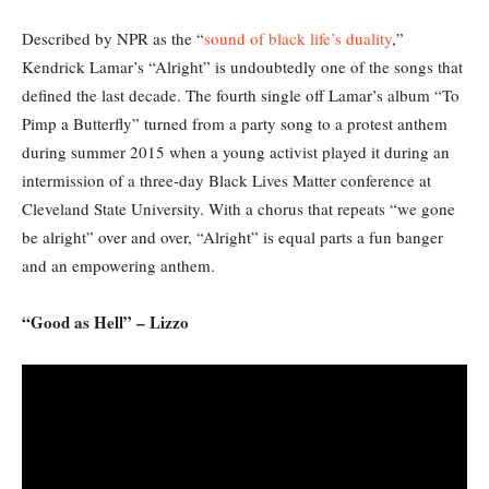
Described by NPR as the “
sound of black life’s duality
,”
Kendrick Lamar’s “Alright” is undoubtedly one of the songs that
defined the last decade. The fourth single off Lamar’s album “To
Pimp a Butterfly” turned from a party song to a protest anthem
during summer 2015 when a young activist played it during an
intermission of a three-day Black Lives Matter conference at
Cleveland State University. With a chorus that repeats “we gone
be alright” over and over, “Alright” is equal parts a fun banger
and an empowering anthem.
“Good as Hell” – Lizzo