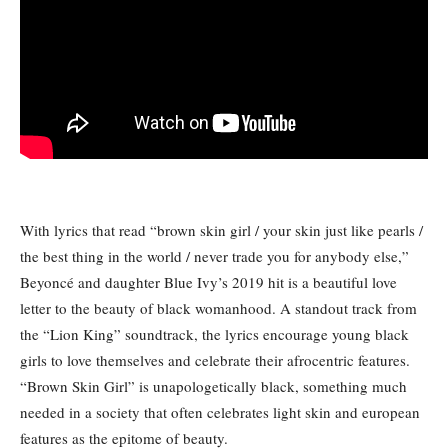
With lyrics that read “brown skin girl / your skin just like pearls /
the best thing in the world / never trade you for anybody else,”
Beyoncé and daughter Blue Ivy’s 2019 hit is a beautiful love
letter to the beauty of black womanhood. A standout track from
the “Lion King” soundtrack, the lyrics encourage young black
girls to love themselves and celebrate their afrocentric features.
“Brown Skin Girl” is unapologetically black, something much
needed in a society that often celebrates light skin and european
features as the epitome of beauty.