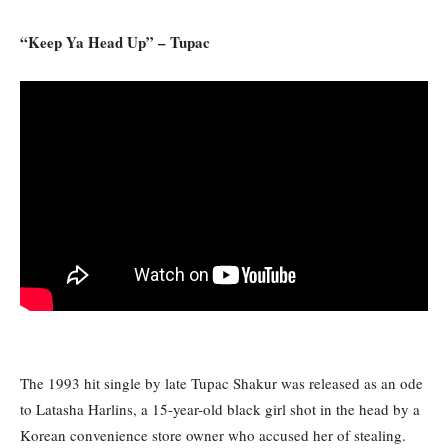
“Keep Ya Head Up” – Tupac
The 1993 hit single by late Tupac Shakur was released as an ode
to Latasha Harlins, a 15-year-old black girl shot in the head by a
Korean convenience store owner who accused her of stealing.