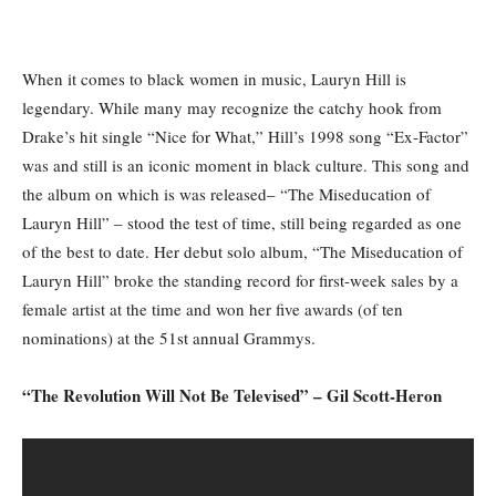
When it comes to black women in music, Lauryn Hill is
legendary. While many may recognize the catchy hook from
Drake’s hit single “Nice for What,” Hill’s 1998 song “Ex-Factor”
was and still is an iconic moment in black culture. This song and
the album on which is was released– “The Miseducation of
Lauryn Hill” – stood the test of time, still being regarded as one
of the best to date. Her debut solo album, “The Miseducation of
Lauryn Hill” broke the standing record for first-week sales by a
female artist at the time and won her five awards (of ten
nominations) at the 51st annual Grammys.
“The Revolution Will Not Be Televised” – Gil Scott-Heron