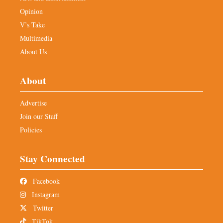
Opinion
V’s Take
Multimedia
About Us
About
Advertise
Join our Staff
Policies
Stay Connected
Facebook
Instagram
Twitter
TikTok