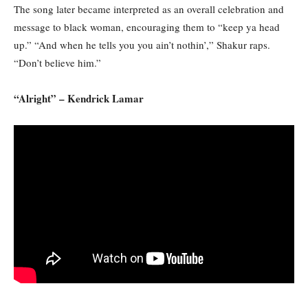
The song later became interpreted as an overall celebration and
message to black woman, encouraging them to “keep ya head
up.” “And when he tells you you ain’t nothin’,” Shakur raps.
“Don’t believe him.”
“Alright” – Kendrick Lamar