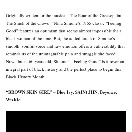
Originally written for the musical “The Roar of the Greasepaint –
The Smell of the Crowd,” Nina Simone’s 1965 classic “Feeling
Good” features an optimism that seems almost impossible for a
black woman of the time. But, the added touch of Simone’s
smooth, soulful voice and raw emotion offers a vulnerability that
reminds us of the unimaginable pain and struggle she faced.
Now almost 60 years old, Simone’s “Feeling Good” is forever an
integral part of black history and the perfect place to begin this
Black History Month.
“BROWN SKIN GIRL” – Blue Ivy, SAINt JHN, Beyoncé,
WizKid