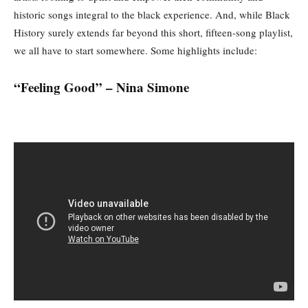
historic songs integral to the black experience. And, while Black
History surely extends far beyond this short, fifteen-song playlist,
we all have to start somewhere. Some highlights include:
“Feeling Good” – Nina Simone