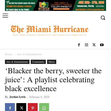
Home
Arts & Entertainment
Arts & Entertainment
Community
Music
‘Blacker the berry, sweeter the
juice’: A playlist celebrating
black excellence
By
Jordan Lewis
-
February 6, 2020