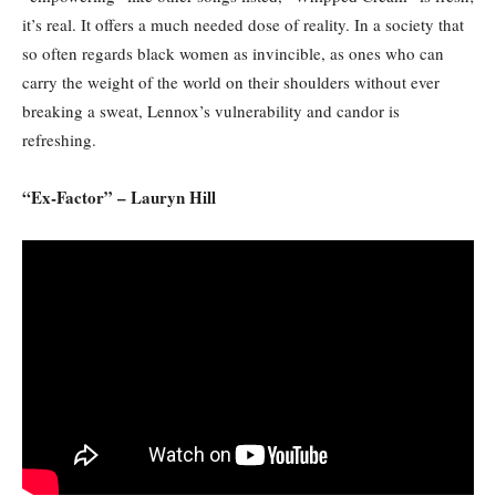
it’s real. It offers a much needed dose of reality. In a society that
so often regards black women as invincible, as ones who can
carry the weight of the world on their shoulders without ever
breaking a sweat, Lennox’s vulnerability and candor is
refreshing.
“Ex-Factor” – Lauryn Hill