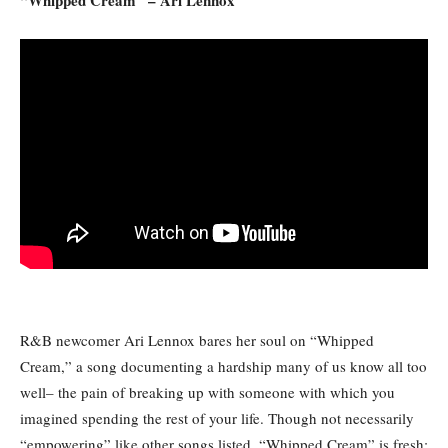
R&B newcomer Ari Lennox bares her soul on “Whipped
Cream,” a song documenting a hardship many of us know all too
well– the pain of breaking up with someone with which you
imagined spending the rest of your life. Though not necessarily
“empowering” like other songs listed, “Whipped Cream” is fresh;