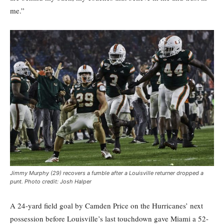
me.”
Jimmy Murphy (29) recovers a fumble after a Louisville returner dropped a
punt. Photo credit: Josh Halper
A 24-yard field goal by Camden Price on the Hurricanes’ next
possession before Louisville’s last touchdown gave Miami a 52-