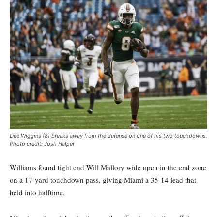
Dee Wiggins (8) breaks away from the defense on one of his two touchdowns.
Photo credit: Josh Halper
Williams found tight end Will Mallory wide open in the end zone
on a 17-yard touchdown pass, giving Miami a 35-14 lead that
held into halftime.