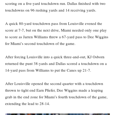
scoring on a five-yard touchdown run. Dallas finished with two
touchdowns on 96 rushing yards and 14 receiving yards.
A quick 80-yard touchdown pass from Louisville evened the
score at 7-7, but on the next drive, Miami needed only one play
to score as Jarren Williams threw a 67-yard pass to Dee Wiggins
for Miami’s second touchdown of the game.
After forcing Louisville into a quick three-and-out, KJ Osborn
returned the punt 38-yards and Dallas scored a touchdown on a
14-yard pass from Williams to put the Canes up 21-7.
After Louisville opened the second quarter with a touchdown
thrown to tight end Earn Pfiefer, Dee Wiggins made a leaping
grab in the end zone for Miami’s fourth touchdown of the game,
extending the lead to 28-14.