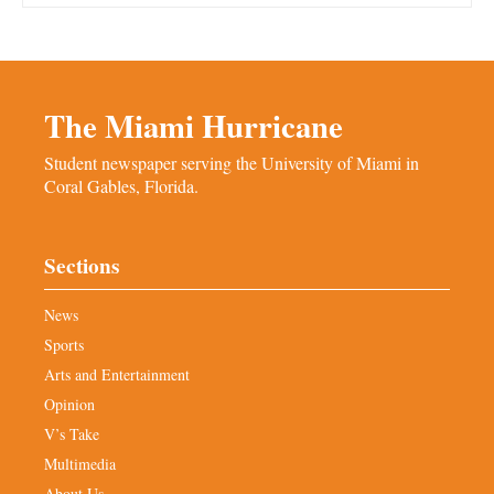
The Miami Hurricane
Student newspaper serving the University of Miami in
Coral Gables, Florida.
Sections
News
Sports
Arts and Entertainment
Opinion
V’s Take
Multimedia
About Us