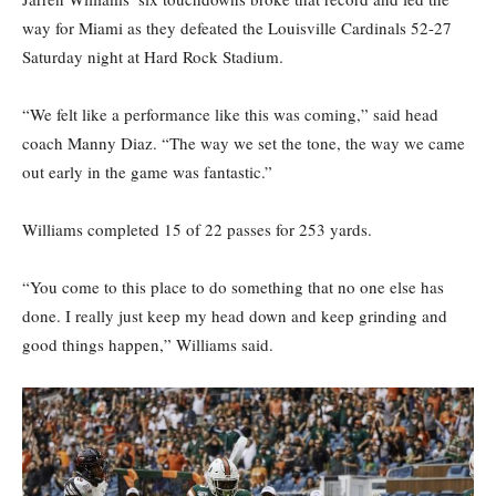
way for Miami as they defeated the Louisville Cardinals 52-27
Saturday night at Hard Rock Stadium.
“We felt like a performance like this was coming,” said head
coach Manny Diaz. “The way we set the tone, the way we came
out early in the game was fantastic.”
Williams completed 15 of 22 passes for 253 yards.
“You come to this place to do something that no one else has
done. I really just keep my head down and keep grinding and
good things happen,” Williams said.