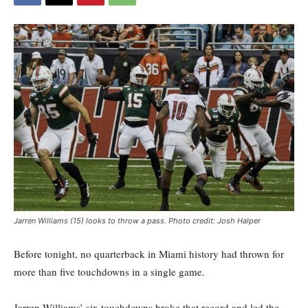
Jarren Williams (15) looks to throw a pass. Photo credit: Josh Halper
Before tonight, no quarterback in Miami history had thrown for
more than five touchdowns in a single game.
Jarren Williams’ six touchdowns broke that record and led the