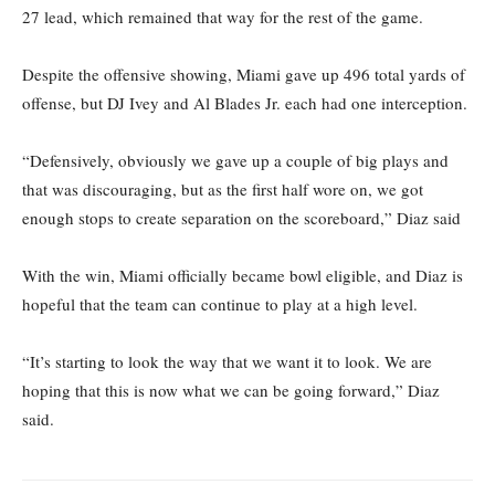
27 lead, which remained that way for the rest of the game.
Despite the offensive showing, Miami gave up 496 total yards of
offense, but DJ Ivey and Al Blades Jr. each had one interception.
“Defensively, obviously we gave up a couple of big plays and
that was discouraging, but as the first half wore on, we got
enough stops to create separation on the scoreboard,” Diaz said
With the win, Miami officially became bowl eligible, and Diaz is
hopeful that the team can continue to play at a high level.
“It’s starting to look the way that we want it to look. We are
hoping that this is now what we can be going forward,” Diaz
said.