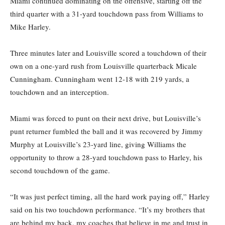
Miami continued dominating on the offensive, starting off the
third quarter with a 31-yard touchdown pass from Williams to
Mike Harley.
Three minutes later and Louisville scored a touchdown of their
own on a one-yard rush from Louisville quarterback Micale
Cunningham. Cunningham went 12-18 with 219 yards, a
touchdown and an interception.
Miami was forced to punt on their next drive, but Louisville’s
punt returner fumbled the ball and it was recovered by Jimmy
Murphy at Louisville’s 23-yard line, giving Williams the
opportunity to throw a 28-yard touchdown pass to Harley, his
second touchdown of the game.
“It was just perfect timing, all the hard work paying off,” Harley
said on his two touchdown performance. “It’s my brothers that
are behind my back, my coaches that believe in me and trust in