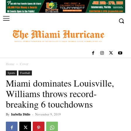
Home
Cover
Sports
Football
Miami dominates Louisville,
Williams throws record-
breaking 6 touchdowns
By
Isabella Didio
-
November 9, 2019