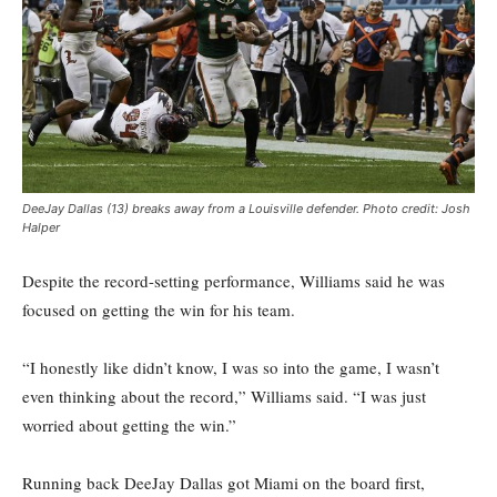
DeeJay Dallas (13) breaks away from a Louisville defender. Photo credit: Josh
Halper
Despite the record-setting performance, Williams said he was
focused on getting the win for his team.
“I honestly like didn’t know, I was so into the game, I wasn’t
even thinking about the record,” Williams said. “I was just
worried about getting the win.”
Running back DeeJay Dallas got Miami on the board first,