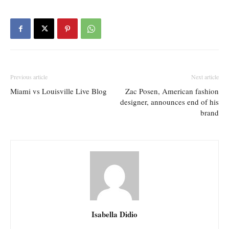
Previous article
Next article
Miami vs Louisville Live Blog
Zac Posen, American fashion
designer, announces end of his
brand
Isabella Didio