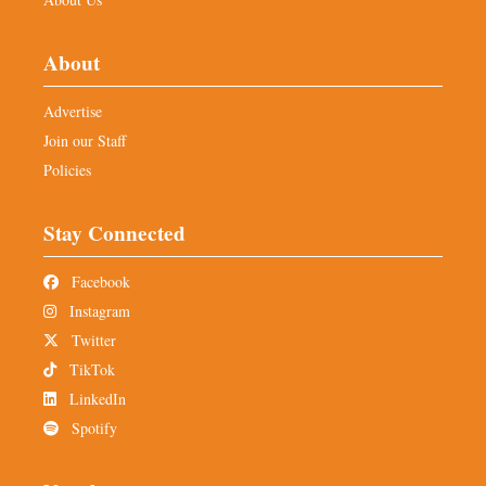
About
Advertise
Join our Staff
Policies
Stay Connected
Facebook
Instagram
Twitter
TikTok
LinkedIn
Spotify