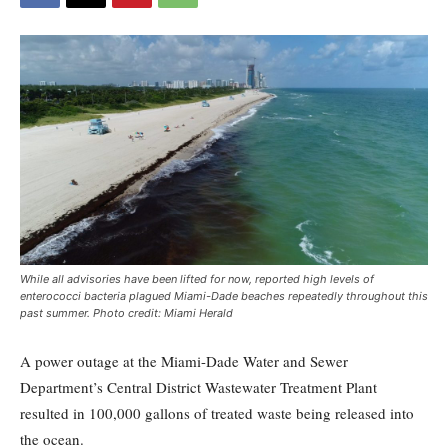
While all advisories have been lifted for now, reported high levels of
enterococci bacteria plagued Miami-Dade beaches repeatedly throughout this
past summer. Photo credit: Miami Herald
A power outage at the Miami-Dade Water and Sewer
Department’s Central District Wastewater Treatment Plant
resulted in 100,000 gallons of treated waste being released into
the ocean.