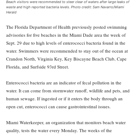
Beach visitors were recommended to steer clear of waters after large leaks of
waste and high reported bacteria levels. Photo credit: Sam Navarro/Miami
Herald
The Florida Department of Health previously posted swimming
advisories for five beaches in the Miami Dade area the week of
Sept. 29 due to high levels of enterococci bacteria found in the
water. Swimmers were recommended to stay out of the ocean at
Crandon North, Virginia Key, Key Biscayne Beach Club, Cape
Florida, and Surfside 93rd Street.
Enterococci bacteria are an indicator of fecal pollution in the
water. It can come from stormwater runoff, wildlife and pets, and
human sewage. If ingested or if it enters the body through an
open cut, enterococci can cause gastrointestinal issues.
Miami Waterkeeper, an organization that monitors beach water
quality, tests the water every Monday. The weeks of the