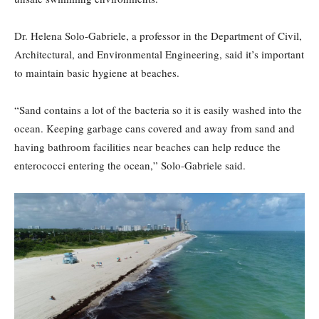
Dr. Helena Solo-Gabriele, a professor in the Department of Civil,
Architectural, and Environmental Engineering, said it’s important
to maintain basic hygiene at beaches.
“Sand contains a lot of the bacteria so it is easily washed into the
ocean. Keeping garbage cans covered and away from sand and
having bathroom facilities near beaches can help reduce the
enterococci entering the ocean,” Solo-Gabriele said.