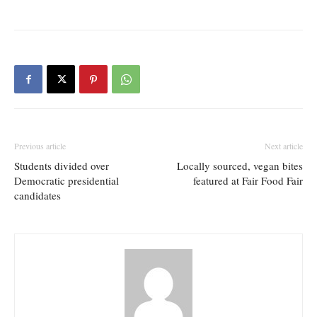
Previous article
Next article
Students divided over
Locally sourced, vegan bites
Democratic presidential
featured at Fair Food Fair
candidates