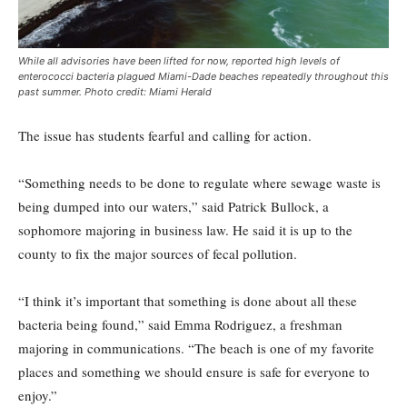
While all advisories have been lifted for now, reported high levels of
enterococci bacteria plagued Miami-Dade beaches repeatedly throughout this
past summer. Photo credit: Miami Herald
The issue has students fearful and calling for action.
“Something needs to be done to regulate where sewage waste is
being dumped into our waters,” said Patrick Bullock, a
sophomore majoring in business law. He said it is up to the
county to fix the major sources of fecal pollution.
“I think it’s important that something is done about all these
bacteria being found,” said Emma Rodriguez, a freshman
majoring in communications. “The beach is one of my favorite
places and something we should ensure is safe for everyone to
enjoy.”