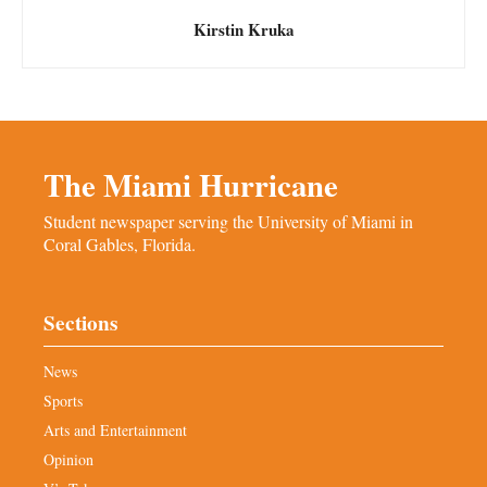
Kirstin Kruka
The Miami Hurricane
Student newspaper serving the University of Miami in
Coral Gables, Florida.
Sections
News
Sports
Arts and Entertainment
Opinion