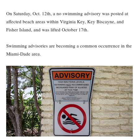
On Saturday, Oct. 12th, a no swimming advisory was posted at
affected beach areas within Virginia Key, Key Biscayne, and
Fisher Island, and was lifted October 17th.
Swimming advisories are becoming a common occurrence in the
Miami-Dade area.