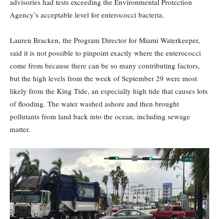
advisories had tests exceeding the Environmental Protection
Agency’s acceptable level for enterococci bacteria.
Lauren Bracken, the Program Director for Miami Waterkeeper,
said it is not possible to pinpoint exactly where the enterococci
come from because there can be so many contributing factors,
but the high levels from the week of September 29 were most
likely from the King Tide, an especially high tide that causes lots
of flooding. The water washed ashore and then brought
pollutants from land back into the ocean, including sewage
matter.