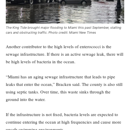
The King Tide brought major flooding to Miami this past September, stalling
cars and obstructing traffic. Photo credit: Miami New Times
Another contributor to the high levels of enterococci is the
sewage infrastructure. If there is an active sewage leak, there will
be high levels of bacteria in the ocean.
“Miami has an aging sewage infrastructure that leads to pipe
leaks that enter the ocean,” Bracken said. The county is also still
using septic tanks. Over time, this waste sinks through the
ground into the water.
If the infrastructure is not fixed, bacteria levels are expected to
continue entering the ocean at high frequencies and cause more
unsafe swimming environments.