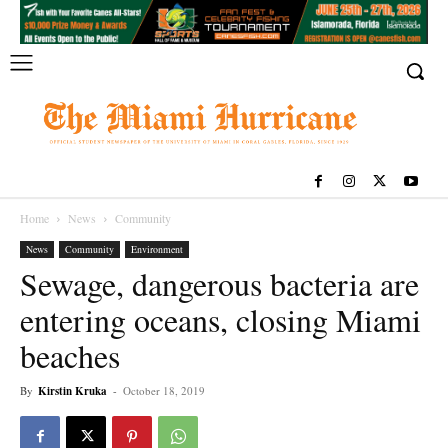
Home
News
Community
News
Community
Environment
Sewage, dangerous bacteria are
entering oceans, closing Miami
beaches
By
Kirstin Kruka
-
October 18, 2019