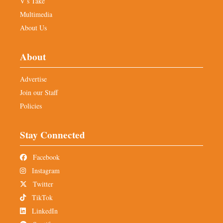
V’s Take
Multimedia
About Us
About
Advertise
Join our Staff
Policies
Stay Connected
Facebook
Instagram
Twitter
TikTok
LinkedIn