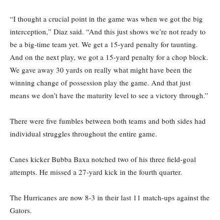
“I thought a crucial point in the game was when we got the big
interception,” Diaz said. “And this just shows we’re not ready to
be a big-time team yet. We get a 15-yard penalty for taunting.
And on the next play, we got a 15-yard penalty for a chop block.
We gave away 30 yards on really what might have been the
winning change of possession play the game. And that just
means we don’t have the maturity level to see a victory through.”
There were five fumbles between both teams and both sides had
individual struggles throughout the entire game.
Canes kicker Bubba Baxa notched two of his three field-goal
attempts. He missed a 27-yard kick in the fourth quarter.
The Hurricanes are now 8-3 in their last 11 match-ups against the
Gators.