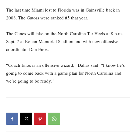
The last time Miami lost to Florida was in Gainsville back in
2008. The Gators were ranked #5 that year.
The Canes will take on the North Carolina Tar Heels at 8 p.m.
Sept. 7 at Kenan Memorial Stadium and with new offensive
coordinator Dan Enos.
“Coach Enos is an offensive wizard,” Dallas said. “I know he’s
going to come back with a game plan for North Carolina and
we’re going to be ready.”