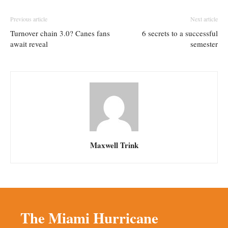
Previous article
Next article
Turnover chain 3.0? Canes fans
6 secrets to a successful
await reveal
semester
Maxwell Trink
The Miami Hurricane