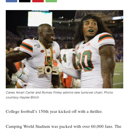
Canes Amari Carter and Romeo Finley admire new turnover chain. Photo
courtesy Haylee Blitch
College football’s 150th year kicked off with a thriller.
Camping World Stadium was packed with over 60,000 fans. The