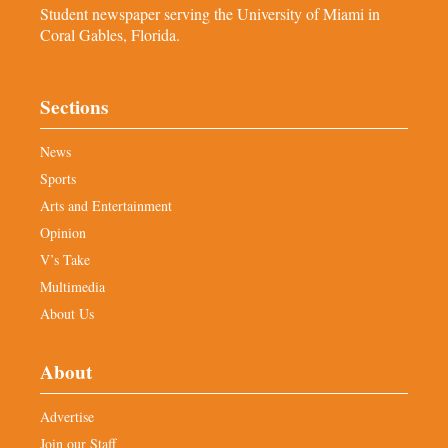
Student newspaper serving the University of Miami in
Coral Gables, Florida.
Sections
News
Sports
Arts and Entertainment
Opinion
V’s Take
Multimedia
About Us
About
Advertise
Join our Staff