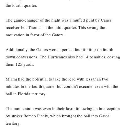
the fourth quarter.
The game-changer of the night was a muffed punt by Canes
receiver Jeff Thomas in the third quarter. This swung the
motivation in favor of the Gators.
Additionally, the Gators were a perfect four-for-four on fourth
down conversions. The Hurricanes also had 14 penalties, costing
them 125 yards.
Miami had the potential to take the lead with less than two
minutes in the fourth quarter but couldn’t execute, even with the
ball in Florida territory.
The momentum was even in their favor following an interception
by striker Romeo Finely, which brought the ball into Gator
territory.