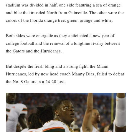
stadium was divided in half, one side featuring a sea of orange
and blue that traveled North from Gainsville. The other wore the
colors of the Florida orange tree: green, orange and white.
Both sides were energetic as they anticipated a new year of
college football and the renewal of a longtime rivalry between
the Gators and the Hurricanes.
But despite the fresh bling and a strong fight, the Miami
Hurricanes, led by new head coach Manny Diaz, failed to defeat
the No. 8 Gators in a 24-20 loss.