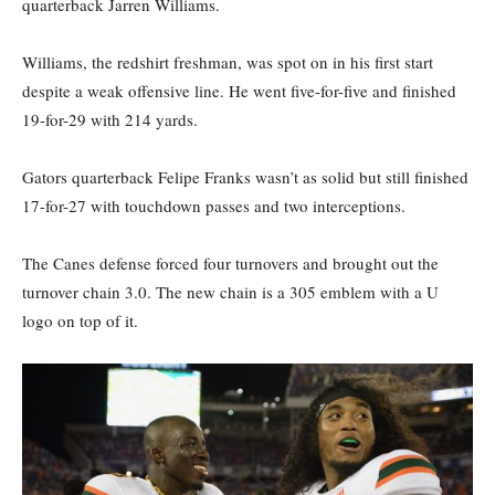
quarterback Jarren Williams.
Williams, the redshirt freshman, was spot on in his first start
despite a weak offensive line. He went five-for-five and finished
19-for-29 with 214 yards.
Gators quarterback Felipe Franks wasn’t as solid but still finished
17-for-27 with touchdown passes and two interceptions.
The Canes defense forced four turnovers and brought out the
turnover chain 3.0. The new chain is a 305 emblem with a U
logo on top of it.