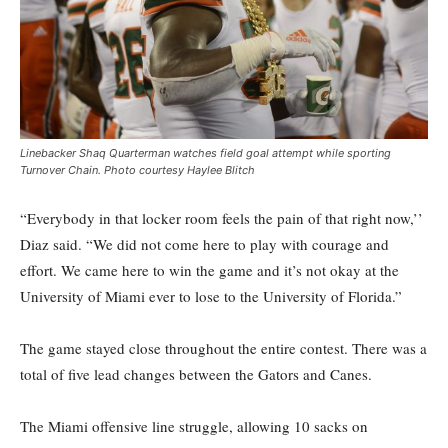
Linebacker Shaq Quarterman watches field goal attempt while sporting
Turnover Chain. Photo courtesy Haylee Blitch
“Everybody in that locker room feels the pain of that right now,’’
Diaz said. “We did not come here to play with courage and
effort. We came here to win the game and it’s not okay at the
University of Miami ever to lose to the University of Florida.”
The game stayed close throughout the entire contest. There was a
total of five lead changes between the Gators and Canes.
The Miami offensive line struggle, allowing 10 sacks on