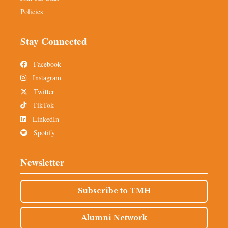
Policies
Stay Connected
Facebook
Instagram
Twitter
TikTok
LinkedIn
Spotify
Newsletter
Subscribe to TMH
Alumni Network