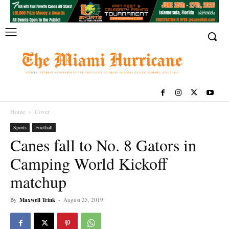
Home
Cover
Sports
Football
Canes fall to No. 8 Gators in
Camping World Kickoff
matchup
By
Maxwell Trink
-
August 25, 2019