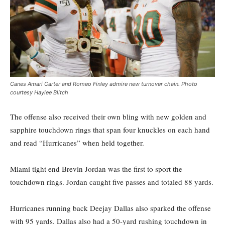
Canes Amari Carter and Romeo Finley admire new turnover chain. Photo
courtesy Haylee Blitch
The offense also received their own bling with new golden and
sapphire touchdown rings that span four knuckles on each hand
and read “Hurricanes” when held together.
Miami tight end Brevin Jordan was the first to sport the
touchdown rings. Jordan caught five passes and totaled 88 yards.
Hurricanes running back Deejay Dallas also sparked the offense
with 95 yards. Dallas also had a 50-yard rushing touchdown in