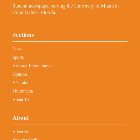
Student newspaper serving the University of Miami in
Coral Gables, Florida.
Sections
News
Sports
Arts and Entertainment
Opinion
V’s Take
Multimedia
About Us
About
Advertise
Join our Staff