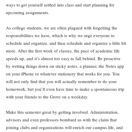
ways to get yourself settled into class and start planning for
upcoming assignments.
As college students, we are often plagued with forgetting the
responsibilities we have, which is why we urge everyone to
schedule and organize, and then schedule and organize a little bit
more. After the first week of classes, the pace of academic life
speeds up, and it’s almost too easy to fall behind. Be proactive
by writing things down on sticky notes, a planner, the Notes app
on your iPhone or whatever stationery that works for you. You
will not only find that you will actually remember to do your
homework, but you’ll even have time to make a spontaneous trip
with your friends to the Grove on a weekday.
Make this semester great by getting involved. Administration,
advisors and even professors bombard us with the claim that
joining clubs and organizations will enrich our campus life, and