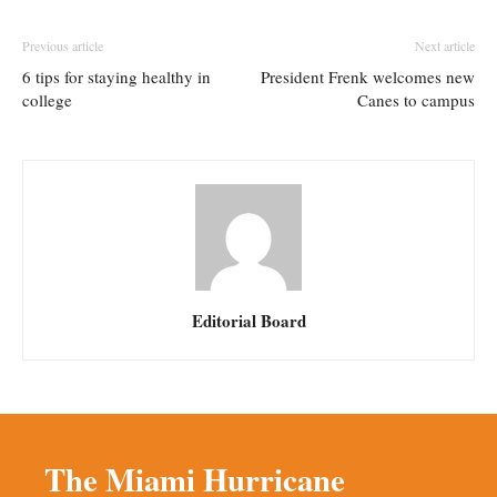
Previous article
Next article
6 tips for staying healthy in
President Frenk welcomes new
college
Canes to campus
Editorial Board
The Miami Hurricane