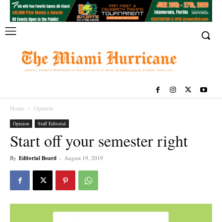
Home
Opinion
Opinion
Staff Editorial
Start off your semester right
By
Editorial Board
-
August 19, 2019