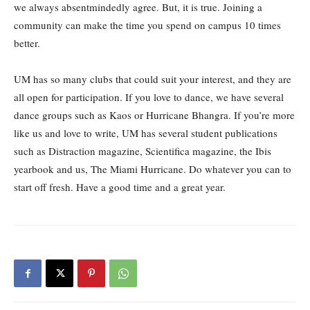
we always absentmindedly agree. But, it is true. Joining a
community can make the time you spend on campus 10 times
better.
UM has so many clubs that could suit your interest, and they are
all open for participation. If you love to dance, we have several
dance groups such as Kaos or Hurricane Bhangra. If you’re more
like us and love to write, UM has several student publications
such as Distraction magazine, Scientifica magazine, the Ibis
yearbook and us, The Miami Hurricane. Do whatever you can to
start off fresh. Have a good time and a great year.