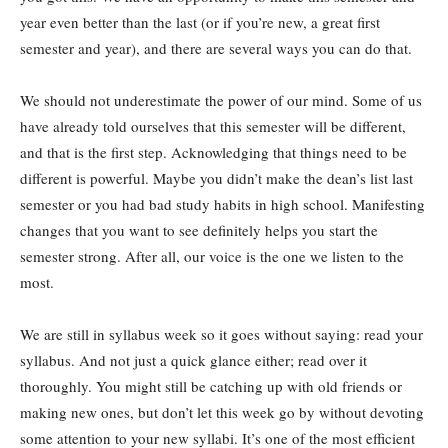
year even better than the last (or if you’re new, a great first
semester and year), and there are several ways you can do that.
We should not underestimate the power of our mind. Some of us
have already told ourselves that this semester will be different,
and that is the first step. Acknowledging that things need to be
different is powerful. Maybe you didn’t make the dean’s list last
semester or you had bad study habits in high school. Manifesting
changes that you want to see definitely helps you start the
semester strong. After all, our voice is the one we listen to the
most.
We are still in syllabus week so it goes without saying: read your
syllabus. And not just a quick glance either; read over it
thoroughly. You might still be catching up with old friends or
making new ones, but don’t let this week go by without devoting
some attention to your new syllabi. It’s one of the most efficient