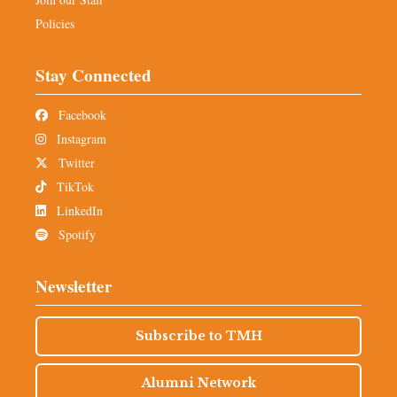
Policies
Stay Connected
Facebook
Instagram
Twitter
TikTok
LinkedIn
Spotify
Newsletter
Subscribe to TMH
Alumni Network