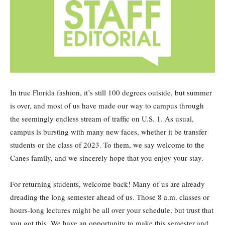
In true Florida fashion, it’s still 100 degrees outside, but summer
is over, and most of us have made our way to campus through
the seemingly endless stream of traffic on U.S. 1. As usual,
campus is bursting with many new faces, whether it be transfer
students or the class of 2023. To them, we say welcome to the
Canes family, and we sincerely hope that you enjoy your stay.
For returning students, welcome back! Many of us are already
dreading the long semester ahead of us. Those 8 a.m. classes or
hours-long lectures might be all over your schedule, but trust that
you got this. We have an opportunity to make this semester and