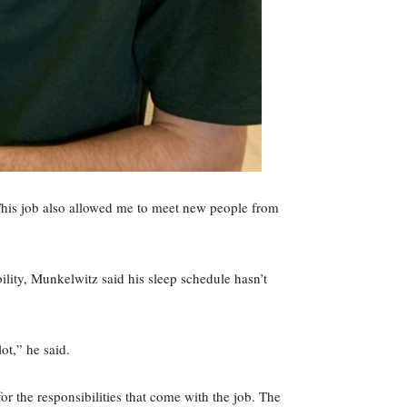
. This job also allowed me to meet new people from
bility, Munkelwitz said his sleep schedule hasn’t
ot,” he said.
or the responsibilities that come with the job. The