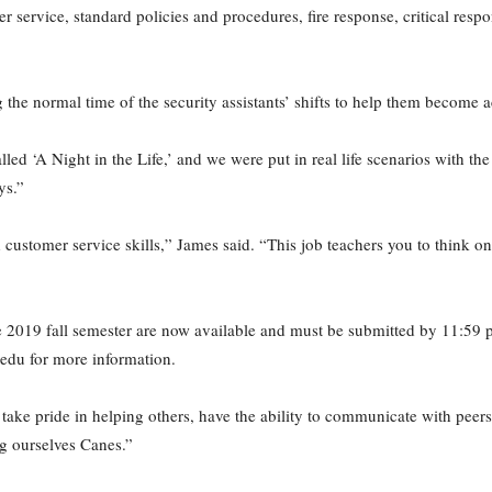
er service, standard policies and procedures, fire response, critical re
ng the normal time of the security assistants’ shifts to help them become
lled ‘A Night in the Life,’ and we were put in real life scenarios with th
ys.”
stomer service skills,” James said. “This job teachers you to think on y
the 2019 fall semester are now available and must be submitted by 11:59
edu for more information.
take pride in helping others, have the ability to communicate with peers
ng ourselves Canes.”