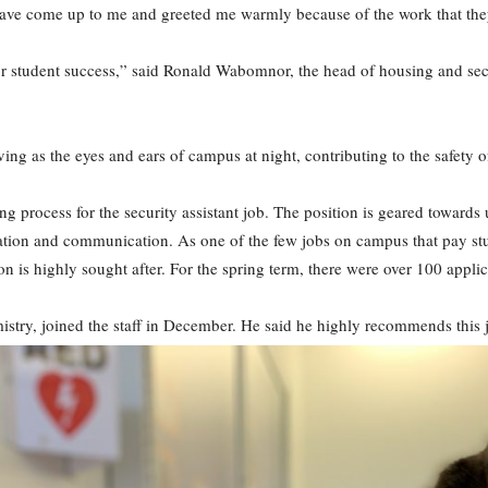
 have come up to me and greeted me warmly because of the work that they’
or student success,” said Ronald Wabomnor, the head of housing and sec
ving as the eyes and ears of campus at night, contributing to the safety of
ng process for the security assistant job. The position is geared towar
stration and communication. As one of the few jobs on campus that pay 
ion is highly sought after. For the spring term, there were over 100 appli
try, joined the staff in December. He said he highly recommends this j