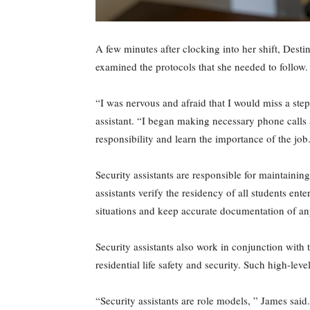
A few minutes after clocking into her shift, Desti
examined the protocols that she needed to follow.
“I was nervous and afraid that I would miss a step
assistant. “I began making necessary phone calls 
responsibility and learn the importance of the job
Security assistants are responsible for maintainin
assistants verify the residency of all students en
situations and keep accurate documentation of any
Security assistants also work in conjunction with t
residential life safety and security. Such high-leve
“Security assistants are role models, ” James sai