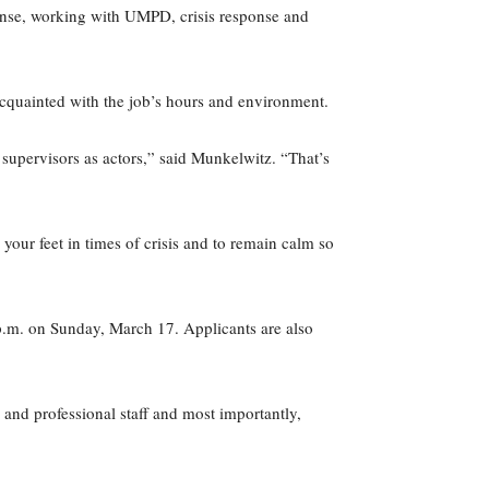
sponse, working with UMPD, crisis response and
 acquainted with the job’s hours and environment.
e supervisors as actors,” said Munkelwitz. “That’s
our feet in times of crisis and to remain calm so
 p.m. on Sunday, March 17. Applicants are also
 and professional staff and most importantly,