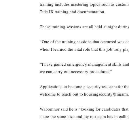
training includes mastering topics such as custom
Title IX training and documentation.
These training sessions are all held at night duri
“One of the training sessions that occurred was ca
when I learned the vital role that this job truly pla
“I have gained emergency management skills and cu
we can carry out necessary procedures.”
Applications to become a security assistant for 
welcome to reach out to housingsecurity@miami.
Wabomnor said he is “looking for candidates that 
share the same love and joy our team has in calli