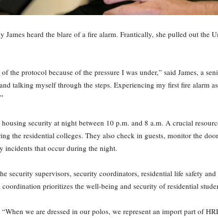
ny James heard the blare of a fire alarm. Frantically, she pulled out the 
 of the protocol because of the pressure I was under,” said James, a sen
and talking myself through the steps. Experiencing my first fire alarm a
.”
g housing security at night between 10 p.m. and 8 a.m. A crucial resourc
tering the residential colleges. They also check in guests, monitor the d
 incidents that occur during the night.
he security supervisors, security coordinators, residential life safety an
l coordination prioritizes the well-being and security of residential studen
d. “When we are dressed in our polos, we represent an import part of HRL.