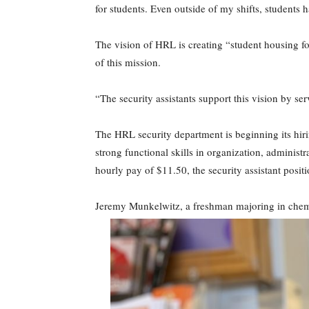
for students. Even outside of my shifts, students
The vision of HRL is creating “student housing f
of this mission.
“The security assistants support this vision by ser
The HRL security department is beginning its hiri
strong functional skills in organization, admini
hourly pay of $11.50, the security assistant posit
Jeremy Munkelwitz, a freshman majoring in chemis