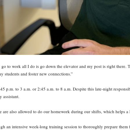
To go to work all I do is go down the elevator and my post is right there
y students and foster new connections.”
9:45 p.m. to 3 a.m. or 2:45 a.m. to 8 a.m. Despite this late-night responsi
 assistant.
e are also allowed to do our homework during our shifts, which helps a l
ough an intensive week-long training session to thoroughly prepare them f