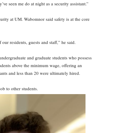
ve seen me do at night as a security assistant.”
urity at UM. Wabomnor said safety is at the core
 our residents, guests and staff,” he said.
ds undergraduate and graduate students who possess
students above the minimum wage, offering an
cants and less than 20 were ultimately hired.
ob to other students.