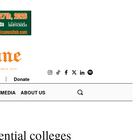
Donate
IMEDIA
ABOUT US
ential colleges