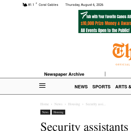
F
81.1
Coral Gables
Thursday, August 6, 2026
Newspaper Archive
NEWS
SPORTS
ARTS 
Home
News
Housing
Security assi...
News
Housing
Security assistants