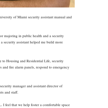
University of Miami security assistant manual and
ior majoring in public health and a security
s a security assistant helped me build more
e to Housing and Residential Life, security
oors and fire alarm panels, respond to emergency
d security manager and assistant director of
ts and staff.
 I feel that we help foster a comfortable space