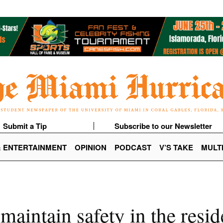
Submit a Tip
Subscribe to our Newsletter
& ENTERTAINMENT
OPINION
PODCAST
V’S TAKE
MULT
 maintain safety in the resid