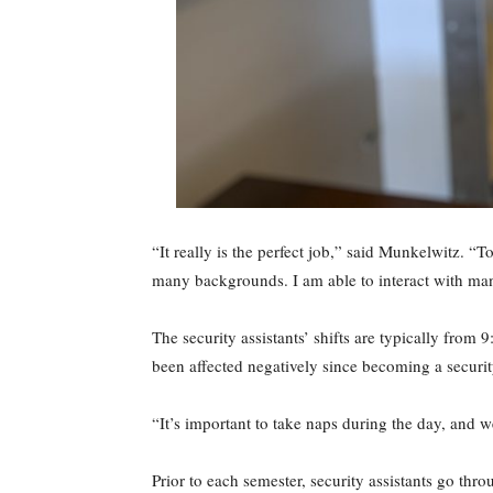
“It really is the perfect job,” said Munkelwitz. “
many backgrounds. I am able to interact with man
The security assistants’ shifts are typically from 
been affected negatively since becoming a security
“It’s important to take naps during the day, and w
Prior to each semester, security assistants go thr