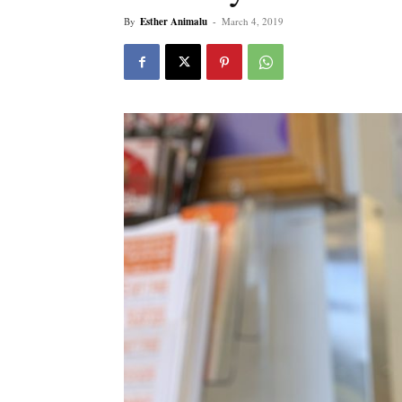
By
Esther Animalu
-
March 4, 2019