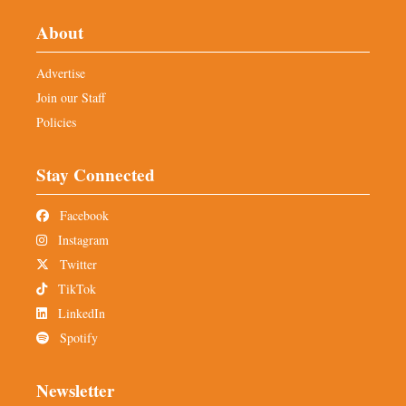
About
Advertise
Join our Staff
Policies
Stay Connected
Facebook
Instagram
Twitter
TikTok
LinkedIn
Spotify
Newsletter