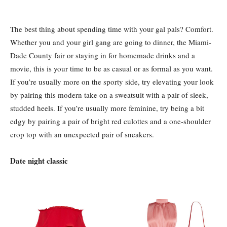
The best thing about spending time with your gal pals? Comfort.
Whether you and your girl gang are going to dinner, the Miami-
Dade County fair or staying in for homemade drinks and a
movie, this is your time to be as casual or as formal as you want.
If you’re usually more on the sporty side, try elevating your look
by pairing this modern take on a sweatsuit with a pair of sleek,
studded heels. If you’re usually more feminine, try being a bit
edgy by pairing a pair of bright red culottes and a one-shoulder
crop top with an unexpected pair of sneakers.
Date night classic