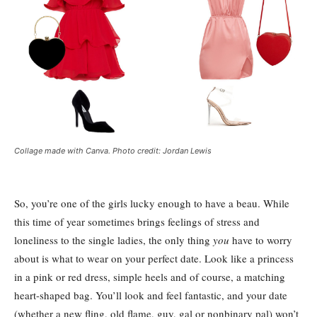
Collage made with Canva. Photo credit: Jordan Lewis
So, you’re one of the girls lucky enough to have a beau. While
this time of year sometimes brings feelings of stress and
loneliness to the single ladies, the only thing
you
have to worry
about is what to wear on your perfect date. Look like a princess
in a pink or red dress, simple heels and of course, a matching
heart-shaped bag. You’ll look and feel fantastic, and your date
(whether a new fling, old flame, guy, gal or nonbinary pal) won’t