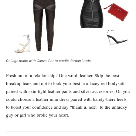
Collage made with Canva. Photo credit: Jordan Lewis
Fresh out of a relationship? One word: leather. Skip the post-
breakup tears and opt to look your best in a lacey red bodysuit
paired with skin-tight leather pants and silver accessories. Or, you
could choose a leather mini dress paired with barely-there heels
to boost your confidence and say “thank u, next” to the unlucky
guy or girl who broke your heart.