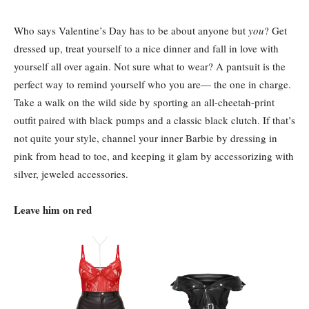
Who says Valentine’s Day has to be about anyone but
you
? Get
dressed up, treat yourself to a nice dinner and fall in love with
yourself all over again. Not sure what to wear? A pantsuit is the
perfect way to remind yourself who you are— the one in charge.
Take a walk on the wild side by sporting an all-cheetah-print
outfit paired with black pumps and a classic black clutch. If that’s
not quite your style, channel your inner Barbie by dressing in
pink from head to toe, and keeping it glam by accessorizing with
silver, jeweled accessories.
Leave him on red