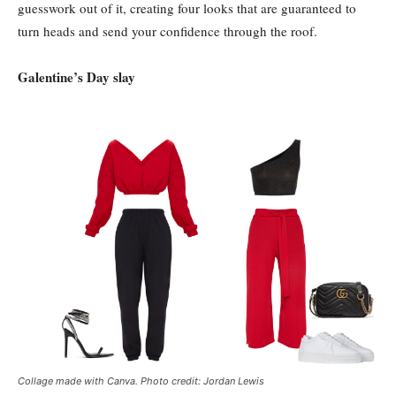
guesswork out of it, creating four looks that are guaranteed to
turn heads and send your confidence through the roof.
Galentine’s Day slay
Collage made with Canva. Photo credit: Jordan Lewis