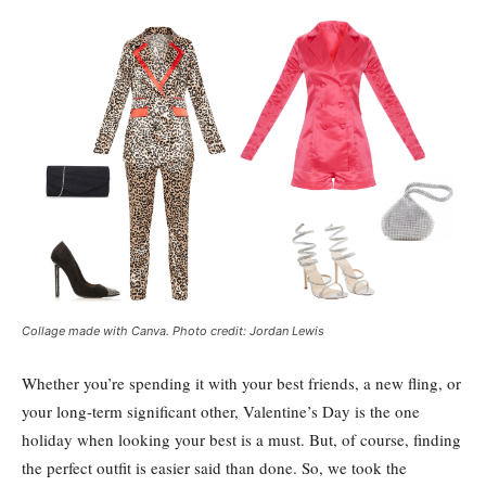
Collage made with Canva. Photo credit: Jordan Lewis
Whether you’re spending it with your best friends, a new fling, or
your long-term significant other, Valentine’s Day is the one
holiday when looking your best is a must. But, of course, finding
the perfect outfit is easier said than done. So, we took the