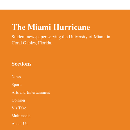
The Miami Hurricane
Student newspaper serving the University of Miami in
Coral Gables, Florida.
Sections
News
Sports
Arts and Entertainment
Opinion
V’s Take
Multimedia
About Us