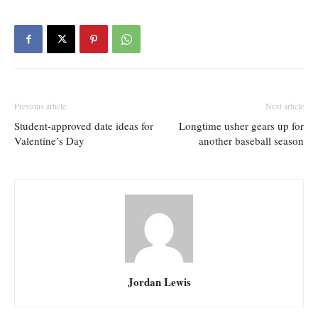
Previous article
Next article
Student-approved date ideas for
Longtime usher gears up for
Valentine’s Day
another baseball season
Jordan Lewis