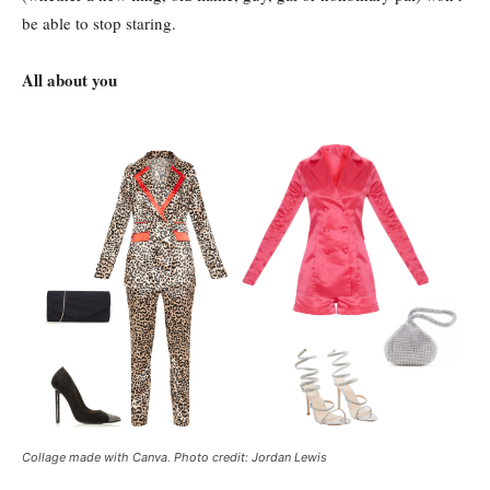
be able to stop staring.
All about you
Collage made with Canva. Photo credit: Jordan Lewis