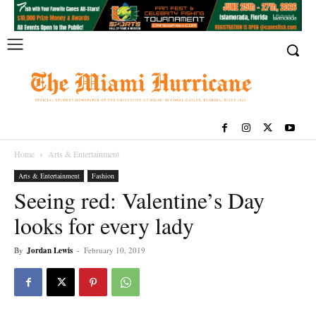
Home
Arts & Entertainment
Arts & Entertainment
Fashion
Seeing red: Valentine’s Day
looks for every lady
By
Jordan Lewis
-
February 10, 2019