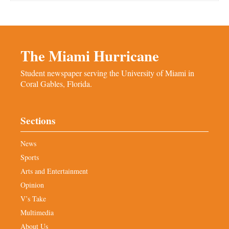
The Miami Hurricane
Student newspaper serving the University of Miami in
Coral Gables, Florida.
Sections
News
Sports
Arts and Entertainment
Opinion
V’s Take
Multimedia
About Us