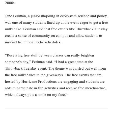
2000s.
Jane Perlman, a junior majoring in ecosystem science and policy,
was one of many students lined up at the event eager to get a free
milkshake. Perlman said that free events like Throwback Tuesday
create a sense of community on campus and allow students to
unwind from their hectic schedules.
“Receiving free stuff between classes can really brighten
someone’s day,” Perlman said. “I had a great time at the
Throwback Tuesday event. The theme was carried out well from
the free milkshakes to the giveaways. The free events that are
hosted by Hurricane Productions are engaging and students are
able to participate in fun activities and receive free merchandise,
which always puts a smile on my face.”