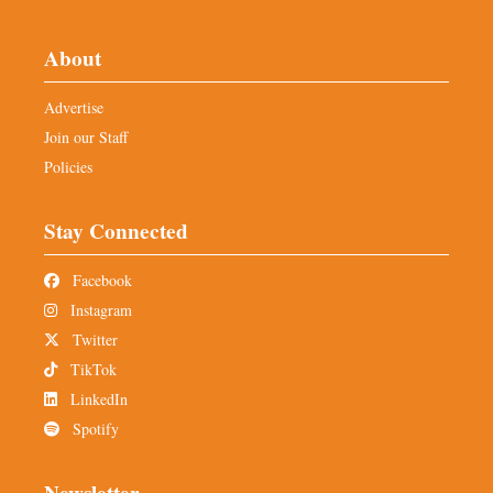
About
Advertise
Join our Staff
Policies
Stay Connected
Facebook
Instagram
Twitter
TikTok
LinkedIn
Spotify