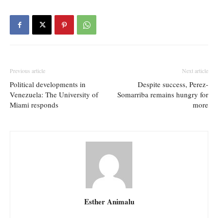
Previous article
Next article
Political developments in
Despite success, Perez-
Venezuela: The University of
Somarriba remains hungry for
Miami responds
more
Esther Animalu