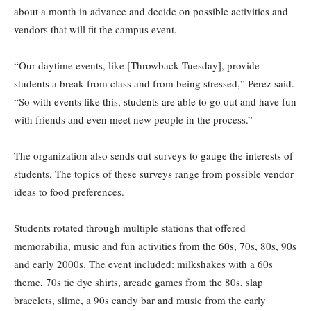
about a month in advance and decide on possible activities and
vendors that will fit the campus event.
“Our daytime events, like [Throwback Tuesday], provide
students a break from class and from being stressed,” Perez said.
“So with events like this, students are able to go out and have fun
with friends and even meet new people in the process.”
The organization also sends out surveys to gauge the interests of
students. The topics of these surveys range from possible vendor
ideas to food preferences.
Students rotated through multiple stations that offered
memorabilia, music and fun activities from the 60s, 70s, 80s, 90s
and early 2000s. The event included: milkshakes with a 60s
theme, 70s tie dye shirts, arcade games from the 80s, slap
bracelets, slime, a 90s candy bar and music from the early