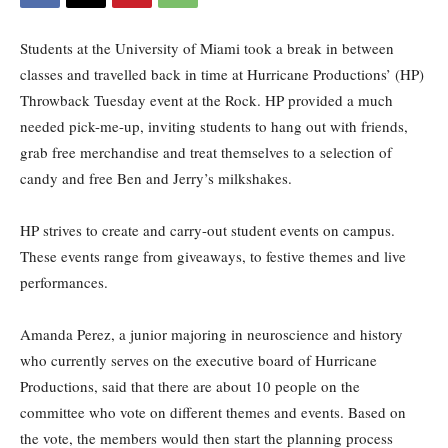
Students at the University of Miami took a break in between
classes and travelled back in time at Hurricane Productions’ (HP)
Throwback Tuesday event at the Rock. HP provided a much
needed pick-me-up, inviting students to hang out with friends,
grab free merchandise and treat themselves to a selection of
candy and free Ben and Jerry’s milkshakes.
HP strives to create and carry-out student events on campus.
These events range from giveaways, to festive themes and live
performances.
Amanda Perez, a junior majoring in neuroscience and history
who currently serves on the executive board of Hurricane
Productions, said that there are about 10 people on the
committee who vote on different themes and events. Based on
the vote, the members would then start the planning process