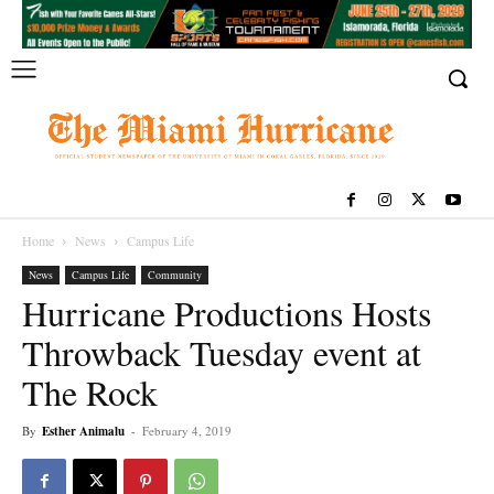
Home
News
Campus Life
News
Campus Life
Community
Hurricane Productions Hosts
Throwback Tuesday event at
The Rock
By
Esther Animalu
-
February 4, 2019