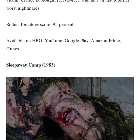
worst nightmares.
Rotten Tomatoes score: 95
percent
Available on HBO, YouTube, Google Play, Amazon Prime,
iTunes.
Sleepaway Camp (1983)