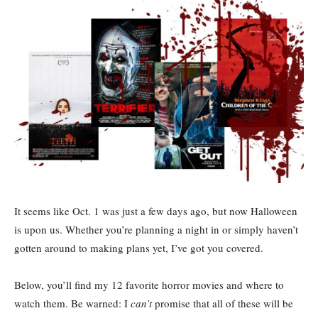
It seems like Oct. 1 was just a few days ago, but now Halloween
is upon us. Whether you’re planning a night in or simply haven’t
gotten around to making plans yet, I’ve got you covered.
Below, you’ll find my 12 favorite horror movies and where to
watch them. Be warned: I
can’t
promise that all of these will be