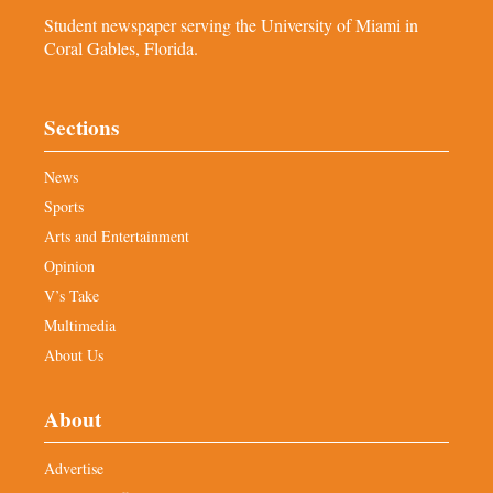
Student newspaper serving the University of Miami in
Coral Gables, Florida.
Sections
News
Sports
Arts and Entertainment
Opinion
V’s Take
Multimedia
About Us
About
Advertise