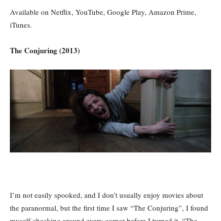
Available on Netflix, YouTube, Google Play, Amazon Prime,
iTunes.
The Conjuring (2013)
I’m not easily spooked, and I don’t usually enjoy movies about
the paranormal, but the first time I saw “The Conjuring”, I found
myself checking around every corner before I turned it. “The