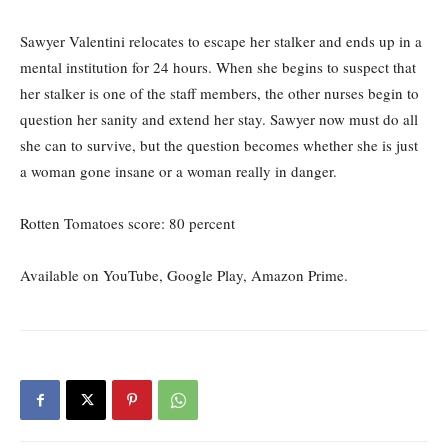
Sawyer Valentini relocates to escape her stalker and ends up in a
mental institution for 24 hours. When she begins to suspect that
her stalker is one of the staff members, the other nurses begin to
question her sanity and extend her stay. Sawyer now must do all
she can to survive, but the question becomes whether she is just
a woman gone insane or a woman really in danger.
Rotten Tomatoes score: 80
percent
Available on YouTube, Google Play, Amazon Prime.