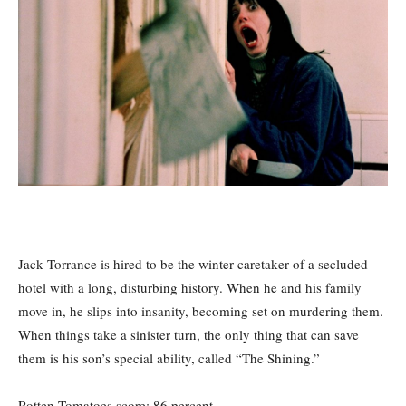
Jack Torrance is hired to be the winter caretaker of a secluded
hotel with a long, disturbing history. When he and his family
move in, he slips into insanity, becoming set on murdering them.
When things take a sinister turn, the only thing that can save
them is his son’s special ability, called “The Shining.”
Rotten Tomatoes score: 86
percent