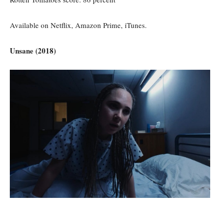
Available on Netflix, Amazon Prime, iTunes.
Unsane (2018)