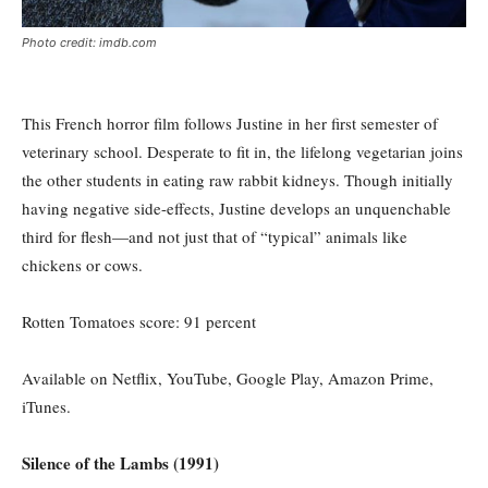
Photo credit: imdb.com
This French horror film follows Justine in her first semester of
veterinary school. Desperate to fit in, the lifelong vegetarian joins
the other students in eating raw rabbit kidneys. Though initially
having negative side-effects, Justine develops an unquenchable
third for flesh—and not just that of “typical” animals like
chickens or cows.
Rotten Tomatoes score: 91
percent
Available on Netflix, YouTube, Google Play, Amazon Prime,
iTunes.
Silence of the Lambs (1991)