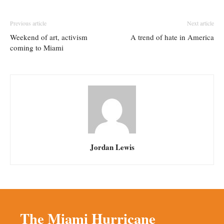
Previous article
Next article
Weekend of art, activism
A trend of hate in America
coming to Miami
Jordan Lewis
The Miami Hurricane