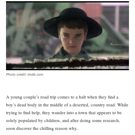
Photo credit: imdb.com
A young couple’s road trip comes to a halt when they find a
boy’s dead body in the middle of a deserted, country road. While
trying to find help, they wander into a town that appears to be
solely populated by children, and after doing some research,
soon discover the chilling reason why.