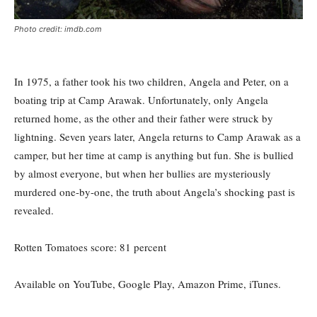
Photo credit: imdb.com
In 1975, a father took his two children, Angela and Peter, on a
boating trip at Camp Arawak. Unfortunately, only Angela
returned home, as the other and their father were struck by
lightning. Seven years later, Angela returns to Camp Arawak as a
camper, but her time at camp is anything but fun. She is bullied
by almost everyone, but when her bullies are mysteriously
murdered one-by-one, the truth about Angela’s shocking past is
revealed.
Rotten Tomatoes score: 81
percent
Available on YouTube, Google Play, Amazon Prime, iTunes.