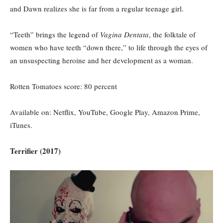
and Dawn realizes she is far from a regular teenage girl.
“Teeth” brings the legend of
Vagina Dentata
, the folktale of
women who have teeth “down there,” to life through the eyes of
an unsuspecting heroine and her development as a woman.
Rotten Tomatoes score: 80 percent
Available on: Netflix, YouTube, Google Play, Amazon Prime,
iTunes.
Terrifier (2017)