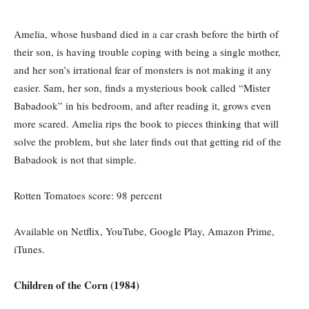
Amelia, whose husband died in a car crash before the birth of
their son, is having trouble coping with being a single mother,
and her son’s irrational fear of monsters is not making it any
easier. Sam, her son, finds a mysterious book called “Mister
Babadook” in his bedroom, and after reading it, grows even
more scared. Amelia rips the book to pieces thinking that will
solve the problem, but she later finds out that getting rid of the
Babadook is not that simple.
Rotten Tomatoes score: 98 percent
Available on Netflix, YouTube, Google Play, Amazon Prime,
iTunes.
Children of the Corn (1984)