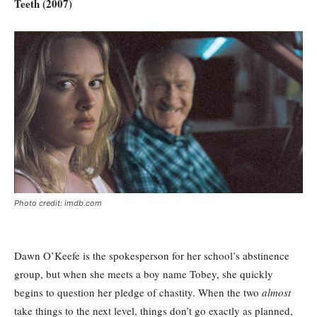
Teeth (2007)
Photo credit: imdb.com
Dawn O’Keefe is the spokesperson for her school’s abstinence
group, but when she meets a boy name Tobey, she quickly
begins to question her pledge of chastity. When the two
almost
take things to the next level, things don’t go exactly as planned,