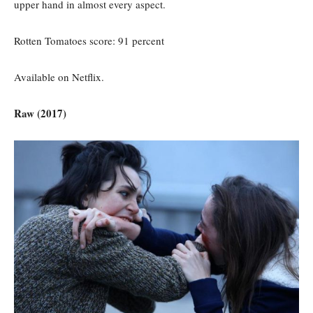
upper hand in almost every aspect.
Rotten Tomatoes score: 91 percent
Available on Netflix.
Raw (2017)