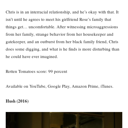
Chris is in an interracial relationship, and he’s okay with that. It
isn’t until he agrees to meet his girlfriend Rose’s family that
things get… uncomfortable. After witnessing microaggressions
from her family, strange behavior from her housekeeper and
gatekeeper, and an outburst from her black family friend, Chris
does some digging, and what is he finds is more disturbing than
he could have ever imagined.
Rotten Tomatoes score: 99 percent
Available on YouTube, Google Play, Amazon Prime, iTunes.
Hush (2016)