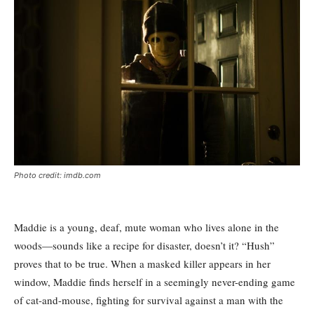
Photo credit: imdb.com
Maddie is a young, deaf, mute woman who lives alone in the
woods—sounds like a recipe for disaster, doesn’t it? “Hush”
proves that to be true. When a masked killer appears in her
window, Maddie finds herself in a seemingly never-ending game
of cat-and-mouse, fighting for survival against a man with the