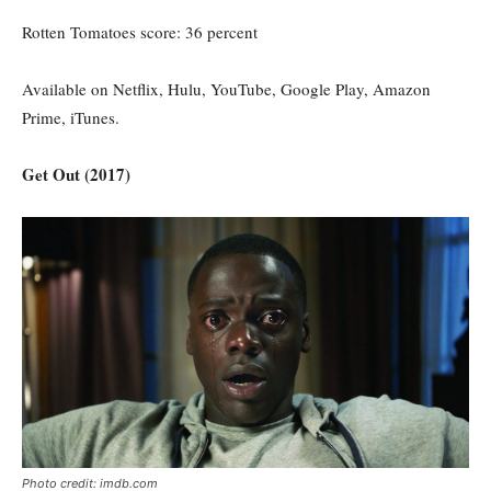
Rotten Tomatoes score: 36 percent
Available on Netflix, Hulu, YouTube, Google Play, Amazon
Prime, iTunes.
Get Out (2017)
Photo credit: imdb.com