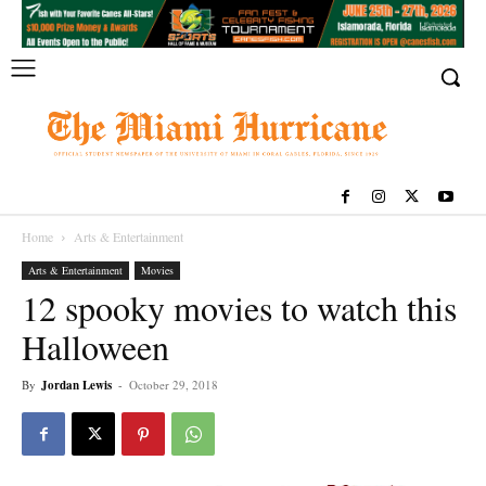
Home
Arts & Entertainment
Arts & Entertainment
Movies
12 spooky movies to watch this
Halloween
By
Jordan Lewis
-
October 29, 2018