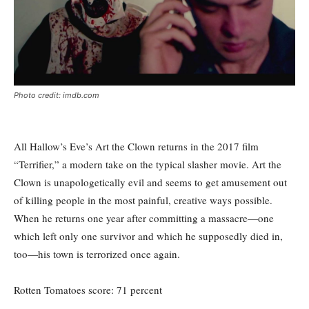
Photo credit: imdb.com
All Hallow’s Eve’s Art the Clown returns in the 2017 film
“Terrifier,” a modern take on the typical slasher movie. Art the
Clown is unapologetically evil and seems to get amusement out
of killing people in the most painful, creative ways possible.
When he returns one year after committing a massacre—one
which left only one survivor and which he supposedly died in,
too—his town is terrorized once again.
Rotten Tomatoes score: 71 percent