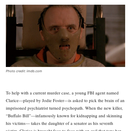
Photo credit: imdb.com
To help with a current murder case, a young FBI agent named
Clarice—played by Jodie Foster—is asked to pick the brain of an
imprisoned psychiatrist turned psychopath. When the new killer,
“Buffalo Bill”—infamously known for kidnapping and skinning
his victims— takes the daughter of a senator as his seventh
victim, Clarice is brought face-to-face with an evil that tops her