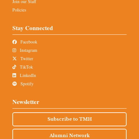
Join our Staff
Policies
Stay Connected
Facebook
Instagram
Twitter
TikTok
LinkedIn
Spotify
Newsletter
Subscribe to TMH
Alumni Network