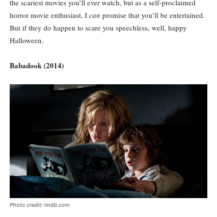
the scariest movies you’ll ever watch, but as a self-proclaimed
horror movie enthusiast, I
can
promise that you’ll be entertained.
But if they do happen to scare you speechless, well, happy
Halloween.
Babadook (2014)
Photo credit: imdb.com