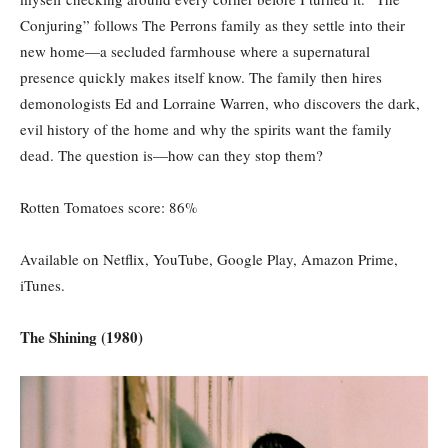
Conjuring” follows The Perrons family as they settle into their
new home—a secluded farmhouse where a supernatural
presence quickly makes itself know. The family then hires
demonologists Ed and Lorraine Warren, who discovers the dark,
evil history of the home and why the spirits want the family
dead. The question is—how can they stop them?
Rotten Tomatoes score: 86%
Available on Netflix, YouTube, Google Play, Amazon Prime,
iTunes.
The Shining (1980)