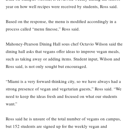
year on how well recipes were received by students, Ross said.
Based on the response, the menu is modified accordingly in a
process called “menu finesse,” Ross said.
Mahoney-Pearson Dining Hall sous chef Octavio Wilson said the
dining hall asks that vegans offer ideas to improve vegan meals,
such as taking away or adding items. Student input, Wilson and
Ross said, is not only sought but encouraged.
“Miami is a very forward-thinking city, so we have always had a
strong presence of vegan and vegetarian guests,” Ross said. “We
need to keep the ideas fresh and focused on what our students
want.”
Ross said he is unsure of the total number of vegans on campus,
but 152 students are signed up for the weekly vegan and