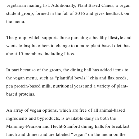
vegetarian mailing list.
Additionally, Plant Based Canes, a vegan
student group, formed in the fall of 2016 and gives feedback on
the menu.
The group, which supports those pursuing a healthy lifestyle and
wants to inspire others to change to a more plant-based diet, has
about 15 members, including Litos.
In part because of the group, the dining hall has added items to
the vegan menu, such as “plantiful bowls,” chia and flax seeds,
pea protein-based milk, nutritional yeast and a variety of plant-
based proteins.
An array of vegan options, which are free of all animal-based
ingredients and byproducts, is available daily in both the
Mahoney-Pearson and Hecht-Stanford dining halls for breakfast,
lunch and dinner and are labeled “vegan” on the menu on the