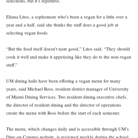
selections, but it’s repetitive.
Eliana Litos, a sophomore who’s been a vegan for a little over a
year and a half, said she thinks the staff does a good job at
selecting vegan foods.
“But the food itself doesn’t taste good,” Litos said. “They should
cook it well and make it appetizing like they do to the non-vegan
stuff.”
UM dining halls have been offering a vegan menu for many
years, said Michael Ross, resident district manager of University
of Miami Dining Services. Two resident dining executive chefs,
the director of resident dining and the director of operations
create the menu with Ross before the start of each semester.
The menu, which changes daily and is accessible through UM’s
Dine on Campus website, is reviewed weekly during the school