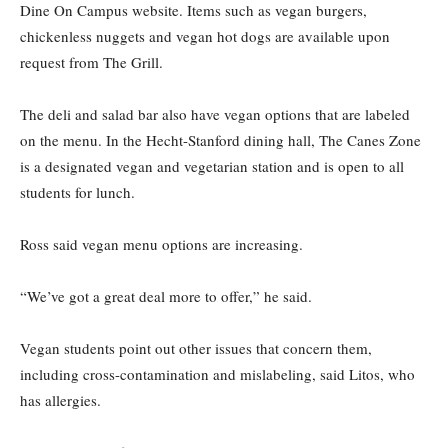
Dine On Campus website. Items such as vegan burgers,
chickenless nuggets and vegan hot dogs are available upon
request from The Grill.
The deli and salad bar also have vegan options that are labeled
on the menu. In the Hecht-Stanford dining hall, The Canes Zone
is a designated vegan and vegetarian station and is open to all
students for lunch.
Ross said vegan menu options are increasing.
“We’ve got a great deal more to offer,” he said.
Vegan students point out other issues that concern them,
including cross-contamination and mislabeling, said Litos, who
has allergies.