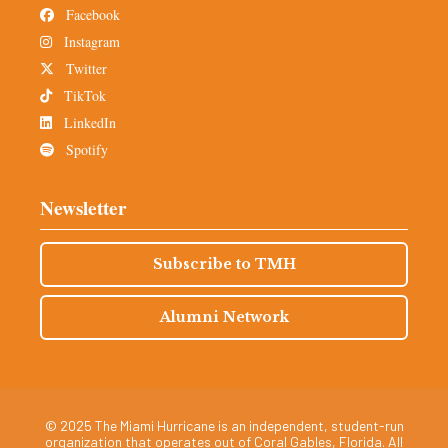
Facebook
Instagram
Twitter
TikTok
LinkedIn
Spotify
Newsletter
Subscribe to TMH
Alumni Network
© 2025 The Miami Hurricane is an independent, student-run
organization that operates out of Coral Gables, Florida. All