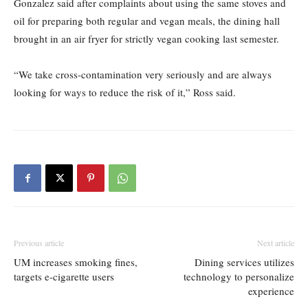
Gonzalez said after complaints about using the same stoves and
oil for preparing both regular and vegan meals, the dining hall
brought in an air fryer for strictly vegan cooking last semester.
“We take cross-contamination very seriously and are always
looking for ways to reduce the risk of it,” Ross said.
Previous article
Next article
UM increases smoking fines,
Dining services utilizes
targets e-cigarette users
technology to personalize
experience