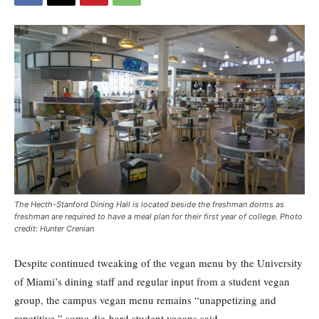
The Hecth-Stanford Dining Hall is located beside the freshman dorms as
freshman are required to have a meal plan for their first year of college. Photo
credit: Hunter Crenian
Despite continued tweaking of the vegan menu by the University
of Miami’s dining staff and regular input from a student vegan
group, the campus vegan menu remains “unappetizing and
repetitive,” some die-hard student vegans said.