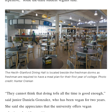
The Hecth-Stanford Dining Hall is located beside the freshman dorms as
freshman are required to have a meal plan for their first year of college. Photo
credit: Hunter Crenian
“They cannot think that doing tofu all the time is good enough,”
said junior Daniela Gonzalez, who has been vegan for two years.
She said she appreciates that the university offers vegan