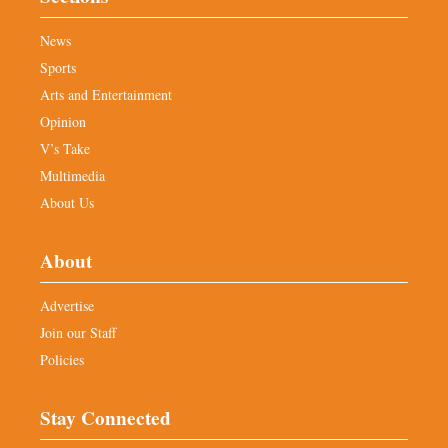
News
Sports
Arts and Entertainment
Opinion
V’s Take
Multimedia
About Us
About
Advertise
Join our Staff
Policies
Stay Connected