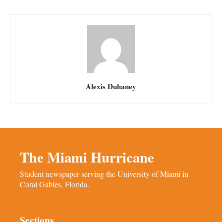
Alexis Duhaney
The Miami Hurricane
Student newspaper serving the University of Miami in
Coral Gables, Florida.
Sections