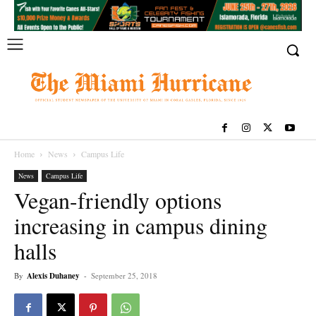
Home
News
Campus Life
News
Campus Life
Vegan-friendly options
increasing in campus dining
halls
By
Alexis Duhaney
-
September 25, 2018