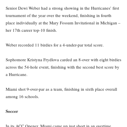
Senior Dewi Weber had a strong showing in the Hurricanes’ first
tournament of the year over the weekend, finishing in fourth
place individually at the Mary Fossum Invitational in Michigan –
her 17th career top-10 finish.
Weber recorded 11 birdies for a 4-under-par total score.
Sophomore Kristyna Frydlova carded an 8-over with eight birdies
across the 54-hole event, finishing with the second best score by
a Hurricane.
Miami shot 9-over-par as a team, finishing in sixth place overall
among 16 schools.
Soccer
In its ACC Opener, Miami came up just short in an overtime