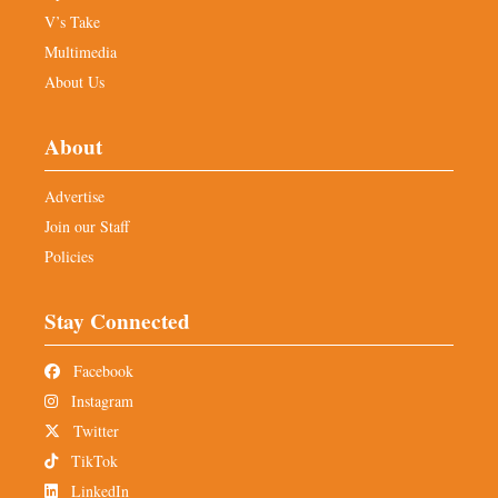
V’s Take
Multimedia
About Us
About
Advertise
Join our Staff
Policies
Stay Connected
Facebook
Instagram
Twitter
TikTok
LinkedIn