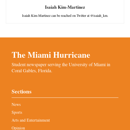
Isaiah Kim-Martinez
Isaiah Kim-Martinez can be reached on Twitter at @isaiah_km.
The Miami Hurricane
Student newspaper serving the University of Miami in
Coral Gables, Florida.
Sections
News
Sports
Arts and Entertainment
Opinion