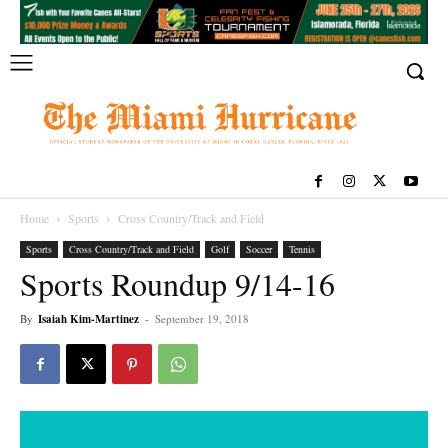
Home
Sports
Cross Country/Track and Field
Sports
Cross Country/Track and Field
Golf
Soccer
Tennis
Sports Roundup 9/14-16
By
Isaiah Kim-Martinez
-
September 19, 2018