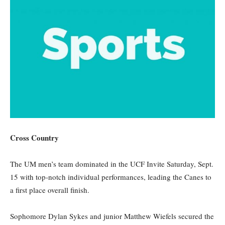
Cross Country
The UM men’s team dominated in the UCF Invite
Saturday
, Sept.
15 with top-notch individual performances, leading the Canes to
a first place overall finish.
Sophomore Dylan Sykes and junior Matthew Wiefels secured the