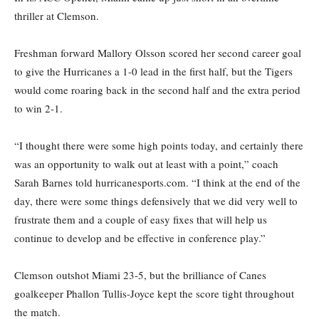
thriller at Clemson.
Freshman forward Mallory Olsson scored her second career goal
to give the Hurricanes a 1-0 lead in the first half, but the Tigers
would come roaring back in the second half and the extra period
to win 2-1.
“I thought there were some high points today, and certainly there
was an opportunity to walk out at least with a point,” coach
Sarah Barnes told hurricanesports.com. “I think at the end of the
day, there were some things defensively that we did very well to
frustrate them and a couple of easy fixes that will help us
continue to develop and be effective in conference play.”
Clemson outshot Miami 23-5, but the brilliance of Canes
goalkeeper Phallon Tullis-Joyce kept the score tight throughout
the match.