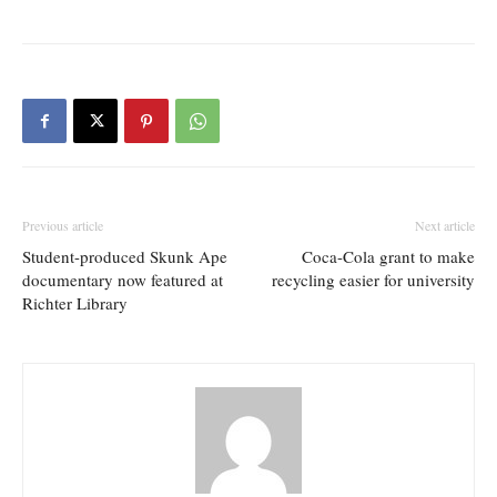
Previous article
Next article
Student-produced Skunk Ape
Coca-Cola grant to make
documentary now featured at
recycling easier for university
Richter Library