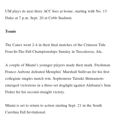
UM plays its next three ACC foes at home, starting with No. 13
Duke at
7 p.m.
Sept. 20 at Cobb Stadium.
Tennis
The Canes went 2-4 in their final matches of the Crimson Tide
Four-In-The-Fall Championships
Sunday
in Tuscaloosa, Ala.
A couple of Miami’s younger players made their mark. Freshman
Franco Aubone defeated Memphis’ Marshall Sullivan for his first
collegiate singles match win. Sophomore Tatsuki Shimamoto
emerged victorious in a three-set dogfight against Alabama’s Sam
Fisher for his second-straight victory.
Miami is set to return to action starting Sept. 21 in the South
Carolina Fall Invitational.