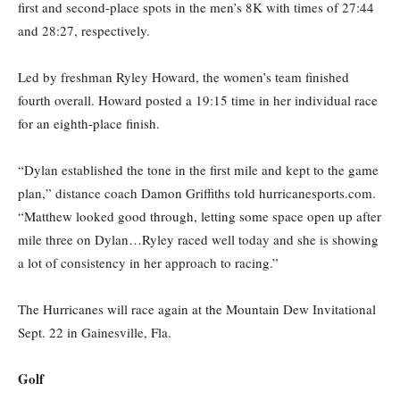
first and second-place spots in the men’s 8K with times of 27:44
and 28:27, respectively.
Led by freshman Ryley Howard, the women’s team finished
fourth overall. Howard posted a
19:15
time in her individual race
for an eighth-place finish.
“Dylan established the tone in the first mile and kept to the game
plan,” distance coach Damon Griffiths told hurricanesports.com.
“Matthew looked good through, letting some space open up after
mile three on Dylan…Ryley raced well today and she is showing
a lot of consistency in her approach to racing.”
The Hurricanes will race again at the Mountain Dew Invitational
Sept. 22
in Gainesville, Fla.
Golf