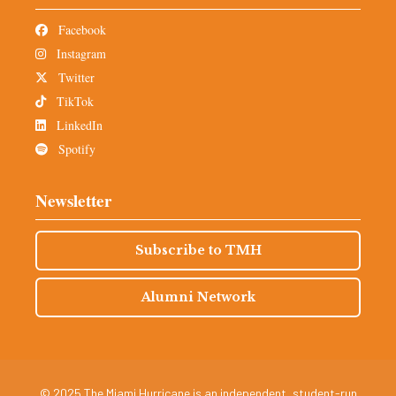
Facebook
Instagram
Twitter
TikTok
LinkedIn
Spotify
Newsletter
Subscribe to TMH
Alumni Network
© 2025 The Miami Hurricane is an independent, student-run