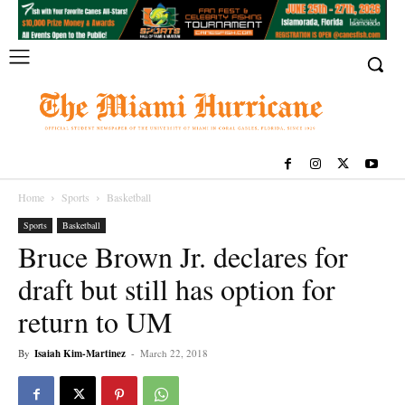
Home
Sports
Basketball
Sports
Basketball
Bruce Brown Jr. declares for
draft but still has option for
return to UM
By
Isaiah Kim-Martinez
-
March 22, 2018