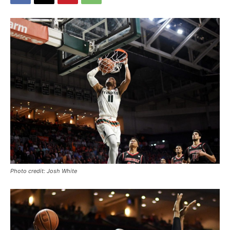
Photo credit: Josh White