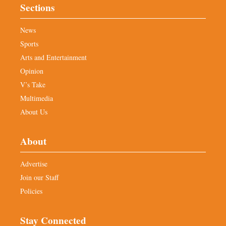
Sections
News
Sports
Arts and Entertainment
Opinion
V’s Take
Multimedia
About Us
About
Advertise
Join our Staff
Policies
Stay Connected