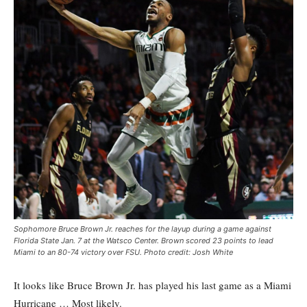
Sophomore Bruce Brown Jr. reaches for the layup during a game against
Florida State Jan. 7 at the Watsco Center. Brown scored 23 points to lead
Miami to an 80-74 victory over FSU. Photo credit: Josh White
It looks like Bruce Brown Jr. has played his last game as a Miami
Hurricane … Most likely.