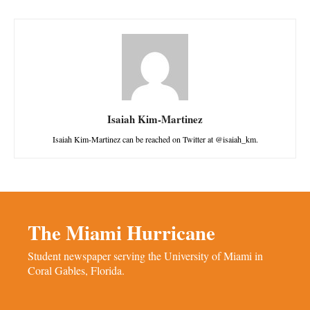
Isaiah Kim-Martinez
Isaiah Kim-Martinez can be reached on Twitter at @isaiah_km.
The Miami Hurricane
Student newspaper serving the University of Miami in
Coral Gables, Florida.