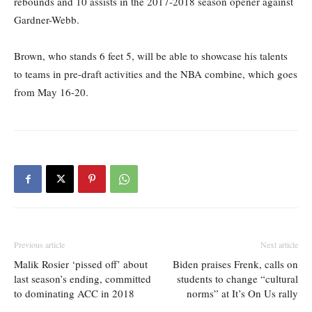
rebounds and 10 assists in the 2017-2018 season opener against
Gardner-Webb.
Brown, who stands 6 feet 5, will be able to showcase his talents
to teams in pre-draft activities and the NBA combine, which goes
from May 16-20.
Previous article
Next article
Malik Rosier ‘pissed off’ about
Biden praises Frenk, calls on
last season’s ending, committed
students to change “cultural
to dominating ACC in 2018
norms” at It’s On Us rally