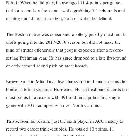
Feb. 1. When he did play, he averaged 11.4 points per game –
tied for second on the team – while grabbing 7.1 rebounds and
dishing out 4.0 assists a night, both of which led Miami.
The Boston native was considered a lottery pick by most mock
drafts going into the 2017-2018 season but did not make the
kind of strides offensively that people expected after a record-
setting freshman year. He has since dropped to a late first-round
or early second-round pick on most boards.
Brown came to Miami as a five-star recruit and made a name for
himself his first year as a Hurricane. He set freshman records for
most points in a season with 391 and most points in a single
game with 30 in an upset win over North Carolina.
This season, he became just the sixth player in ACC history to
record two career triple-doubles. He totaled 10 points, 11