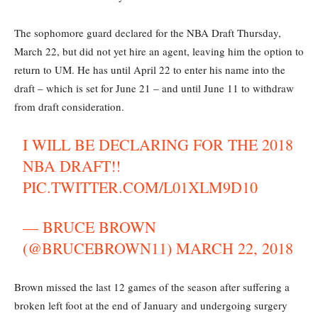
The sophomore guard declared for the NBA Draft Thursday,
March 22, but did not yet hire an agent, leaving him the option to
return to UM. He has until April 22 to enter his name into the
draft – which is set for June 21 – and until June 11 to withdraw
from draft consideration.
I WILL BE DECLARING FOR THE 2018
NBA DRAFT!!
PIC.TWITTER.COM/L01XLM9D10
— BRUCE BROWN
(@BRUCEBROWN11)
MARCH 22, 2018
Brown missed the last 12 games of the season after suffering a
broken left foot at the end of January and undergoing surgery