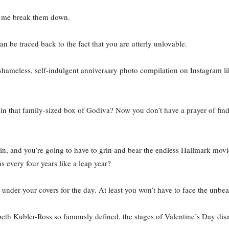
et me break them down.
can be traced back to the fact that you are utterly unlovable.
 shameless, self-indulgent anniversary photo compilation on Instagram li
 in that family-sized box of Godiva? Now you don’t have a prayer of fin
ain, and you’re going to have to grin and bear the endless Hallmark movi
s every four years like a leap year?
e under your covers for the day. At least you won’t have to face the unbea
lizabeth Kubler-Ross so famously defined, the stages of Valentine’s Day 