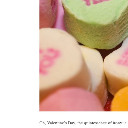
Oh, Valentine’s Day, the quintessence of irony: a h