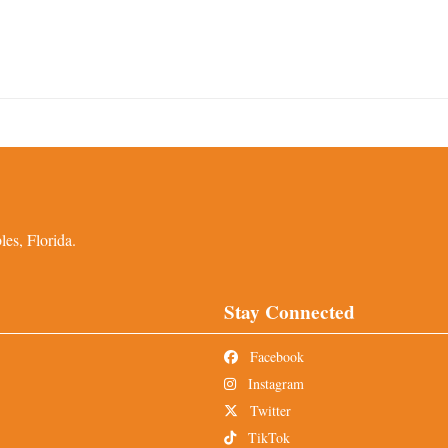
es, Florida.
Stay Connected
Facebook
Instagram
Twitter
TikTok