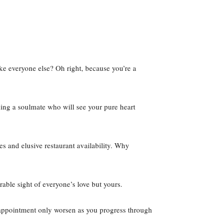
ke everyone else? Oh right, because you’re a
ding a soulmate who will see your pure heart
es and elusive restaurant availability. Why
rable sight of everyone’s love but yours.
disappointment only worsen as you progress through