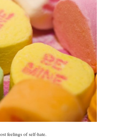
st feelings of self-hate.