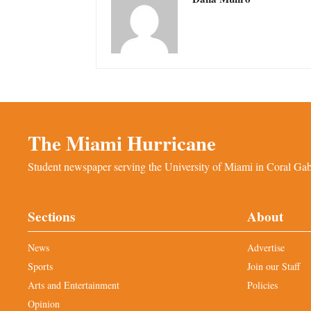
The Miami Hurricane
Student newspaper serving the University of Miami in Coral Gabl
Sections
About
News
Advertise
Sports
Join our Staff
Arts and Entertainment
Policies
Opinion