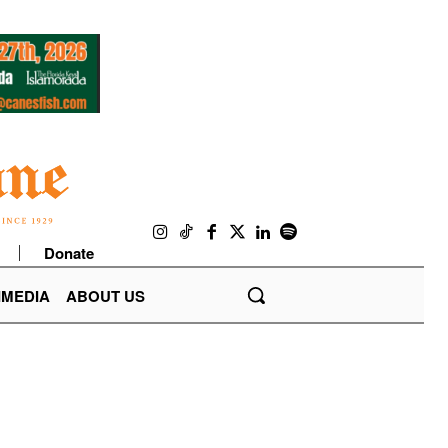
Donate
IMEDIA
ABOUT US