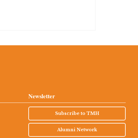
Newsletter
Subscribe to TMH
Alumni Network