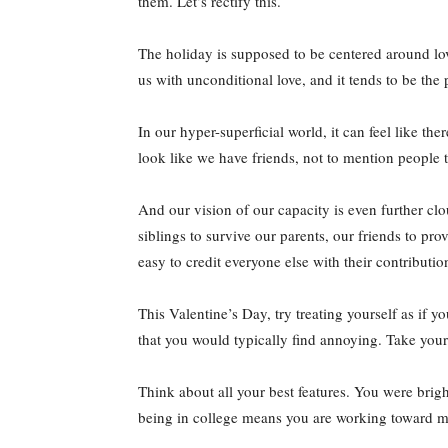
them. Let’s rectify this.
The holiday is supposed to be centered around lov
us with unconditional love, and it tends to be the
In our hyper-superficial world, it can feel like 
look like we have friends, not to mention people 
And our vision of our capacity is even further cl
siblings to survive our parents, our friends to pr
easy to credit everyone else with their contributio
This Valentine’s Day, try treating yourself as if y
that you would typically find annoying. Take yours
Think about all your best features. You were brigh
being in college means you are working toward m