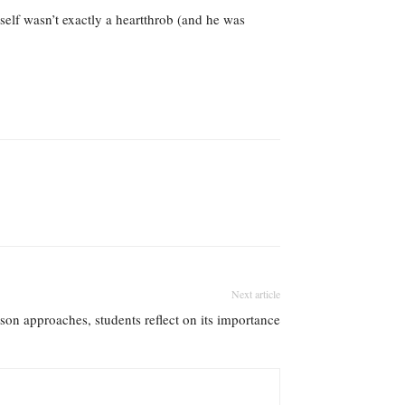
self wasn’t exactly a heartthrob (and he was
Next article
son approaches, students reflect on its importance