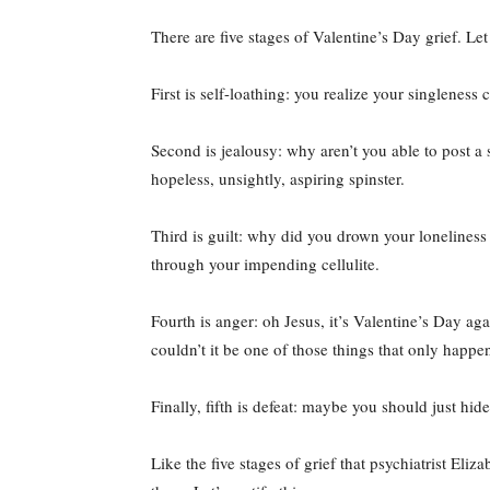
There are five stages of Valentine’s Day grief. L
First is self-loathing: you realize your singleness 
Second is jealousy: why aren’t you able to post a
hopeless, unsightly, aspiring spinster.
Third is guilt: why did you drown your loneliness
through your impending cellulite.
Fourth is anger: oh Jesus, it’s Valentine’s Day ag
couldn’t it be one of those things that only happen
Finally, fifth is defeat: maybe you should just hid
Like the five stages of grief that psychiatrist E