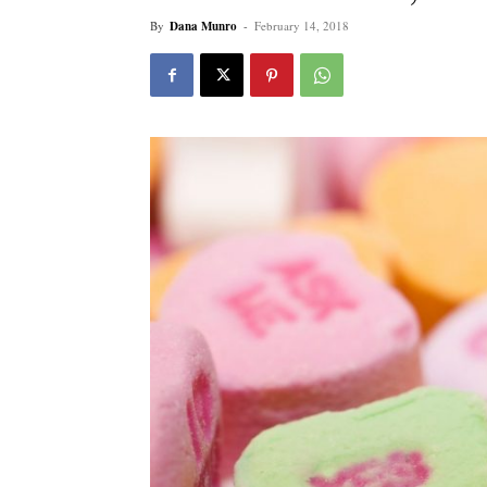
By
Dana Munro
-
February 14, 2018