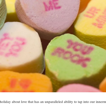
oliday about love that has an unparalleled ability to tap into our innermo