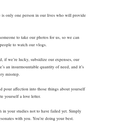
 is only one person in our lives who will provide
 someone to take our photos for us, so we can
 people to watch our vlogs.
, if we’re lucky, subsidize our expenses, our
re’s an insurmountable quantity of need, and it’s
ery misstep.
nd pour affection into those things about yourself
 yourself a love letter.
 in your studies not to have failed yet. Simply
sonates with you. You’re doing your best.