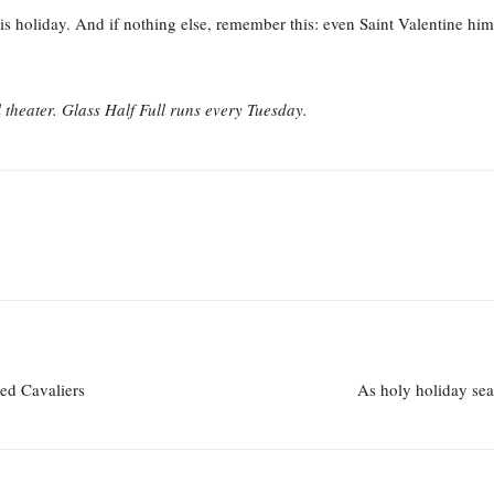
is holiday. And if nothing else, remember this: even Saint Valentine him
heater. Glass Half Full runs every Tuesday.
ked Cavaliers
As holy holiday sea