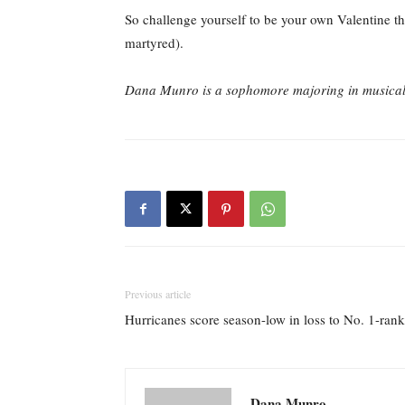
So challenge yourself to be your own Valentine th
martyred).
Dana Munro is a sophomore majoring in musical t
Previous article
Hurricanes score season-low in loss to No. 1-ran
Dana Munro