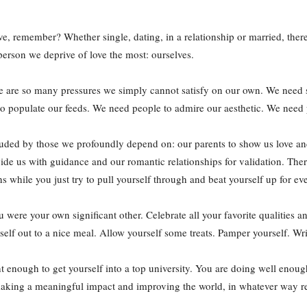
e, remember? Whether single, dating, in a relationship or married, there
 person we deprive of love the most: ourselves.
there are so many pressures we simply cannot satisfy on our own. We need
to populate our feeds. We need people to admire our aesthetic. We need
ouded by those we profoundly depend on: our parents to show us love and
ovide us with guidance and our romantic relationships for validation. The
ns while you just try to pull yourself through and beat yourself up for ev
ou were your own significant other. Celebrate all your favorite qualities a
elf out to a nice meal. Allow yourself some treats. Pamper yourself. Write
t enough to get yourself into a top university. You are doing well enough
aking a meaningful impact and improving the world, in whatever way re