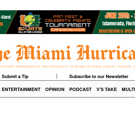
Submit a Tip
Subscribe to our Newsletter
& ENTERTAINMENT
OPINION
PODCAST
V’S TAKE
MULT