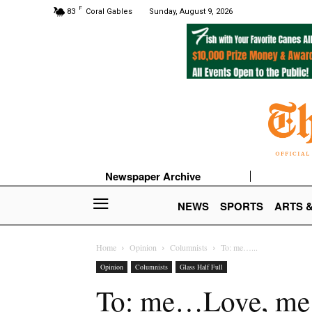
F
83
Coral Gables
Sunday, August 9, 2026
Newspaper Archive
NEWS
SPORTS
ARTS 
Home
Opinion
Columnists
To: me…...
Opinion
Columnists
Glass Half Full
To: me…Love, me