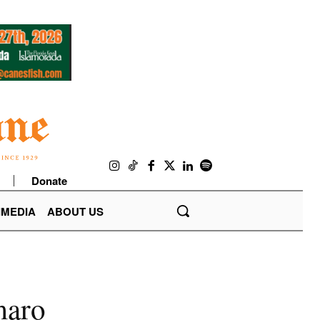
Donate
IMEDIA
ABOUT US
maro