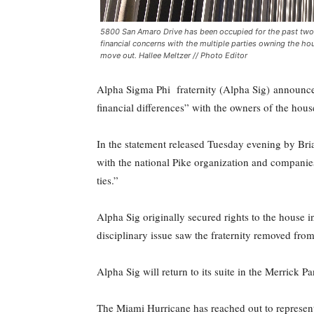
5800 San Amaro Drive has been occupied for the past two an
financial concerns with the multiple parties owning the hou
move out. Hallee Meltzer // Photo Editor
Alpha Sigma Phi fraternity (Alpha Sig) announced 
financial differences” with the owners of the hou
In the statement released Tuesday evening by Bria
with the national Pike organization and compani
ties.”
Alpha Sig originally secured rights to the house 
disciplinary issue saw the fraternity removed fr
Alpha Sig will return to its suite in the Merrick 
The Miami Hurricane has reached out to represent