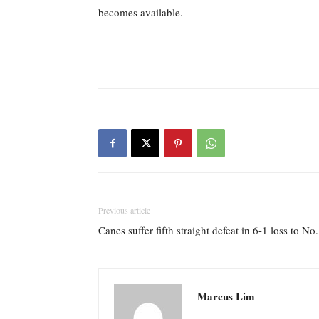
becomes available.
Previous article
Canes suffer fifth straight defeat in 6-1 loss to N
Marcus Lim