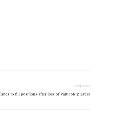
Next article
anes to fill positions after loss of valuable players