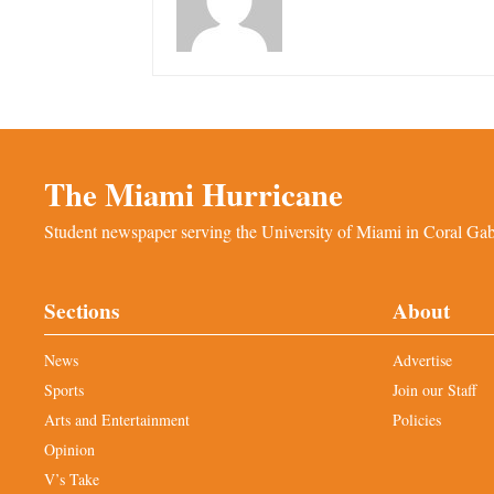
The Miami Hurricane
Student newspaper serving the University of Miami in Coral Gabl
Sections
About
News
Advertise
Sports
Join our Staff
Arts and Entertainment
Policies
Opinion
V’s Take