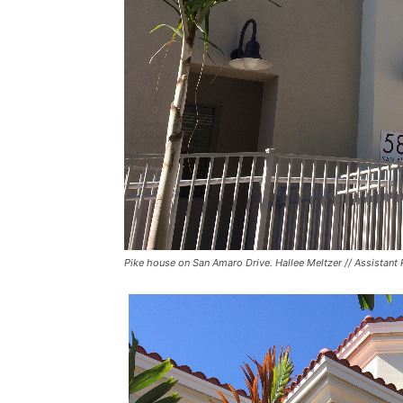
Pike house on San Amaro Drive. Hallee Meltzer // Assistant