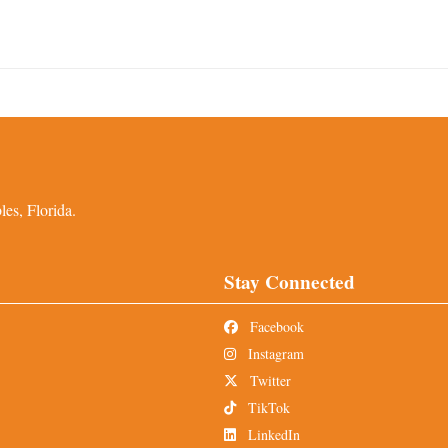
es, Florida.
Stay Connected
Facebook
Instagram
Twitter
TikTok
LinkedIn