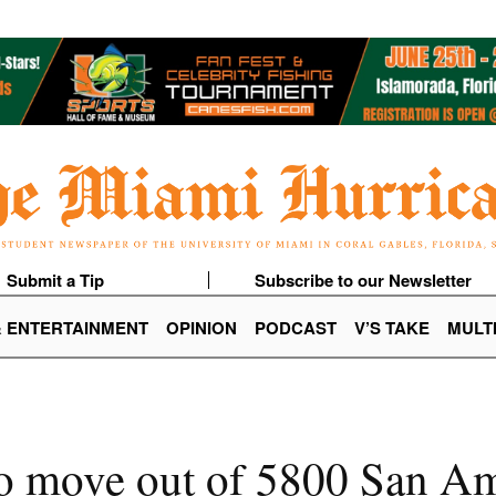
Submit a Tip
Subscribe to our Newsletter
& ENTERTAINMENT
OPINION
PODCAST
V’S TAKE
MULT
to move out of 5800 San A