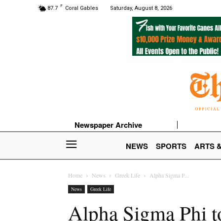
F
87.7
Coral Gables
Saturday, August 8, 2026
Newspaper Archive
NEWS
SPORTS
ARTS 
Home
News
Greek Life
Alpha Sigma P...
News
Greek Life
Alpha Sigma Phi 