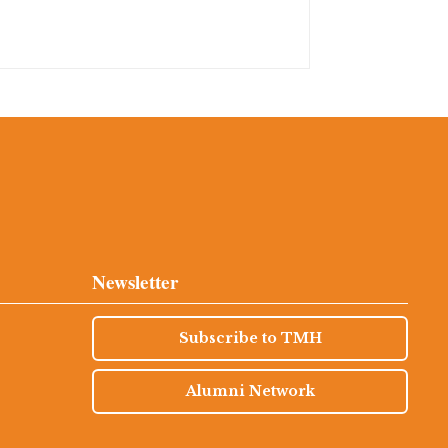
Newsletter
Subscribe to TMH
Alumni Network