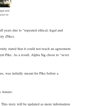
egal and
sion to
f years due to “repeated ethical, legal and
ty (Pike).
nity stated that it could not reach an agreement
t Pike. As a result, Alpha Sig chose to “sever
s, was initially meant for Pike before a
an Amaro.
 This story will be updated as more information