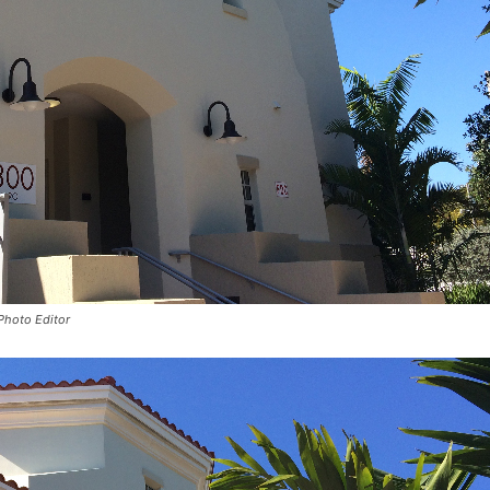
 Photo Editor