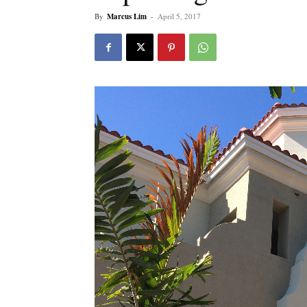
By
Marcus Lim
-
April 5, 2017