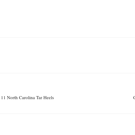
o. 11 North Carolina Tar Heels
C