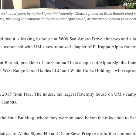
d a half years by Alpha Sigma Phi fraternity. Chapter president Brian Barnett cited l
se, including the national Pi Kappa Alpha organization, as the reason behind their deci
that it is leaving its house at 5800 San Amaro Drive after two and a hal
se, associated with UM’s now-removed chapter of Pi Kappa Alpha fraterni
n Barnett, president of the Gamma Theta chapter of Alpha Sig, the frater
es West Range Coral Gables LLC and White Horse Holdings, who represen
in 2015 from Pike. The house, the largest fraternity house on UM’s campu
om campus.
Panhellenic Building, where they were situated before the relocation to S
atives of Alpha Sigma Phi and Dean Steve Priepke for further comment.