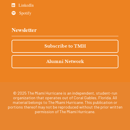
LinkedIn
Spotify
Newsletter
Subscribe to TMH
Alumni Network
© 2025 The Miami Hurricane is an independent, student-run
organization that operates out of Coral Gables, Florida. All
material belongs to The Miami Hurricane. This publication or
portions thereof may not be reproduced without the prior written
permission of The Miami Hurricane.