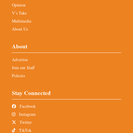
Opinion
V’s Take
Multimedia
About Us
About
Advertise
Join our Staff
Policies
Stay Connected
Facebook
Instagram
Twitter
TikTok