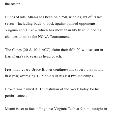
the roster.
But as of late, Miami has been on a roll, winning six of its last
seven – including back-to-back against ranked opponents
Virginia and Duke – which has more than likely solidified its
chances to make the NCAA Tournament.
The Canes (20-8, 10-6 ACC) claim their fifth 20-win season in
Larrañaga’s six years as head coach.
Freshman guard Bruce Brown continues his superb play in his
first year, averaging 19.5 points in his last two matchups.
Brown was named ACC Freshman of the Week today for his
performances.
Miami is set to face off against Virginia Tech at 9 p.m. tonight in