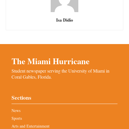
Isa Didio
The Miami Hurricane
Student newspaper serving the University of Miami in
Coral Gables, Florida.
Sections
News
Sports
Arts and Entertainment