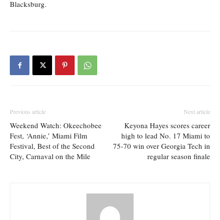
Blacksburg.
Previous article
Next article
Weekend Watch: Okeechobee
Keyona Hayes scores career
Fest, ‘Annie,’ Miami Film
high to lead No. 17 Miami to
Festival, Best of the Second
75-70 win over Georgia Tech in
City, Carnaval on the Mile
regular season finale