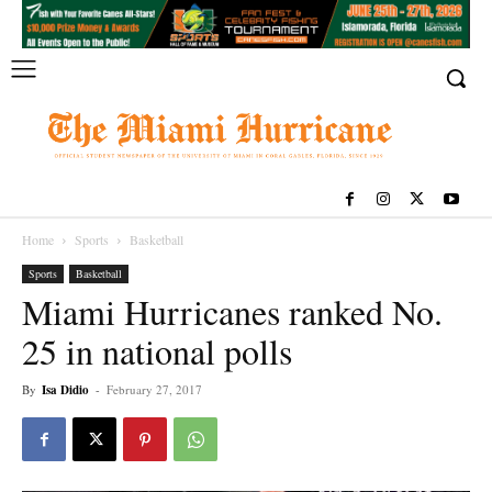
Home
Sports
Basketball
Sports
Basketball
Miami Hurricanes ranked No.
25 in national polls
By
Isa Didio
-
February 27, 2017