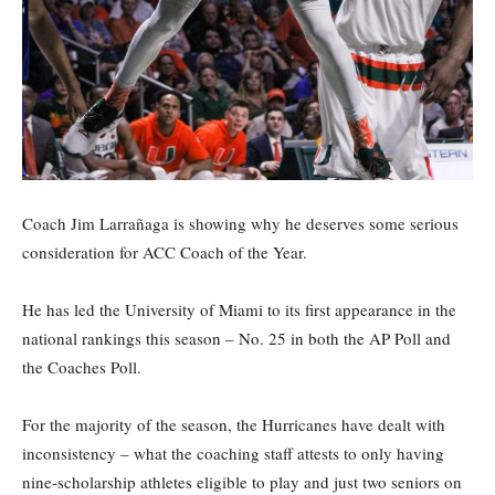
Coach Jim Larrañaga is showing why he deserves some serious
consideration for ACC Coach of the Year.
He has led the University of Miami to its first appearance in the
national rankings this season – No. 25 in both the AP Poll and
the Coaches Poll.
For the majority of the season, the Hurricanes have dealt with
inconsistency – what the coaching staff attests to only having
nine-scholarship athletes eligible to play and just two seniors on