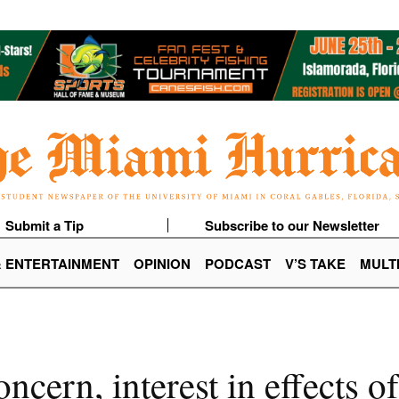
Submit a Tip
Subscribe to our Newsletter
& ENTERTAINMENT
OPINION
PODCAST
V’S TAKE
MULT
ncern, interest in effects 