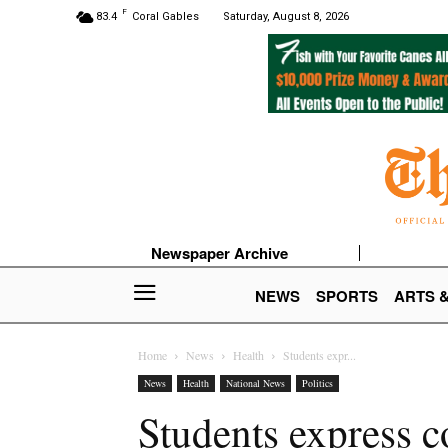
F
83.4
Coral Gables
Saturday, August 8, 2026
Newspaper Archive
NEWS
SPORTS
ARTS 
Home
News
Health
Students expr...
News
Health
National News
Politics
Students express co