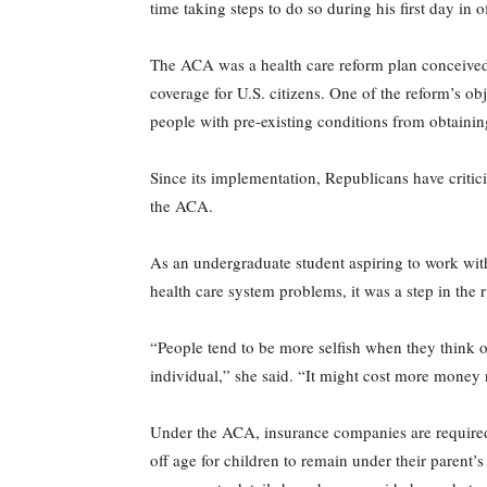
time taking steps to do so during his first day in
The ACA was a health care reform plan conceived
coverage for U.S. citizens. One of the reform’s ob
people with pre-existing conditions from obtainin
Since its implementation, Republicans have critic
the ACA.
As an undergraduate student aspiring to work with
health care system problems, it was a step in the r
“People tend to be more selfish when they think o
individual,” she said. “It might cost more money n
Under the ACA, insurance companies are required t
off age for children to remain under their parent