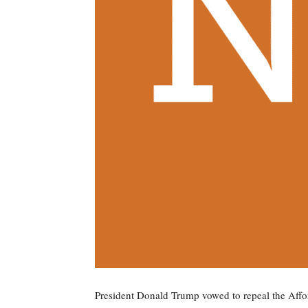
President Donald Trump vowed to repeal the Aff