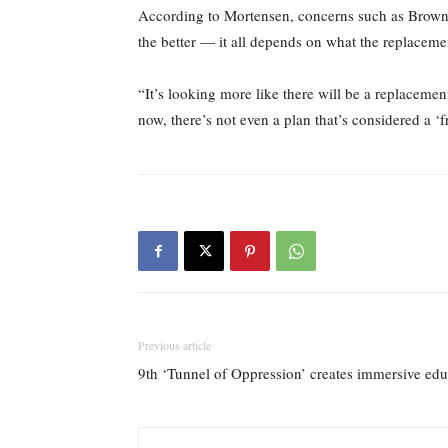
According to Mortensen, concerns such as Brown’s 
the better — it all depends on what the replacemen
“It’s looking more like there will be a replacement
now, there’s not even a plan that’s considered a ‘fro
Previous article
9th ‘Tunnel of Oppression’ creates immersive edu