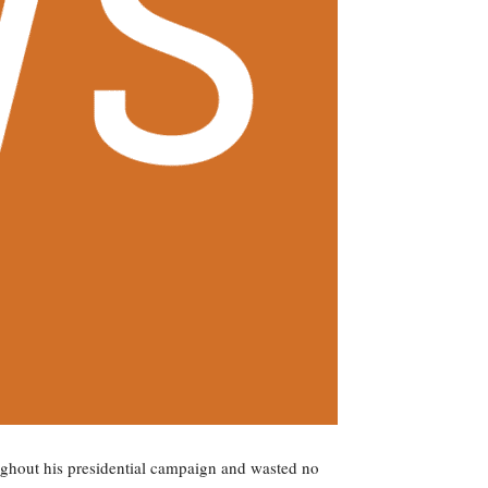
hout his presidential campaign and wasted no