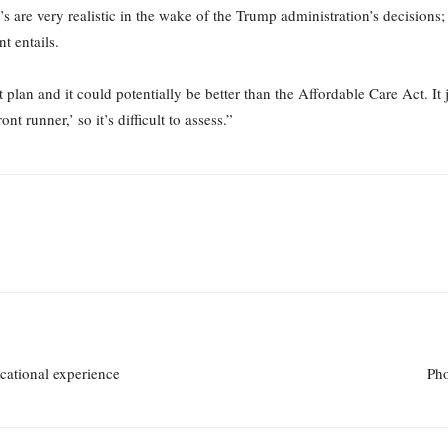
are very realistic in the wake of the Trump administration’s decisions;
t entails.
 plan and it could potentially be better than the Affordable Care Act. It 
nt runner,’ so it’s difficult to assess.”
cational experience
Pho