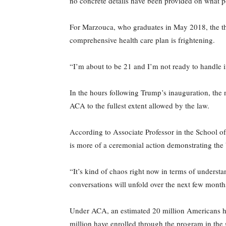
no concrete details have been provided on what p
For Marzouca, who graduates in May 2018, the tho
comprehensive health care plan is frightening.
“I’m about to be 21 and I’m not ready to handle i
In the hours following Trump’s inauguration, the n
ACA to the fullest extent allowed by the law.
According to Associate Professor in the School o
is more of a ceremonial action demonstrating the 
“It’s kind of chaos right now in terms of unders
conversations will unfold over the next few months
Under ACA, an estimated 20 million Americans ha
million have enrolled through the program in the 