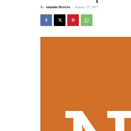
By
Amanda Herrera
-
January 25, 2017