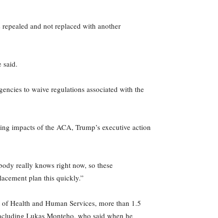
 repealed and not replaced with another
 said.
agencies to waive regulations associated with the
sing impacts of the ACA, Trump’s executive action
body really knows right now, so these
placement plan this quickly.”
 of Health and Human Services, more than 1.5
a, including Lukas Monteho, who said when he