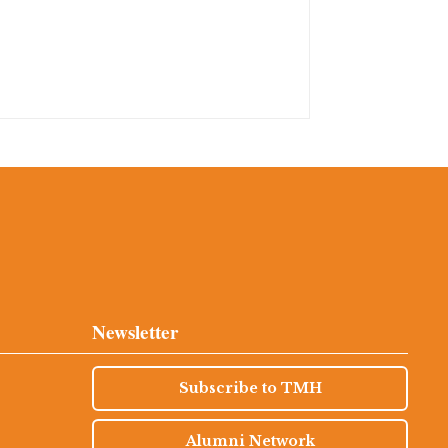
Newsletter
Subscribe to TMH
Alumni Network