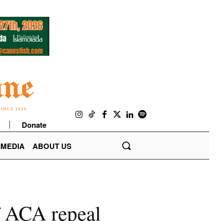
Donate
IMEDIA
ABOUT US
of ACA repeal