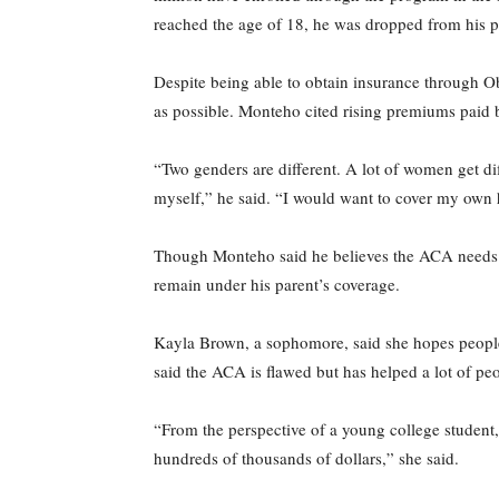
reached the age of 18, he was dropped from his pa
Despite being able to obtain insurance through 
as possible. Monteho cited rising premiums paid 
“Two genders are different. A lot of women get di
myself,” he said. “I would want to cover my own 
Though Monteho said he believes the ACA needs to
remain under his parent’s coverage.
Kayla Brown, a sophomore, said she hopes people w
said the ACA is flawed but has helped a lot of peo
“From the perspective of a young college student, 
hundreds of thousands of dollars,” she said.