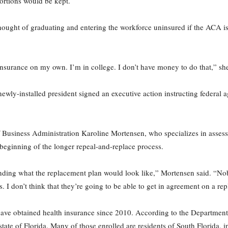
ortions would be kept.
ught of graduating and entering the workforce uninsured if the ACA is
nsurance on my own. I’m in college. I don’t have money to do that,” she
ewly-installed president signed an executive action instructing federal 
f Business Administration Karoline Mortensen, who specializes in asses
beginning of the longer repeal-and-replace process.
tanding what the replacement plan would look like,” Mortensen said. “No
. I don’t think that they’re going to be able to get in agreement on a re
ve obtained health insurance since 2010. According to the Department
state of Florida. Many of those enrolled are residents of South Florid