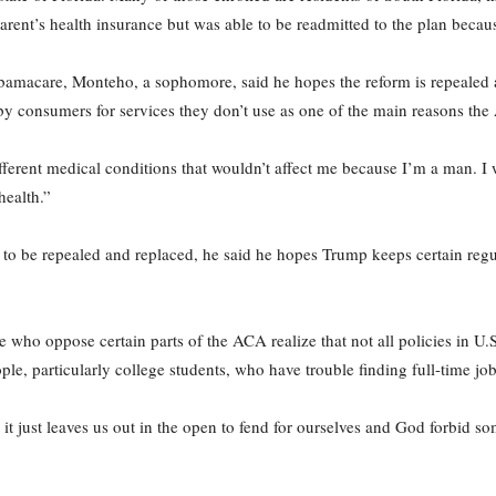
rent’s health insurance but was able to be readmitted to the plan beca
Obamacare, Monteho, a sophomore, said he hopes the reform is repealed 
by consumers for services they don’t use as one of the main reasons the
fferent medical conditions that wouldn’t affect me because I’m a man. I
health.”
 be repealed and replaced, he said he hopes Trump keeps certain regula
ho oppose certain parts of the ACA realize that not all policies in U.S
ple, particularly college students, who have trouble finding full-time jo
it just leaves us out in the open to fend for ourselves and God forbid s