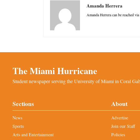
Amanda Herrera
Amanda Herrera can be reached via
The Miami Hurricane
Student newspaper serving the University of Miami in Coral Gabl
Sections
About
News
Advertise
Sports
Join our Staff
Arts and Entertainment
Policies