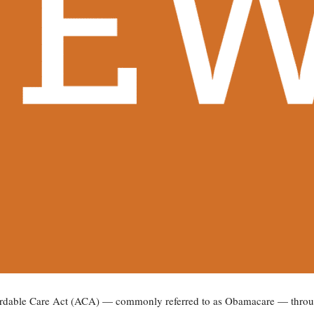
ordable Care Act (ACA) — commonly referred to as Obamacare — throug