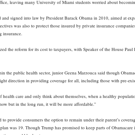
 office, leaving many University of Miami students worried about becomin
 and signed into law by President Barack Obama in 2010, aimed at exp
jectives was also to protect those insured by private insurance companie
g insurance.
ized the reform for its cost to taxpayers, with Speaker of the House Pau
in the public health sector, junior Geena Marzouca said though Obamacar
ight direction in providing coverage for all, including those with pre-exis
f health care and only think about themselves, when a healthy population
ow but in the long run, it will be more affordable.”
o provide consumers the option to remain under their parent’s coverage
’s plan was 19. Though Trump has promised to keep parts of Obamacare i