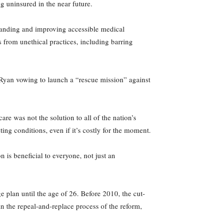
g uninsured in the near future.
anding and improving accessible medical
s from unethical practices, including barring
l Ryan vowing to launch a “rescue mission” against
e was not the solution to all of the nation’s
ting conditions, even if it’s costly for the moment.
 is beneficial to everyone, not just an
 plan until the age of 26. Before 2010, the cut-
n the repeal-and-replace process of the reform,