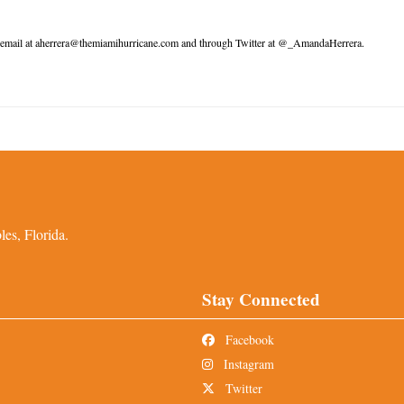
 email at aherrera@themiamihurricane.com and through Twitter at @_AmandaHerrera.
es, Florida.
Stay Connected
Facebook
Instagram
Twitter