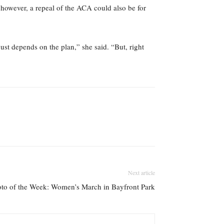
 however, a repeal of the ACA could also be for
just depends on the plan,” she said. “But, right
Next article
to of the Week: Women’s March in Bayfront Park