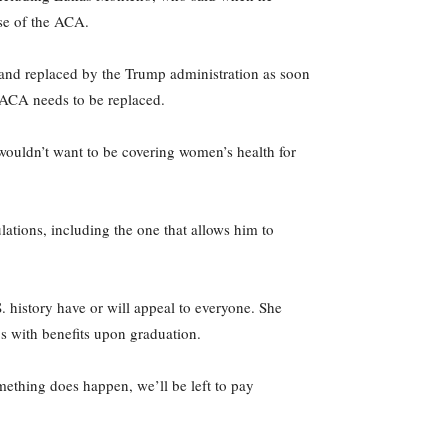
use of the ACA.
and replaced by the Trump administration as soon
 ACA needs to be replaced.
 wouldn’t want to be covering women’s health for
tions, including the one that allows him to
. history have or will appeal to everyone. She
bs with benefits upon graduation.
omething does happen, we’ll be left to pay