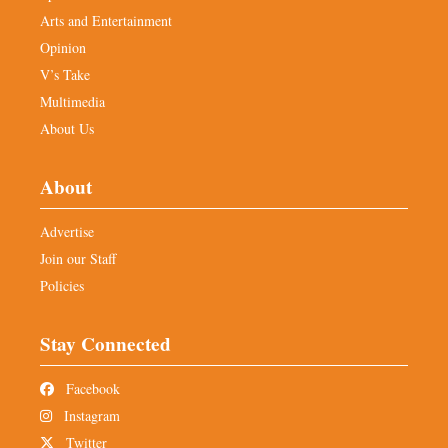
Arts and Entertainment
Opinion
V’s Take
Multimedia
About Us
About
Advertise
Join our Staff
Policies
Stay Connected
Facebook
Instagram
Twitter