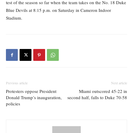
test of the season so far when the team takes on the No. 18 Duke
Blue Devils at 8:15 p.m. on Saturday in Cameron Indoor
Stadium.
Previous article
Next article
Protesters oppose President
Miami outscored 45-22 in
Donald Trump’s inauguration,
second half, falls to Duke 70-58
policies