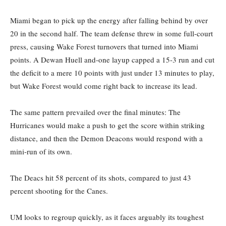
Miami began to pick up the energy after falling behind by over
20 in the second half. The team defense threw in some full-court
press, causing Wake Forest turnovers that turned into Miami
points. A Dewan Huell and-one layup capped a 15-3 run and cut
the deficit to a mere 10 points with just under 13 minutes to play,
but Wake Forest would come right back to increase its lead.
The same pattern prevailed over the final minutes: The
Hurricanes would make a push to get the score within striking
distance, and then the Demon Deacons would respond with a
mini-run of its own.
The Deacs hit 58 percent of its shots, compared to just 43
percent shooting for the Canes.
UM looks to regroup quickly, as it faces arguably its toughest