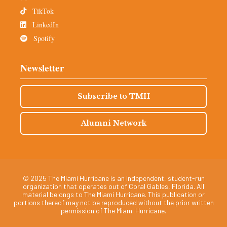
TikTok
LinkedIn
Spotify
Newsletter
Subscribe to TMH
Alumni Network
© 2025 The Miami Hurricane is an independent, student-run
organization that operates out of Coral Gables, Florida. All
material belongs to The Miami Hurricane. This publication or
portions thereof may not be reproduced without the prior written
permission of The Miami Hurricane.