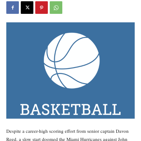
Despite a career-high scoring effort from senior captain Davon
Reed, a slow start doomed the Miami Hurricanes against John