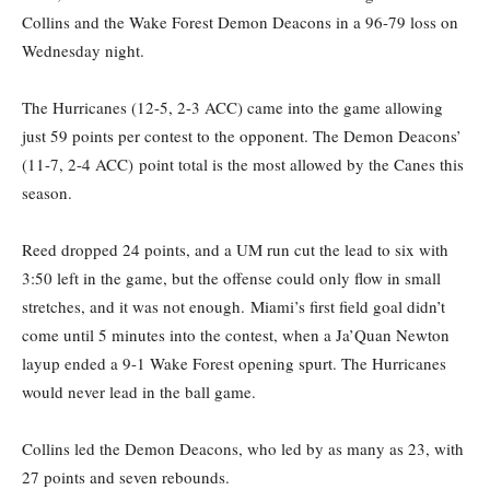
Collins and the Wake Forest Demon Deacons in a 96-79 loss on
Wednesday night.
The Hurricanes (12-5, 2-3 ACC) came into the game allowing
just 59 points per contest to the opponent. The Demon Deacons’
(11-7, 2-4 ACC) point total is the most allowed by the Canes this
season.
Reed dropped 24 points, and a UM run cut the lead to six with
3:50 left in the game, but the offense could only flow in small
stretches, and it was not enough. Miami’s first field goal didn’t
come until 5 minutes into the contest, when a Ja’Quan Newton
layup ended a 9-1 Wake Forest opening spurt. The Hurricanes
would never lead in the ball game.
Collins led the Demon Deacons, who led by as many as 23, with
27 points and seven rebounds.