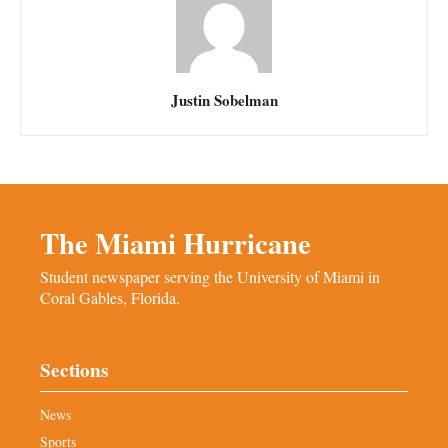
Justin Sobelman
The Miami Hurricane
Student newspaper serving the University of Miami in
Coral Gables, Florida.
Sections
News
Sports