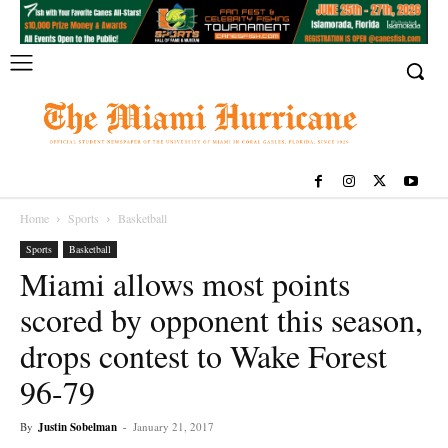
Home
Sports
Basketball
Sports
Basketball
Miami allows most points
scored by opponent this season,
drops contest to Wake Forest
96-79
By
Justin Sobelman
-
January 21, 2017