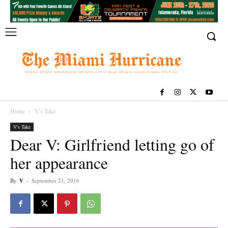
Home
V's Take
V's Take
Dear V: Girlfriend letting go of
her appearance
By
V
-
September 21, 2016