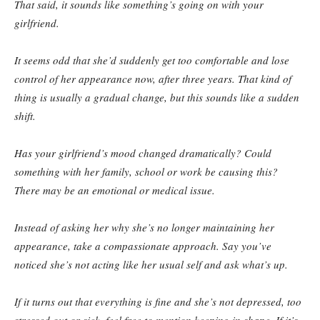
That said, it sounds like something’s going on with your
girlfriend.
It seems odd that she’d suddenly get too comfortable and lose
control of her appearance now, after three years. That kind of
thing is usually a gradual change, but this sounds like a sudden
shift.
Has your girlfriend’s mood changed dramatically? Could
something with her family, school or work be causing this?
There may be an emotional or medical issue.
Instead of asking her why she’s no longer maintaining her
appearance, take a compassionate approach. Say you’ve
noticed she’s not acting like her usual self and ask what’s up.
If it turns out that everything is fine and she’s not depressed, too