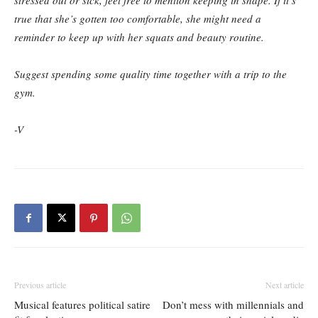
stressed out or sick, feel free to mention keeping in shape. If it’s
true that she’s gotten too comfortable, she might need a
reminder to keep up with her squats and beauty routine.
Suggest spending some quality time together with a trip to the
gym.
-V
Previous article
Next article
Musical features political satire
Don’t mess with millennials and