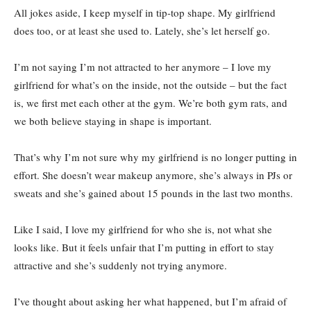
All jokes aside, I keep myself in tip-top shape. My girlfriend
does too, or at least she used to. Lately, she’s let herself go.
I’m not saying I’m not attracted to her anymore – I love my
girlfriend for what’s on the inside, not the outside – but the fact
is, we first met each other at the gym. We’re both gym rats, and
we both believe staying in shape is important.
That’s why I’m not sure why my girlfriend is no longer putting in
effort. She doesn’t wear makeup anymore, she’s always in PJs or
sweats and she’s gained about 15 pounds in the last two months.
Like I said, I love my girlfriend for who she is, not what she
looks like. But it feels unfair that I’m putting in effort to stay
attractive and she’s suddenly not trying anymore.
I’ve thought about asking her what happened, but I’m afraid of