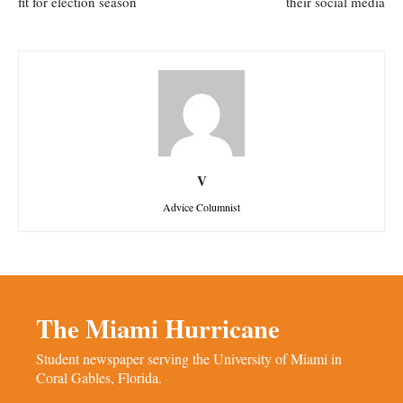
fit for election season
their social media
V
Advice Columnist
The Miami Hurricane
Student newspaper serving the University of Miami in
Coral Gables, Florida.