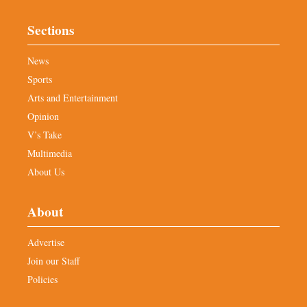
Sections
News
Sports
Arts and Entertainment
Opinion
V’s Take
Multimedia
About Us
About
Advertise
Join our Staff
Policies