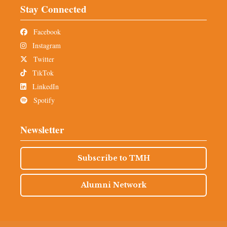
Stay Connected
Facebook
Instagram
Twitter
TikTok
LinkedIn
Spotify
Newsletter
Subscribe to TMH
Alumni Network