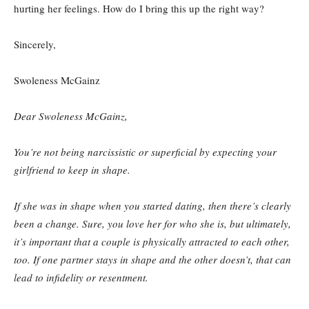
hurting her feelings. How do I bring this up the right way?
Sincerely,
Swoleness McGainz
Dear Swoleness McGainz,
You’re not being narcissistic or superficial by expecting your
girlfriend to keep in shape.
If she was in shape when you started dating, then there’s clearly
been a change. Sure, you love her for who she is, but ultimately,
it’s important that a couple is physically attracted to each other,
too. If one partner stays in shape and the other doesn’t, that can
lead to infidelity or resentment.