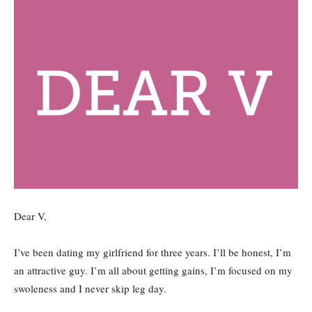
Dear V,
I’ve been dating my girlfriend for three years. I’ll be honest, I’m
an attractive guy. I’m all about getting gains, I’m focused on my
swoleness and I never skip leg day.