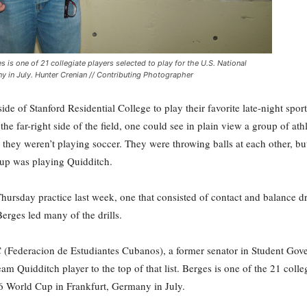
 is one of 21 collegiate players selected to play for the U.S. National
y in July. Hunter Crenian // Contributing Photographer
ide of Stanford Residential College to play their favorite late-night spor
the far-right side of the field, one could see in plain view a group of at
 they weren’t playing soccer. They were throwing balls at each other, b
oup was playing Quidditch.
hursday practice last week, one that consisted of contact and balance dr
erges led many of the drills.
EC (Federacion de Estudiantes Cubanos), a former senator in Student Gov
m Quidditch player to the top of that list. Berges is one of the 21 colle
16 World Cup in Frankfurt, Germany in July.