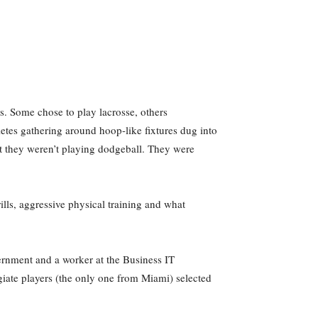
ts. Some chose to play lacrosse, others
hletes gathering around hoop-like fixtures dug into
ut they weren’t playing dodgeball. They were
ills, aggressive physical training and what
ernment and a worker at the Business IT
giate players (the only one from Miami) selected