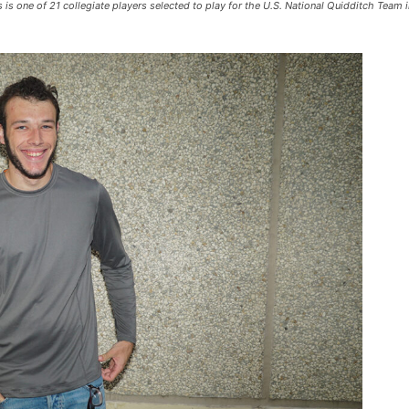
is one of 21 collegiate players selected to play for the U.S. National Quidditch Team 