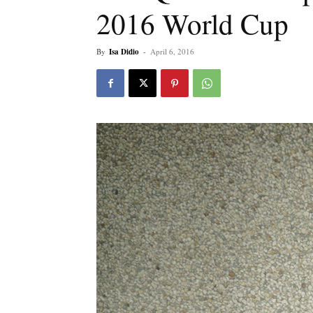
2016 World Cup
By
Isa Didio
-
April 6, 2016