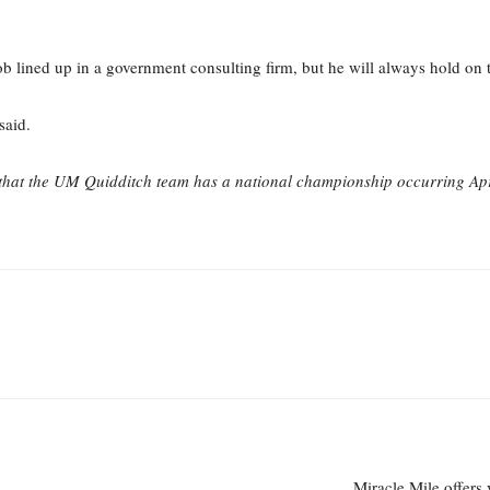
job lined up in a government consulting firm, but he will always hold on
said.
ed that the UM Quidditch team has a national championship occurring Apr
Miracle Mile offers 