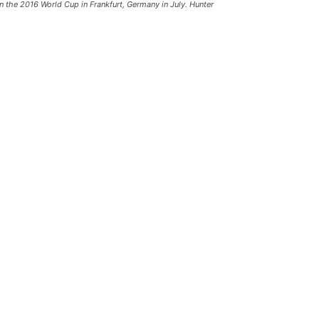
in the 2016 World Cup in Frankfurt, Germany in July. Hunter