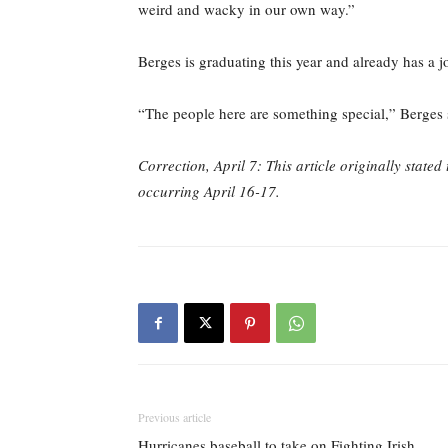
weird and wacky in our own way.”
Berges is graduating this year and already has a 
“The people here are something special,” Berges 
Correction, April 7: This article originally stat
occurring April 16-17.
Previous article
Hurricanes baseball to take on Fighting Irish