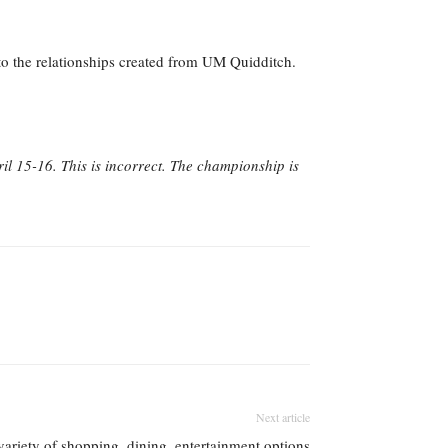
 to the relationships created from UM Quidditch.
il 15-16. This is incorrect. The championship is
Next article
variety of shopping, dining, entertainment options