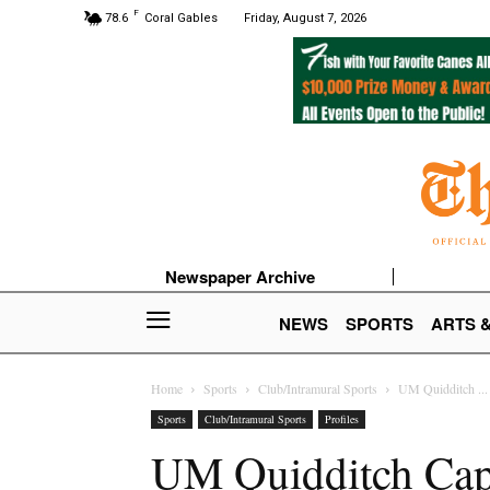
F
78.6
Coral Gables
Friday, August 7, 2026
Newspaper Archive
NEWS
SPORTS
ARTS 
Home
Sports
Club/Intramural Sports
UM Quidditch ...
Sports
Club/Intramural Sports
Profiles
UM Quidditch Capta