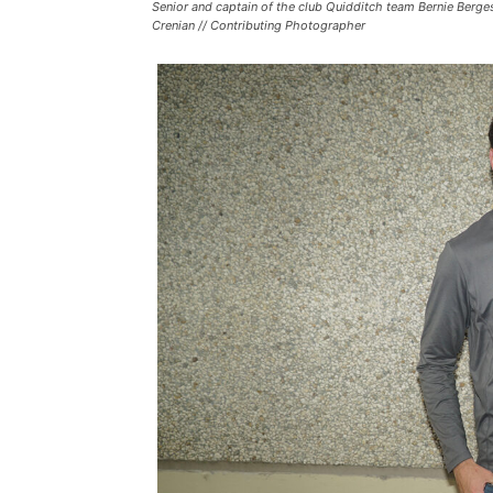
Senior and captain of the club Quidditch team Bernie Berges 
Crenian // Contributing Photographer