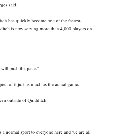
rges said.
tch has quickly become one of the fastest-
idditch is now serving more than 4,000 players on
y will push the pace.”
ect of it just as much as the actual game.
even outside of Quidditch.”
 a normal sport to everyone here and we are all