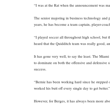
“I was at the Rat when the announcement was mad
The senior majoring in business technology and po
years, he has become a team captain, player-coach
“I played soccer all throughout high school, but t
heard that the Quidditch team was really good, and
It has gone very well, to say the least. The Miami n
to dominate on both the offensive and defensive s
success.
“Bernie has been working hard since he stepped on
worked his butt off every single day to get better.”
However, for Berges, it has always been more abo