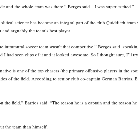
e and the whole team was there,” Berges said. “I was super excited.”
litical science has become an integral part of the club Quidditch team s
 and arguably the team’s best player.
he intramural soccer team wasn’t that competitive,” Berges said, speakin
 I had seen clips of it and it looked awesome. So I thought sure, I’ll tr
ative is one of the top chasers (the primary offensive players in the sport
ides of the field. According to senior club co-captain German Barrios, B
 the field,” Barrios said. “The reason he is a captain and the reason h
ut the team than himself.