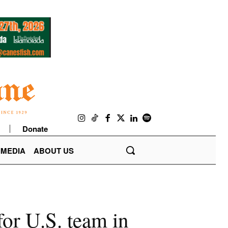
Donate
IMEDIA
ABOUT US
or U.S. team in