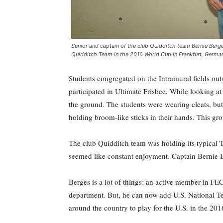
Senior and captain of the club Quidditch team Bernie Berges
Quidditch Team in the 2016 World Cup in Frankfurt, German
S
tudents congregated on the Intramural fields outs
participated in Ultimate Frisbee. While looking at 
the ground. The students were wearing cleats, but
holding broom-like sticks in their hands. This gr
The club Quidditch team was holding its typical T
seemed like constant enjoyment. Captain Bernie B
Berges is a lot of things: an active member in F
department. But, he can now add U.S. National Tea
around the country to play for the U.S. in the 20