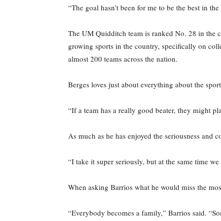
“The goal hasn’t been for me to be the best in the
The UM Quidditch team is ranked No. 28 in the c
growing sports in the country, specifically on co
almost 200 teams across the nation.
Berges loves just about everything about the sport, 
“If a team has a really good beater, they might pla
As much as he has enjoyed the seriousness and com
“I take it super seriously, but at the same time w
When asking Barrios what he would miss the most
“Everybody becomes a family,” Barrios said. “Som