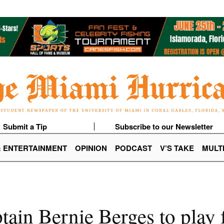
Submit a Tip
Subscribe to our Newsletter
& ENTERTAINMENT
OPINION
PODCAST
V’S TAKE
MULT
in Bernie Berges to play f