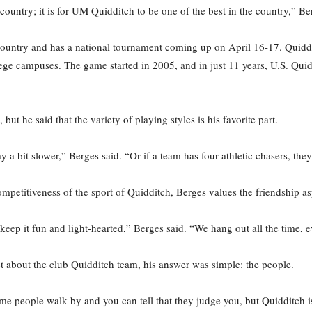
 country; it is for UM Quidditch to be one of the best in the country,” Be
ountry and has a national tournament coming up on April 16-17. Quiddi
llege campuses. The game started in 2005, and in just 11 years, U.S. Qu
but he said that the variety of playing styles is his favorite part.
y a bit slower,” Berges said. “Or if a team has four athletic chasers, the
petitiveness of the sport of Quidditch, Berges values the friendship asp
e keep it fun and light-hearted,” Berges said. “We hang out all the time, 
 about the club Quidditch team, his answer was simple: the people.
e people walk by and you can tell that they judge you, but Quidditch is