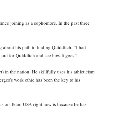
ince joining as a sophomore. In the past three
g about his path to finding Quidditch. “I had
y out for Quidditch and see how it goes.”
) in the nation. He skillfully uses his athleticism
erges’s work ethic has been the key to his
e is on Team USA right now is because he has