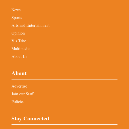
News
Sports
Arts and Entertainment
Opinion
V’s Take
Multimedia
About Us
About
Advertise
Join our Staff
Policies
Stay Connected