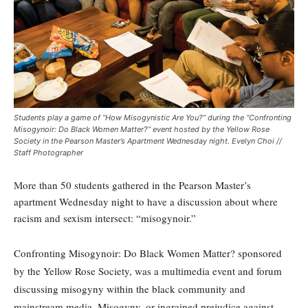
Students play a game of “How Misogynistic Are You?” during the “Confronting
Misogynoir: Do Black Women Matter?” event hosted by the Yellow Rose
Society in the Pearson Master’s Apartment Wednesday night. Evelyn Choi //
Staff Photographer
M
o
re than 50 students gathered in the Pearson Master’s
apartment Wednesday night to have a discussion about where
racism and sexism intersect: “misogynoir.”
Confronting Misogynoir: Do Black Women Matter? sponsored
by the Yellow Rose Society, was a multimedia event and forum
discussing misogyny within the black community and
mainstream media. Misogyny, or ingrained prejudice against