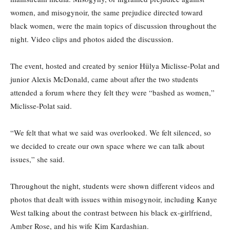
women, and misogynoir, the same prejudice directed toward
black women, were the main topics of discussion throughout the
night. Video clips and photos aided the discussion.
The event, hosted and created by senior Hülya Miclisse-Polat and
junior Alexis McDonald, came about after the two students
attended a forum where they felt they were “bashed as women,”
Miclisse-Polat said.
“We felt that what we said was overlooked. We felt silenced, so
we decided to create our own space where we can talk about
issues,” she said.
Throughout the night, students were shown different videos and
photos that dealt with issues within misogynoir, including Kanye
West talking about the contrast between his black ex-girlfriend,
Amber Rose, and his wife Kim Kardashian.