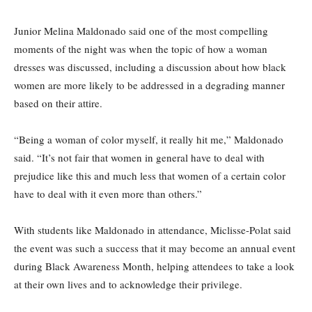
Junior Melina Maldonado said one of the most compelling
moments of the night was when the topic of how a woman
dresses was discussed, including a discussion about how black
women are more likely to be addressed in a degrading manner
based on their attire.
“Being a woman of color myself, it really hit me,” Maldonado
said. “It’s not fair that women in general have to deal with
prejudice like this and much less that women of a certain color
have to deal with it even more than others.”
With students like Maldonado in attendance, Miclisse-Polat said
the event was such a success that it may become an annual event
during Black Awareness Month, helping attendees to take a look
at their own lives and to acknowledge their privilege.