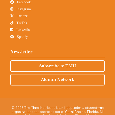
Facebook
Instagram
Twitter
TikTok
LinkedIn
Spotify
Newsletter
Subscribe to TMH
Alumni Network
© 2025 The Miami Hurricane is an independent, student-run
organization that operates out of Coral Gables, Florida. All