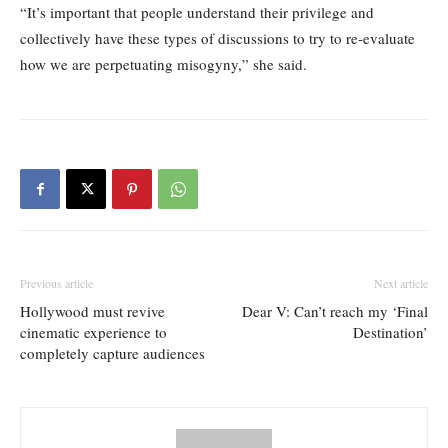
“It’s important that people understand their privilege and
collectively have these types of discussions to try to re-evaluate
how we are perpetuating misogyny,” she said.
Previous article
Next article
Hollywood must revive
Dear V: Can’t reach my ‘Final
cinematic experience to
Destination’
completely capture audiences