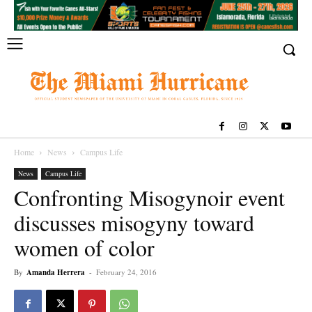
Home
News
Campus Life
News
Campus Life
Confronting Misogynoir event
discusses misogyny toward
women of color
By
Amanda Herrera
-
February 24, 2016