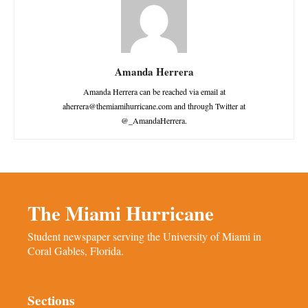
Amanda Herrera
Amanda Herrera can be reached via email at
aherrera@themiamihurricane.com and through Twitter at
@_AmandaHerrera.
The Miami Hurricane
Student newspaper serving the University of Miami in
Coral Gables, Florida.
Sections