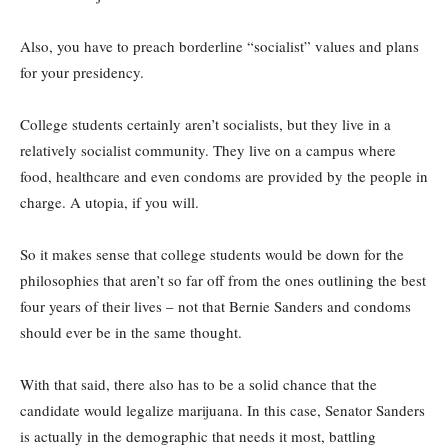
Also, you have to preach borderline “socialist” values and plans
for your presidency.
College students certainly aren’t socialists, but they live in a
relatively socialist community. They live on a campus where
food, healthcare and even condoms are provided by the people in
charge. A utopia, if you will.
So it makes sense that college students would be down for the
philosophies that aren’t so far off from the ones outlining the best
four years of their lives – not that Bernie Sanders and condoms
should ever be in the same thought.
With that said, there also has to be a solid chance that the
candidate would legalize marijuana. In this case, Senator Sanders
is actually in the demographic that needs it most, battling