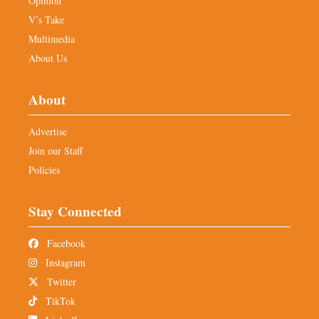
Opinion
V’s Take
Multimedia
About Us
About
Advertise
Join our Staff
Policies
Stay Connected
Facebook
Instagram
Twitter
TikTok