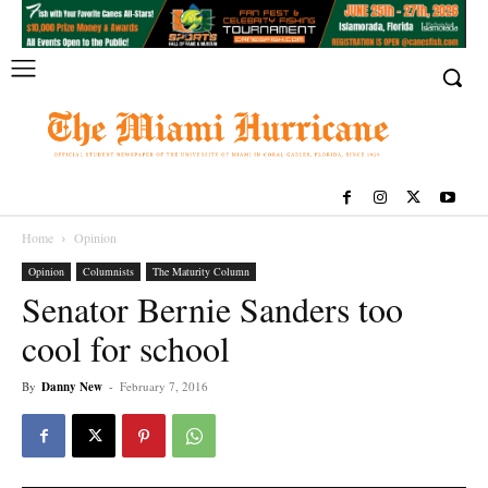
Home
Opinion
Opinion
Columnists
The Maturity Column
Senator Bernie Sanders too
cool for school
By
Danny New
-
February 7, 2016