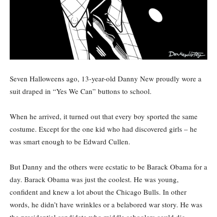
Seven Halloweens ago, 13-year-old Danny New proudly wore a
suit draped in “Yes We Can” buttons to school.
When he arrived, it turned out that every boy sported the same
costume. Except for the one kid who had discovered girls – he
was smart enough to be Edward Cullen.
But Danny and the others were ecstatic to be Barack Obama for a
day. Barack Obama was just the coolest. He was young,
confident and knew a lot about the Chicago Bulls. In other
words, he didn’t have wrinkles or a belabored war story. He was
the presidential candidate who middle schoolers could dig.