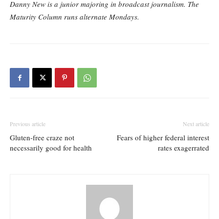
Danny New is a junior majoring in broadcast journalism. The
Maturity Column runs alternate Mondays.
Previous article
Next article
Gluten-free craze not
Fears of higher federal interest
necessarily good for health
rates exagerrated