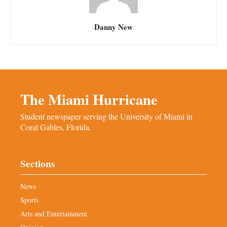
Danny New
The Miami Hurricane
Student newspaper serving the University of Miami in
Coral Gables, Florida.
Sections
News
Sports
Arts and Entertainment