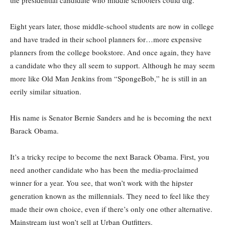
Eight years later, those middle-school students are now in college
and have traded in their school planners for…more expensive
planners from the college bookstore. And once again, they have
a candidate who they all seem to support. Although he may seem
more like Old Man Jenkins from “SpongeBob,” he is still in an
eerily similar situation.
His name is Senator Bernie Sanders and he is becoming the next
Barack Obama.
It’s a tricky recipe to become the next Barack Obama. First, you
need another candidate who has been the media-proclaimed
winner for a year. You see, that won’t work with the hipster
generation known as the millennials. They need to feel like they
made their own choice, even if there’s only one other alternative.
Mainstream just won’t sell at Urban Outfitters.