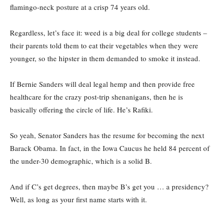
flamingo-neck posture at a crisp 74 years old.
Regardless, let’s face it: weed is a big deal for college students –
their parents told them to eat their vegetables when they were
younger, so the hipster in them demanded to smoke it instead.
If Bernie Sanders will deal legal hemp and then provide free
healthcare for the crazy post-trip shenanigans, then he is
basically offering the circle of life. He’s Rafiki.
So yeah, Senator Sanders has the resume for becoming the next
Barack Obama. In fact, in the Iowa Caucus he held 84 percent of
the under-30 demographic, which is a solid B.
And if C’s get degrees, then maybe B’s get you … a presidency?
Well, as long as your first name starts with it.