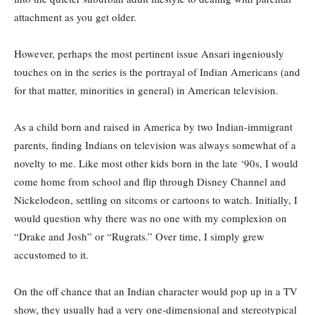
attachment as you get older.
However, perhaps the most pertinent issue Ansari ingeniously
touches on in the series is the portrayal of Indian Americans (and
for that matter, minorities in general) in American television.
As a child born and raised in America by two Indian-immigrant
parents, finding Indians on television was always somewhat of a
novelty to me. Like most other kids born in the late ‘90s, I would
come home from school and flip through Disney Channel and
Nickelodeon, settling on sitcoms or cartoons to watch. Initially, I
would question why there was no one with my complexion on
“Drake and Josh” or “Rugrats.” Over time, I simply grew
accustomed to it.
On the off chance that an Indian character would pop up in a TV
show, they usually had a very one-dimensional and stereotypical