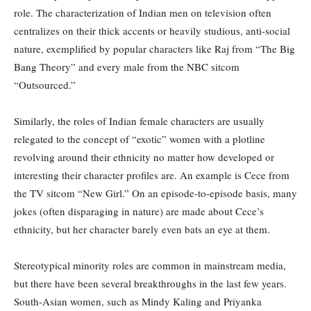
role. The characterization of Indian men on television often
centralizes on their thick accents or heavily studious, anti-social
nature, exemplified by popular characters like Raj from “The Big
Bang Theory” and every male from the NBC sitcom
“Outsourced.”
Similarly, the roles of Indian female characters are usually
relegated to the concept of “exotic” women with a plotline
revolving around their ethnicity no matter how developed or
interesting their character profiles are. An example is Cece from
the TV sitcom “New Girl.” On an episode-to-episode basis, many
jokes (often disparaging in nature) are made about Cece’s
ethnicity, but her character barely even bats an eye at them.
Stereotypical minority roles are common in mainstream media,
but there have been several breakthroughs in the last few years.
South-Asian women, such as Mindy Kaling and Priyanka