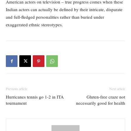
American actors on television – true progress comes when these
Indian actors can actually be defined by their intricate, disparate
and full-fledged personalities rather than buried under
exaggerated ethnic stereotypes.
Previous article
Next article
Hurricanes tennis go 1-2 in ITA
Gluten-free craze not
tournament
necessarily good for health