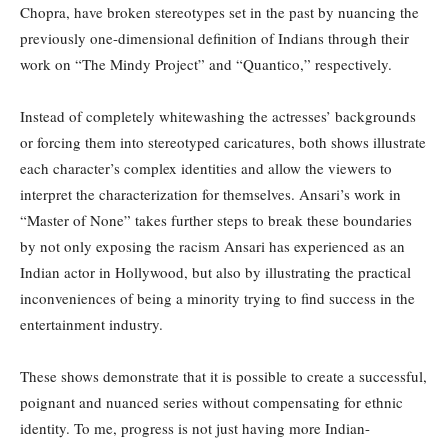
Chopra, have broken stereotypes set in the past by nuancing the
previously one-dimensional definition of Indians through their
work on “The Mindy Project” and “Quantico,” respectively.
Instead of completely whitewashing the actresses’ backgrounds
or forcing them into stereotyped caricatures, both shows illustrate
each character’s complex identities and allow the viewers to
interpret the characterization for themselves. Ansari’s work in
“Master of None” takes further steps to break these boundaries
by not only exposing the racism Ansari has experienced as an
Indian actor in Hollywood, but also by illustrating the practical
inconveniences of being a minority trying to find success in the
entertainment industry.
These shows demonstrate that it is possible to create a successful,
poignant and nuanced series without compensating for ethnic
identity. To me, progress is not just having more Indian-