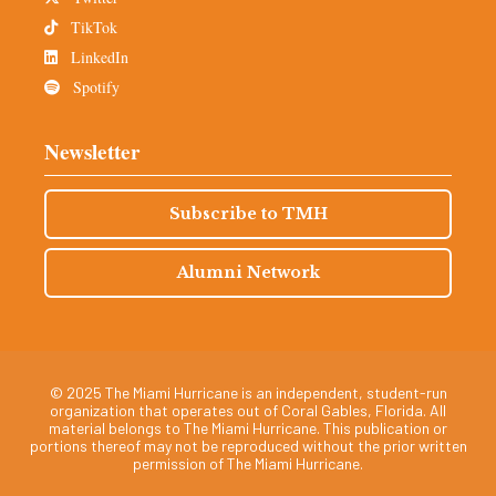
TikTok
LinkedIn
Spotify
Newsletter
Subscribe to TMH
Alumni Network
© 2025 The Miami Hurricane is an independent, student-run
organization that operates out of Coral Gables, Florida. All
material belongs to The Miami Hurricane. This publication or
portions thereof may not be reproduced without the prior written
permission of The Miami Hurricane.