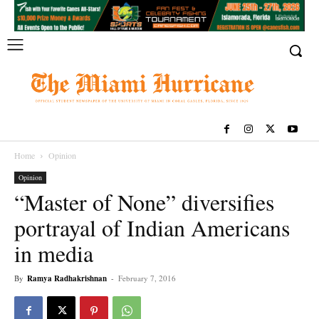
Home
Opinion
Opinion
“Master of None” diversifies
portrayal of Indian Americans
in media
By
Ramya Radhakrishnan
-
February 7, 2016