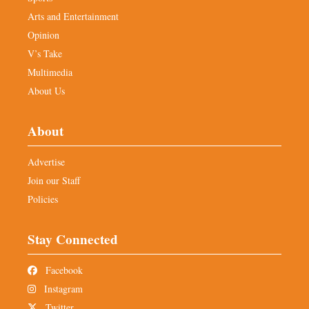
Arts and Entertainment
Opinion
V’s Take
Multimedia
About Us
About
Advertise
Join our Staff
Policies
Stay Connected
Facebook
Instagram
Twitter