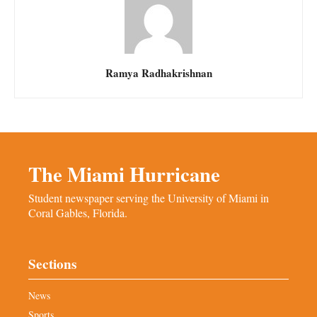
Ramya Radhakrishnan
The Miami Hurricane
Student newspaper serving the University of Miami in
Coral Gables, Florida.
Sections
News
Sports