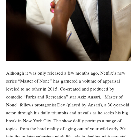
Although it was only released a few months ago, Netflix’s new
series “Master of None” has garnered a volume of appraisal
leveled to no other in 2015. Co-created and produced by
comedic “Parks and Recreation” star Aziz Ansari, “Master of
None” follows protagonist Dev (played by Ansari), a 30-year-old
actor, through his daily triumphs and travails as he seeks his big
break in New York City. The show deftly portrays a range of
topics, from the hard reality of aging out of your wild early 20s
into the quieter suburban adult lifestyle to dealing with parental