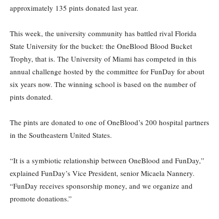
approximately 135 pints donated last year.
Th
is week, the university community has battled rival Florida
State University for the bucket: the OneBlood Blood Bucket
Trophy, that is. The University of Miami has competed in this
annual challenge hosted by the committee for FunDay for about
six years now. The winning school is based on the number of
pints donated.
The pints are donated to one of OneBlood’s 200 hospital partners
in the Southeastern United States.
“It is a symbiotic relationship between OneBlood and FunDay,”
explained FunDay’s Vice President, senior Micaela Nannery.
“FunDay receives sponsorship money, and we organize and
promote donations.”