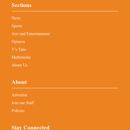
Sections
News
Sports
Arts and Entertainment
Opinion
V’s Take
Multimedia
About Us
About
Advertise
Join our Staff
Policies
Stay Connected