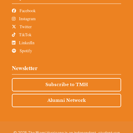
Facebook
Instagram
Twitter
TikTok
LinkedIn
Spotify
Newsletter
Subscribe to TMH
Alumni Network
© 2025 The Miami Hurricane is an independent, student-run