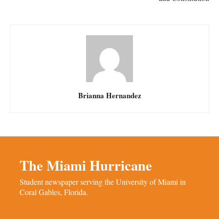
Brianna Hernandez
The Miami Hurricane
Student newspaper serving the University of Miami in
Coral Gables, Florida.