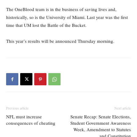
The OneBlood team is in the business of saving lives and,
historically, so is the University of Miami. Last year was the first
time that UM lost the Battle of the Bucket.
This year’s results will be announced Thursday morning.
Previous article
Next article
NFL must increase
Senate Recap: Senate Elections,
consequences of cheating
Student Government Awareness
Week, Amendment to Statutes
and Constitution