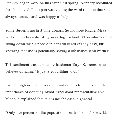
FunDay began work on this event last spring. Nannery recounted
that the most difficult part was getting the word out, but that she
always donates and was happy to help.
Some students are first-time donors. Sophomore Rachel Mesa
said she has been donating since high school. Mesa admitted that
sitting down with a needle in her arm is not exactly easy, but
knowing that she is potentially saving a life makes it all worth it.
This sentiment was echoed by freshman Taryn Schrems, who
believes donating “is just a good thing to do.”
Even though our campus community seems to understand the
importance of donating blood, OneBlood representative Eva
Michelle explained that this is not the case in general.
“Only five percent of the population donates blood,” she said.