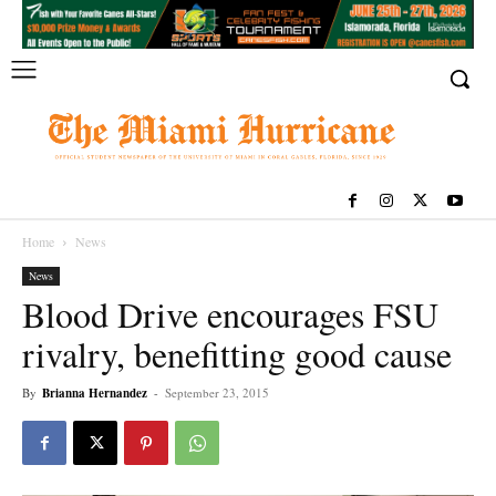
Home
News
News
Blood Drive encourages FSU
rivalry, benefitting good cause
By
Brianna Hernandez
-
September 23, 2015