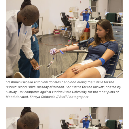
Freshman Isabella Antonioni donates her blood during the "Battle for the
Bucket" Blood Drive Tuesday afternoon. For "Battle for the Bucket", hosted by
FunDay, UM competes against Florida State University for the most pints of
blood donated. Shreya Chidarala // Staff Photographer