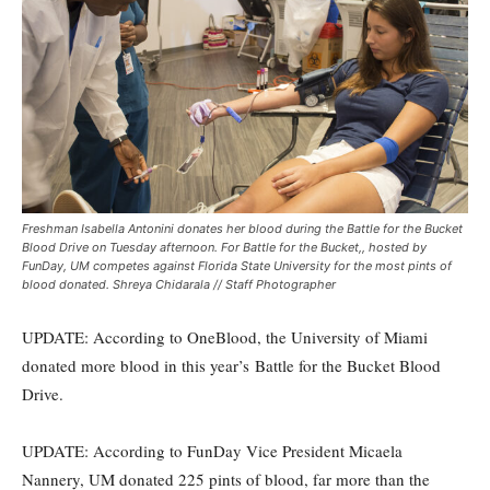
Freshman Isabella Antonini donates her blood during the Battle for the Bucket
Blood Drive on Tuesday afternoon. For Battle for the Bucket,, hosted by
FunDay, UM competes against Florida State University for the most pints of
blood donated. Shreya Chidarala // Staff Photographer
UPDATE: According to OneBlood, the University of Miami
donated more blood in this year’s Battle for the Bucket Blood
Drive.
UPDATE: According to FunDay Vice President Micaela
Nannery, UM donated 225 pints of blood, far more than the