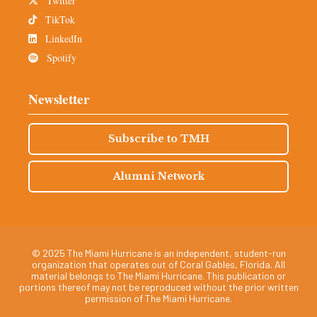
Twitter
TikTok
LinkedIn
Spotify
Newsletter
Subscribe to TMH
Alumni Network
© 2025 The Miami Hurricane is an independent, student-run
organization that operates out of Coral Gables, Florida. All
material belongs to The Miami Hurricane. This publication or
portions thereof may not be reproduced without the prior written
permission of The Miami Hurricane.