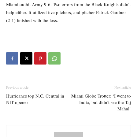
Miami outhit Army 9-6. Two errors from the Black Knights didn’t
help either. It utilized five pitchers, and pitcher Patrick Gardner
(2-1) finished with the loss.
Previous article
Next article
Hurricanes top N.C. Central in
Miami Globe Trotter: ‘I went to
NIT opener
India, but didn’t see the Taj
Mahal’