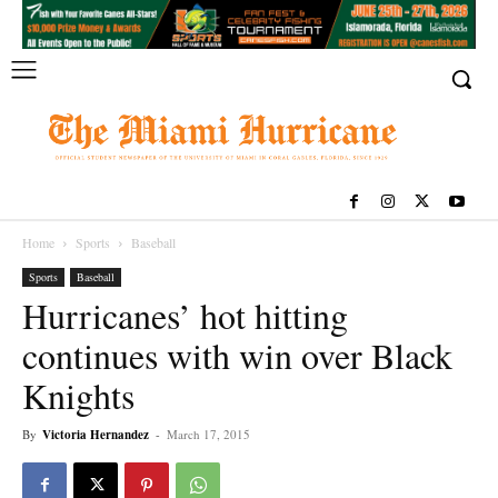
Home
Sports
Baseball
Sports
Baseball
Hurricanes’ hot hitting
continues with win over Black
Knights
By
Victoria Hernandez
-
March 17, 2015