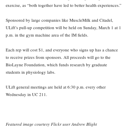
exercise, as “both together have led to better health experiences.”
Sponsored by large companies like MuscleMilk and Citadel,
ULift’s pull-up competition will be held on Sunday, March 1 at 1
p.m. in the gym machine area of the IM fields.
Each rep will cost $1, and everyone who signs up has a chance
to receive prizes from sponsors. All proceeds will go to the
BioLayne Foundation, which funds research by graduate
students in physiology labs.
ULift general meetings are held at 6:30 p.m. every other
Wednesday in UC 211.
Featured image courtesy Flickr user Andrew Blight