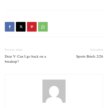
Previous article
Next article
Dear V: Can I go back on a
Sports Briefs 2/26
breakup?