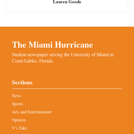
Lauren Goode
The Miami Hurricane
Student newspaper serving the University of Miami in
Coral Gables, Florida.
Sections
News
Sports
Arts and Entertainment
Opinion
V’s Take