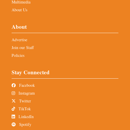
Multimedia
About Us
About
Advertise
Join our Staff
Policies
Stay Connected
Facebook
Instagram
Twitter
TikTok
LinkedIn
Spotify