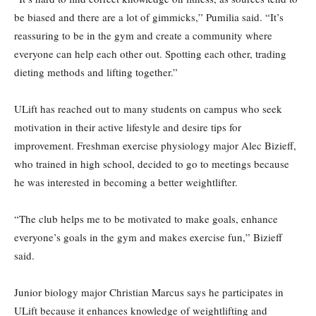
be biased and there are a lot of gimmicks,” Pumilia said. “It’s
reassuring to be in the gym and create a community where
everyone can help each other out. Spotting each other, trading
dieting methods and lifting together.”
ULift has reached out to many students on campus who seek
motivation in their active lifestyle and desire tips for
improvement. Freshman exercise physiology major Alec Bizieff,
who trained in high school, decided to go to meetings because
he was interested in becoming a better weightlifter.
“The club helps me to be motivated to make goals, enhance
everyone’s goals in the gym and makes exercise fun,” Bizieff
said.
Junior biology major Christian Marcus says he participates in
ULift because it enhances knowledge of weightlifting and