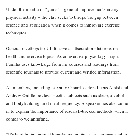
Under the mantra of “gains” – general improvements in any
physical activity – the club seeks to bridge the gap between
science and application when it comes to improving exercise
techniques.
General meetings for ULift serve as discussion platforms on
health and exercise topics. As an exercise physiology major,
Pumilia uses knowledge from his courses and readings from
scientific journals to provide current and verified information.
All members, including executive board leaders Lucas Aloisi and
Andrew Ordille, review specific subjects such as sleep, alcohol
and bodybuilding, and meal frequency. A speaker has also come
in to explain the importance of research-backed methods when it
comes to weightlifting.
“It’s hard to find correct knowledge on fitness, as sources tend to