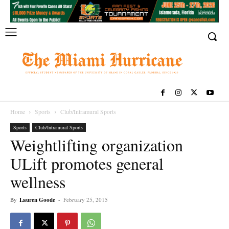
Home
Sports
Club/Intramural Sports
Sports
Club/Intramural Sports
Weightlifting organization
ULift promotes general
wellness
By
Lauren Goode
-
February 25, 2015