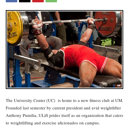
The University Center (UC)
is home to a new fitness club at UM.
Founded last semester by current president and avid weightlifter
Anthony Pumilia, ULift prides itself as an organization that caters
to weightlifting and exercise aficionados on campus.