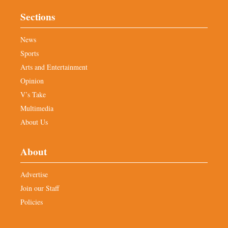
Sections
News
Sports
Arts and Entertainment
Opinion
V’s Take
Multimedia
About Us
About
Advertise
Join our Staff
Policies