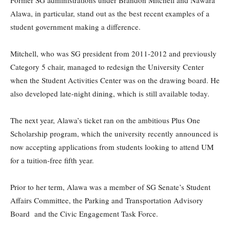
Alawa, in particular, stand out as the best recent examples of a
student government making a difference.
Mitchell, who was SG president from 2011-2012 and previously
Category 5 chair, managed to redesign the University Center
when the Student Activities Center was on the drawing board. He
also developed late-night dining, which is still available today.
The next year, Alawa’s ticket ran on the ambitious Plus One
Scholarship program, which the university recently announced is
now accepting applications from students looking to attend UM
for a tuition-free fifth year.
Prior to her term, Alawa was a member of SG Senate’s Student
Affairs Committee, the Parking and Transportation Advisory
Board
and the Civic Engagement Task Force.