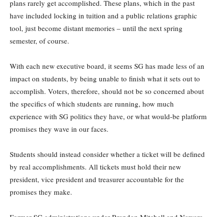
plans rarely get accomplished. These plans, which in the past
have included locking in tuition and a public relations graphic
tool, just become distant memories – until the next spring
semester, of course.
With each new executive board, it seems SG has made less of an
impact on students, by being unable to finish what it sets out to
accomplish. Voters, therefore, should not be so concerned about
the specifics of which students are running, how much
experience with SG politics they have, or what would-be platform
promises they wave in our faces.
Students should instead consider whether a ticket will be defined
by real accomplishments. All tickets must hold their new
president, vice president and treasurer accountable for the
promises they make.
Former SG administrations under Brandon Mitchell and Nawara