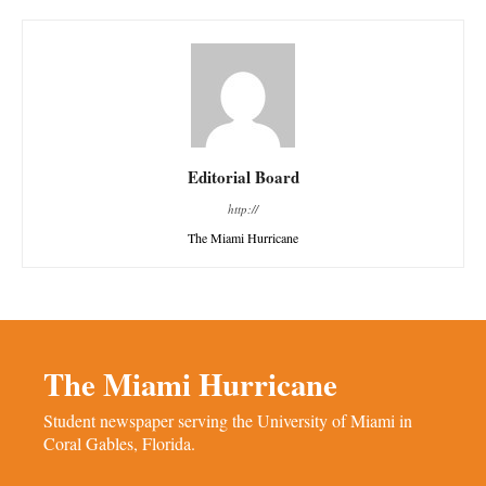
Editorial Board
http://
The Miami Hurricane
The Miami Hurricane
Student newspaper serving the University of Miami in
Coral Gables, Florida.