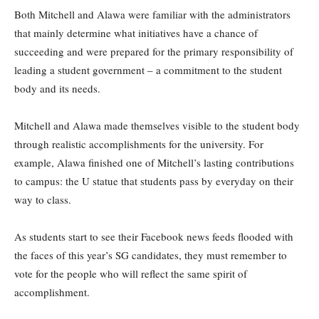
Both Mitchell and Alawa were familiar with the administrators
that mainly determine what initiatives have a chance of
succeeding and were prepared for the primary responsibility of
leading a student government – a commitment to the student
body and its needs.
Mitchell and Alawa made themselves visible to the student body
through realistic accomplishments for the university. For
example, Alawa finished one of Mitchell’s lasting contributions
to campus: the U statue that students pass by everyday on their
way to class.
As students start to see their Facebook news feeds flooded with
the faces of this year’s SG candidates, they must remember to
vote for the people who will reflect the same spirit of
accomplishment.