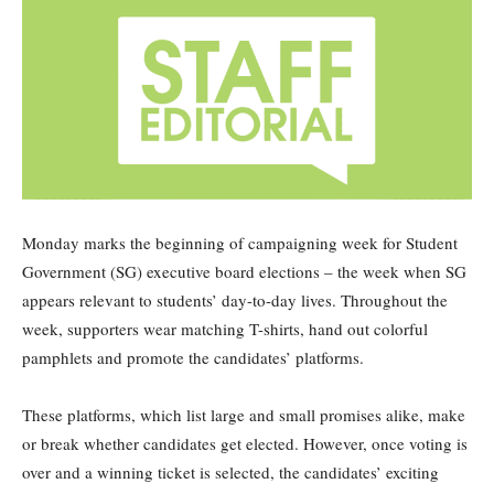
Monday marks the beginning of campaigning week for Student
Government (SG) executive board elections – the week when SG
appears relevant to students’ day-to-day lives. Throughout the
week, supporters wear matching T-shirts, hand out colorful
pamphlets and promote the candidates’ platforms.
These platforms, which list large and small promises alike, make
or break whether candidates get elected. However, once voting is
over and a winning ticket is selected, the candidates’ exciting