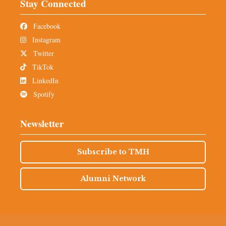
Stay Connected
Facebook
Instagram
Twitter
TikTok
LinkedIn
Spotify
Newsletter
Subscribe to TMH
Alumni Network