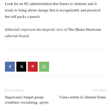
Look for an SG administration that listens to students and is
ready to bring about change that is recognizable and practical
but still packs a punch.
Editorials represent the majority view of
The Miami Hurricane
editorial board.
Previous article
Next article
Sugarcanes batgirl group
Canes return in Alumni Game
combines socializing, sports