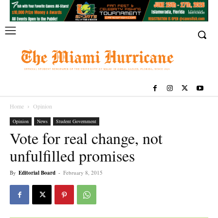
Home
Opinion
Opinion
News
Student Government
Vote for real change, not
unfulfilled promises
By
Editorial Board
-
February 8, 2015