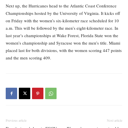
Next up, the Hurricanes head to the Atlantic Coast Conference
Championships hosted by the University of Virginia. It kicks off
on Friday with the women’s six-kilometer race scheduled for 10
a.m. This will be followed by the men’s eight-kilometer race. In
last year’s championships at Wake Forest, Florida State won the
women’s championship and Syracuse won the men’s title. Miami
placed last for both divisions, with the women scoring 447 points
and the men scoring 409.
Previous article
Next article