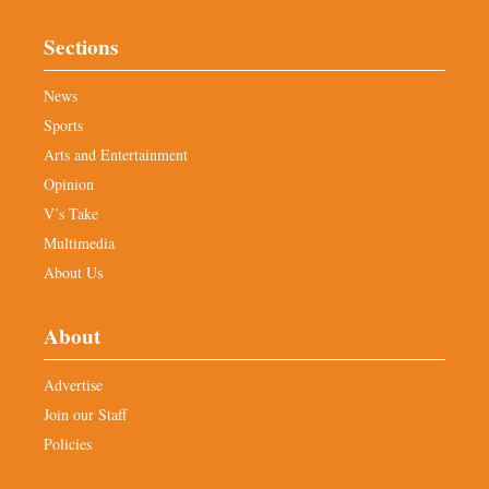
Sections
News
Sports
Arts and Entertainment
Opinion
V’s Take
Multimedia
About Us
About
Advertise
Join our Staff
Policies