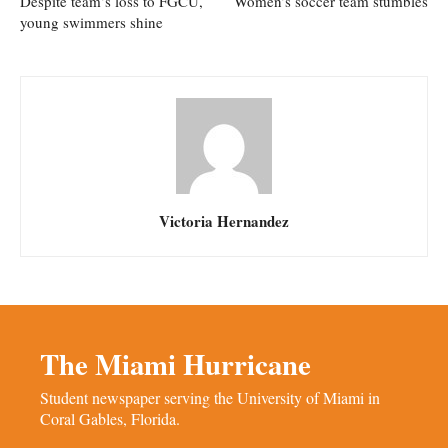
Despite team’s loss to FGCU,
Women’s soccer team stumbles
young swimmers shine
Victoria Hernandez
The Miami Hurricane
Student newspaper serving the University of Miami in
Coral Gables, Florida.