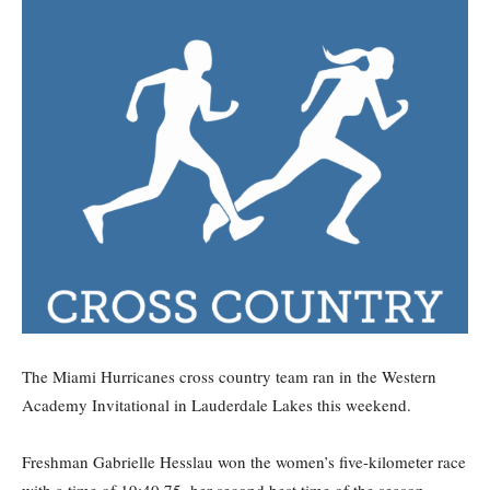
The Miami Hurricanes cross country team ran in the Western
Academy Invitational in Lauderdale Lakes this weekend.
Freshman Gabrielle Hesslau won the women’s five-kilometer race