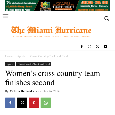
Home
Sports
Cross Country/Track and Field
Sports
Cross Country/Track and Field
Women’s cross country team
finishes second
By
Victoria Hernandez
-
October 26, 2014