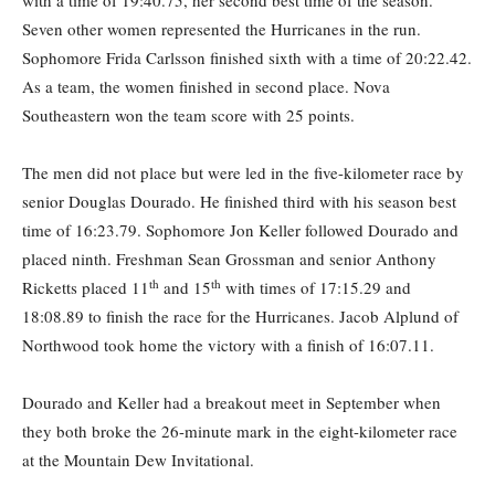
with a time of 19:40.75, her second best time of the season.
Seven other women represented the Hurricanes in the run.
Sophomore Frida Carlsson finished sixth with a time of 20:22.42.
As a team, the women finished in second place. Nova
Southeastern won the team score with 25 points.
The men did not place but were led in the five-kilometer race by
senior Douglas Dourado. He finished third with his season best
time of 16:23.79. Sophomore Jon Keller followed Dourado and
placed ninth. Freshman Sean Grossman and senior Anthony
th
th
Ricketts placed 11
and 15
with times of 17:15.29 and
18:08.89 to finish the race for the Hurricanes. Jacob Alplund of
Northwood took home the victory with a finish of 16:07.11.
Dourado and Keller had a breakout meet in September when
they both broke the 26-minute mark in the eight-kilometer race
at the Mountain Dew Invitational.