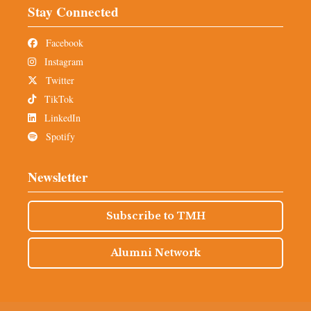
Stay Connected
Facebook
Instagram
Twitter
TikTok
LinkedIn
Spotify
Newsletter
Subscribe to TMH
Alumni Network