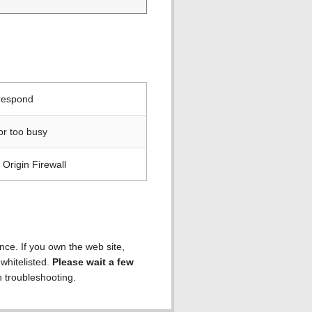
 respond
or too busy
Origin Firewall
ence. If you own the web site,
 whitelisted.
Please wait a few
h troubleshooting.