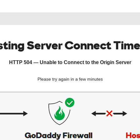
ting Server Connect Tim
HTTP 504 — Unable to Connect to the Origin Server
Please try again in a few minutes