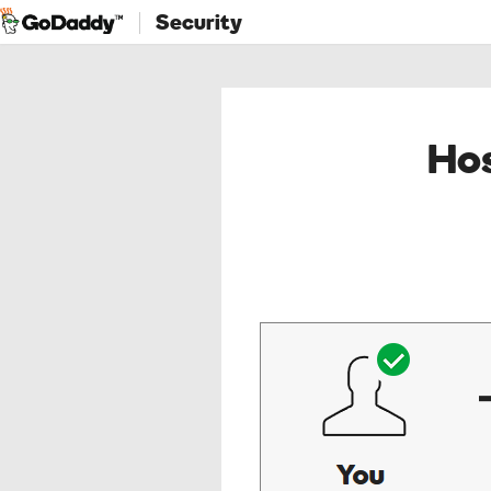
Security
Hos