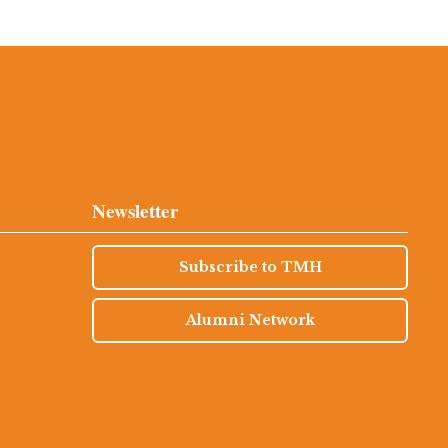
Newsletter
Subscribe to TMH
Alumni Network