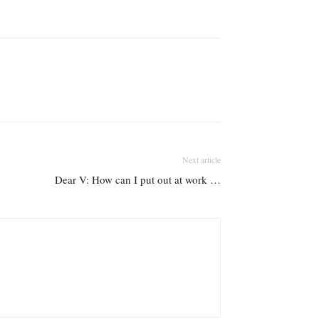
Next article
Dear V: How can I put out at work …