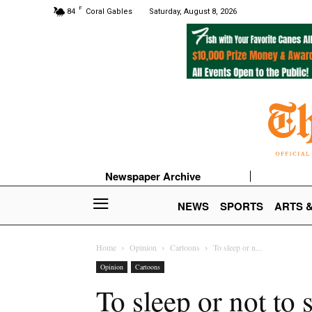
F
84
Coral Gables
Saturday, August 8, 2026
Newspaper Archive
NEWS
SPORTS
ARTS 
Home
Opinion
Cartoons
To sleep or n...
Opinion
Cartoons
To sleep or not to 