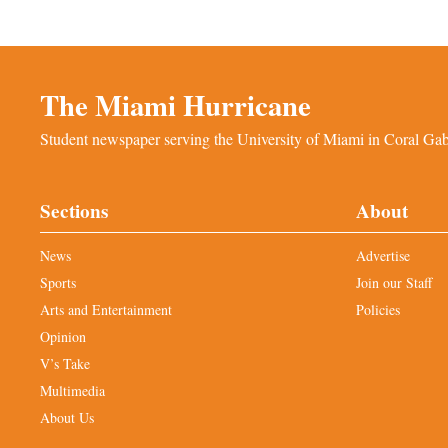
The Miami Hurricane
Student newspaper serving the University of Miami in Coral Gabl
Sections
About
News
Advertise
Sports
Join our Staff
Arts and Entertainment
Policies
Opinion
V’s Take
Multimedia
About Us