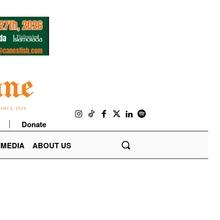
Donate
IMEDIA
ABOUT US