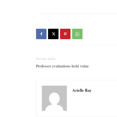
Previous article
Professor evaluations hold value
Arielle Ray