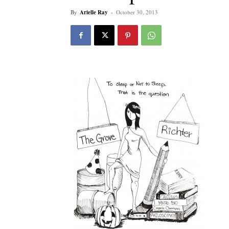
By
Arielle Ray
-
October 30, 2013