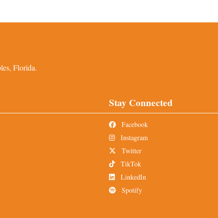
es, Florida.
Stay Connected
Facebook
Instagram
Twitter
TikTok
LinkedIn
Spotify