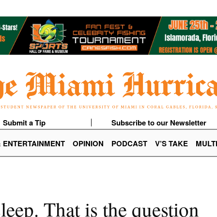
Submit a Tip
Subscribe to our Newsletter
& ENTERTAINMENT
OPINION
PODCAST
V’S TAKE
MULT
sleep. That is the question