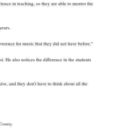
ence in teaching, so they are able to mentor the
years.
verence for music that they did not have before.”
 He also notices the difference in the students
ive, and they don’t have to think about all the
 County.