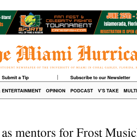
Submit a Tip
Subscribe to our Newsletter
& ENTERTAINMENT
OPINION
PODCAST
V’S TAKE
MULT
 as mentors for Frost Musi