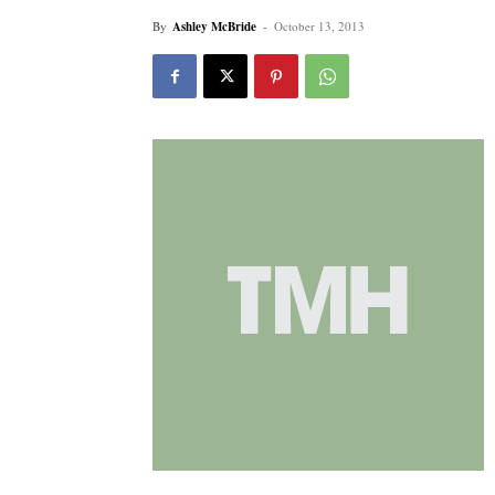
By
Ashley McBride
-
October 13, 2013