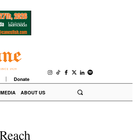
Donate
IMEDIA
ABOUT US
cReach