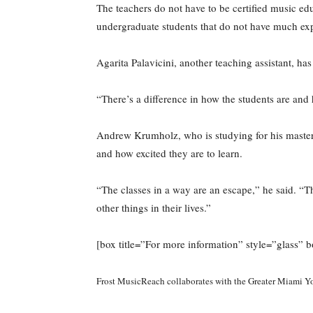
The teachers do not have to be certified music ed
undergraduate students that do not have much exp
Agarita Palavicini, another teaching assistant, ha
“There’s a difference in how the students are and 
Andrew Krumholz, who is studying for his master’
and how excited they are to learn.
“The classes in a way are an escape,” he said. “Th
other things in their lives.”
[box title=”For more information” style=”glass
Frost MusicReach collaborates with the Greater Miami Y