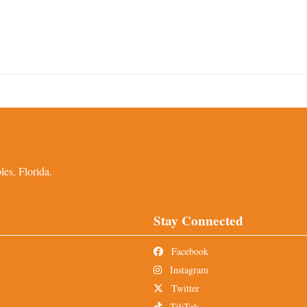
es, Florida.
Stay Connected
Facebook
Instagram
Twitter
TikTok