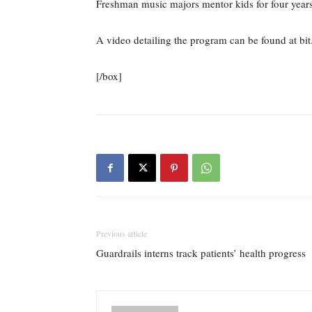
Freshman music majors mentor kids for four years
A video detailing the program can be found at bi
[/box]
Previous article
Guardrails interns track patients’ health progress