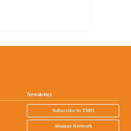
Newsletter
Subscribe to TMH
Alumni Network