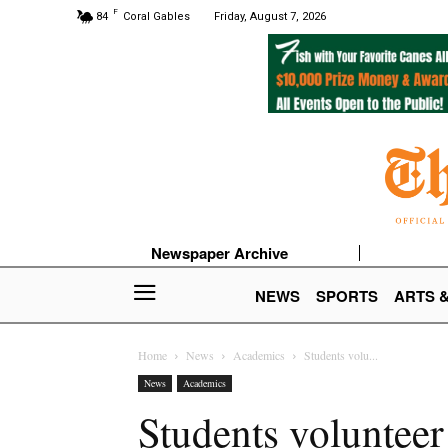
F
84
Coral Gables
Friday, August 7, 2026
Newspaper Archive
NEWS
SPORTS
ARTS 
Home
News
Academics
Students volu...
News
Academics
Students volunteer