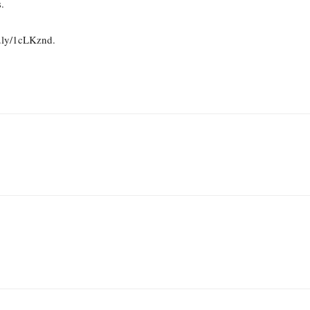
.
t.ly/1cLKznd.