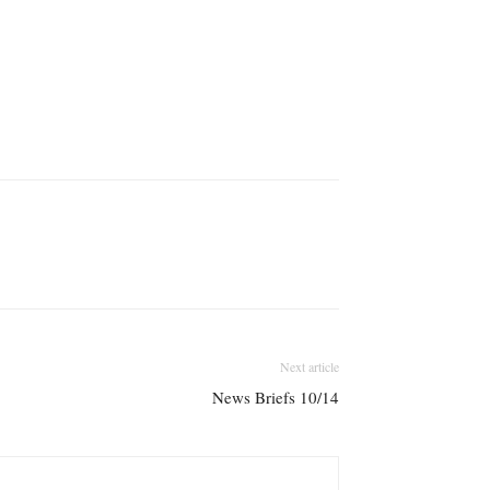
Next article
News Briefs 10/14