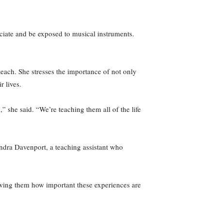
iate and be exposed to musical instruments.
each. She stresses the importance of not only
r lives.
 she said. “We’re teaching them all of the life
ndra Davenport, a teaching assistant who
owing them how important these experiences are