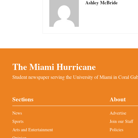
Ashley McBride
The Miami Hurricane
Student newspaper serving the University of Miami in Coral Gabl
Sections
About
News
Advertise
Sports
Join our Staff
Arts and Entertainment
Policies
Opinion