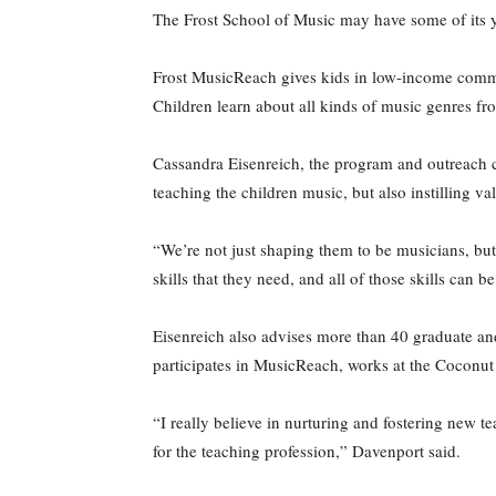
The Frost School of Music may have some of its 
Frost MusicReach gives kids in low-income commu
Children learn about all kinds of music genres fr
Cassandra Eisenreich, the program and outreach co
teaching the children music, but also instilling val
“We’re not just shaping them to be musicians, but
skills that they need, and all of those skills can 
Eisenreich also advises more than 40 graduate an
participates in MusicReach, works at the Coconut 
“I really believe in nurturing and fostering new
for the teaching profession,” Davenport said.