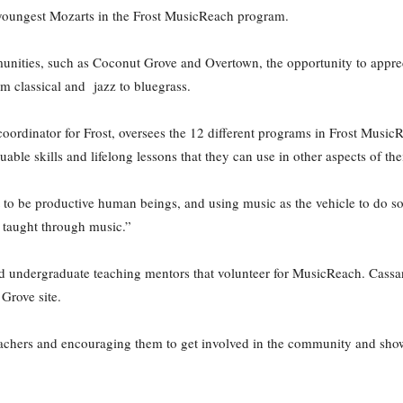
youngest Mozarts in the Frost MusicReach program.
nities, such as Coconut Grove and Overtown, the opportunity to apprec
om classical and jazz to bluegrass.
ordinator for Frost, oversees the 12 different programs in Frost MusicR
uable skills and lifelong lessons that they can use in other aspects of thei
 to be productive human beings, and using music as the vehicle to do so,”
be taught through music.”
d undergraduate teaching mentors that volunteer for MusicReach. Cassa
Grove site.
 teachers and encouraging them to get involved in the community and sh