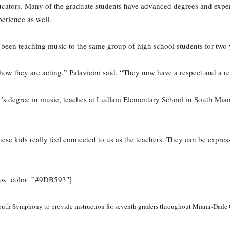
ucators. Many of the graduate students have advanced degrees and experi
erience as well.
s been teaching music to the same group of high school students for two 
how they are acting,” Palavicini said. “They now have a respect and a re
s degree in music, teaches at Ludlam Elementary School in South Miami.
ese kids really feel connected to us as the teachers. They can be express
” box_color=”#9DB593″]
outh Symphony to provide instruction for seventh graders throughout Miami-Dade