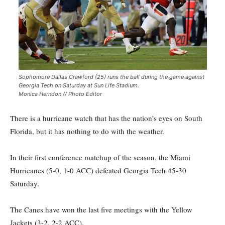
Sophomore Dallas Crawford (25) runs the ball during the game against
Georgia Tech on Saturday at Sun Life Stadium.
Monica Herndon // Photo Editor
There is a hurricane watch that has the nation’s eyes on South
Florida, but it has nothing to do with the weather.
In their first conference matchup of the season, the Miami
Hurricanes (5-0, 1-0 ACC) defeated Georgia Tech 45-30
Saturday.
The Canes have won the last five meetings with the Yellow
Jackets (3-2, 2-2 ACC).