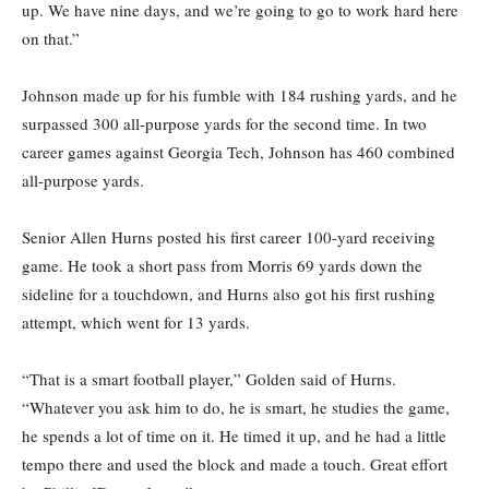
up. We have nine days, and we’re going to go to work hard here
on that.”
Johnson made up for his fumble with 184 rushing yards, and he
surpassed 300 all-purpose yards for the second time. In two
career games against Georgia Tech, Johnson has 460 combined
all-purpose yards.
Senior Allen Hurns posted his first career 100-yard receiving
game. He took a short pass from Morris 69 yards down the
sideline for a touchdown, and Hurns also got his first rushing
attempt, which went for 13 yards.
“That is a smart football player,” Golden said of Hurns.
“Whatever you ask him to do, he is smart, he studies the game,
he spends a lot of time on it. He timed it up, and he had a little
tempo there and used the block and made a touch. Great effort