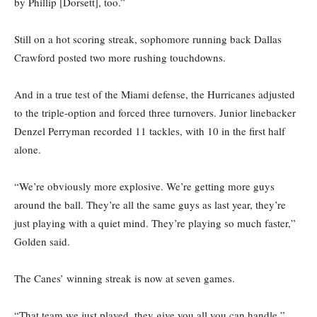
by Phillip [Dorsett], too.”
Still on a hot scoring streak, sophomore running back Dallas
Crawford posted two more rushing touchdowns.
And in a true test of the Miami defense, the Hurricanes adjusted
to the triple-option and forced three turnovers. Junior linebacker
Denzel Perryman recorded 11 tackles, with 10 in the first half
alone.
“We’re obviously more explosive. We’re getting more guys
around the ball. They’re all the same guys as last year, they’re
just playing with a quiet mind. They’re playing so much faster,”
Golden said.
The Canes’ winning streak is now at seven games.
“That team we just played, they give you all you can handle,”