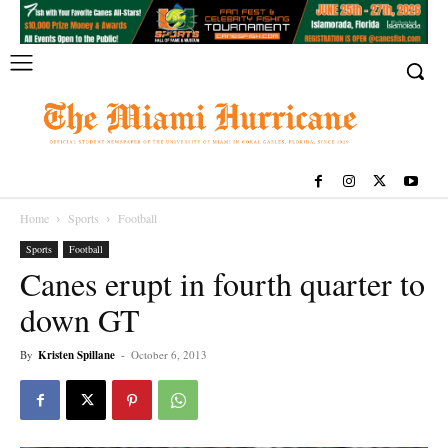
Home
Sports
Football
Sports
Football
Canes erupt in fourth quarter to
down GT
By
Kristen Spillane
-
October 6, 2013