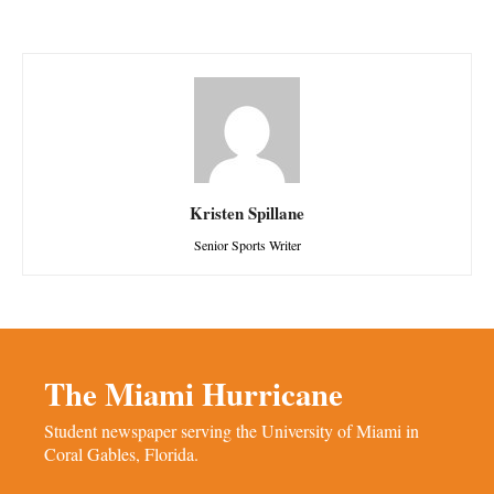
Kristen Spillane
Senior Sports Writer
The Miami Hurricane
Student newspaper serving the University of Miami in
Coral Gables, Florida.