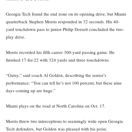
Georgia Tech found the end zone on its opening drive, but Miami
quarterback Stephen Morris responded in 32 seconds. His 40-
yard touchdown pass to junior Philip Dorsett concluded the two-
play drive.
Morris recorded his fifth career 300-yard passing game. He
finished 17-for-22 with 324 yards and three touchdowns.
“Gutsy,” said coach Al Golden, describing the senior’s
performance. “You can tell he’s not 100 percent, but these nine
days coming up are huge.”
Miami plays on the road at North Carolina on Oct. 17.
Morris threw two interceptions to seemingly wide open Georgia
Tech defenders, but Golden was pleased with his poise.