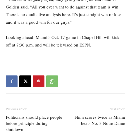
Golden said. “All you ever want to do against that team is win.
There’s no qualitative analysis here. It’s just straight win or lose,
and it was a good win for our guys.”
Looking ahead, Miami’s Oct. 17 game in Chapel Hill will kick
off at 7:30 p.m. and will be televised on ESPN.
Previous article
Next article
Politicians should place people
Flinn scores twice as Miami
before principle during
beats No. 3 Notre Dame
shutdown