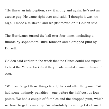
“He threw an interception, saw it wrong and again, he’s not an
excuse guy. He came right over and said, ‘I thought it was too
high, I made a mistake,’ and we just moved on,” Golden said.
The Hurricanes turned the ball over four times, including a
fumble by sophomore Duke Johnson and a dropped punt by
Dorsett.
Golden said earlier in the week that the Canes could not expect
to beat the Yellow Jackets if they made mental errors or turned it
over.
“We have to get those things fixed,” he said after the game. “We
had some untimely penalties – one before the half cost us four
points. We had a couple of fumbles and the dropped punt, which
we have to get cleaned up. We absolutely have to get it cleaned