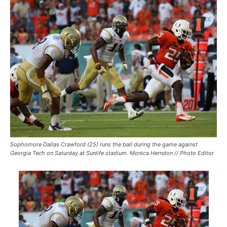
Sophomore Dallas Crawford (25) runs the ball during the game against
Georgia Tech on Saturday at Sunlife stadium. Monica Herndon // Photo Editor