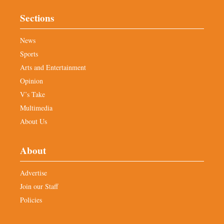
Sections
News
Sports
Arts and Entertainment
Opinion
V’s Take
Multimedia
About Us
About
Advertise
Join our Staff
Policies