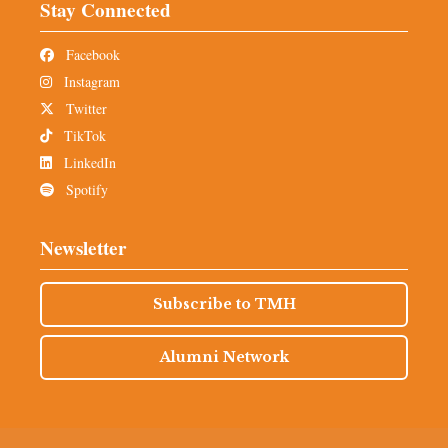
Stay Connected
Facebook
Instagram
Twitter
TikTok
LinkedIn
Spotify
Newsletter
Subscribe to TMH
Alumni Network