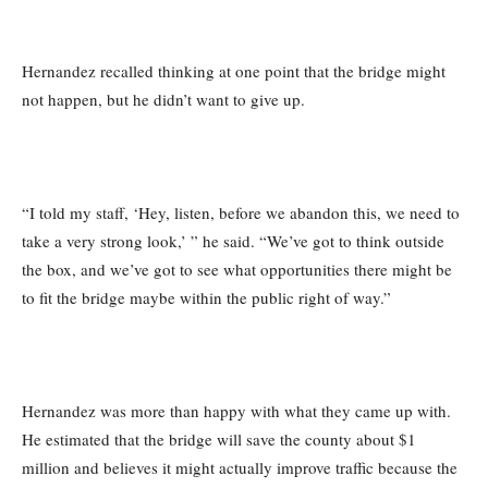
Hernandez recalled thinking at one point that the bridge might
not happen, but he didn’t want to give up.
“I told my staff, ‘Hey, listen, before we abandon this, we need to
take a very strong look,’ ” he said. “We’ve got to think outside
the box, and we’ve got to see what opportunities there might be
to fit the bridge maybe within the public right of way.”
Hernandez was more than happy with what they came up with.
He estimated that the bridge will save the county about $1
million and believes it might actually improve traffic because the