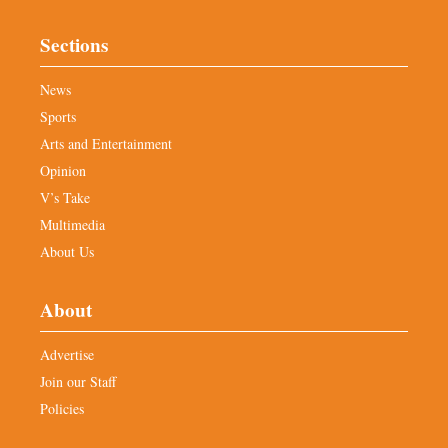
Sections
News
Sports
Arts and Entertainment
Opinion
V’s Take
Multimedia
About Us
About
Advertise
Join our Staff
Policies