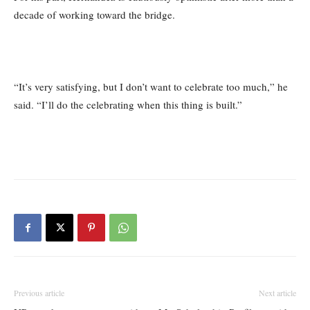
decade of working toward the bridge.
“It’s very satisfying, but I don’t want to celebrate too much,” he
said. “I’ll do the celebrating when this thing is built.”
Previous article
Next article