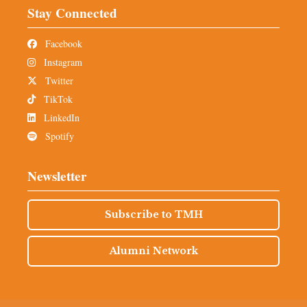
Stay Connected
Facebook
Instagram
Twitter
TikTok
LinkedIn
Spotify
Newsletter
Subscribe to TMH
Alumni Network