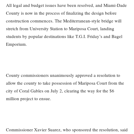
All legal and budget issues have been resolved, and Miami-Dade
County is now in the process of finalizing the design before
construction commences. The Mediterranean-style bridge will
stretch from University Station to Mariposa Court, landing
students by popular destinations like T.G.I. Friday’s and Bagel
Emporium.
County commissioners unanimously approved a resolution to
allow the county to take possession of Mariposa Court from the
city of Coral Gables on July 2, clearing the way for the $6
million project to ensue.
Commissioner Xavier Suarez, who sponsored the resolution, said