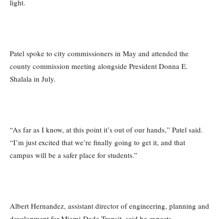
light.
Patel spoke to city commissioners in May and attended the
county commission meeting alongside President Donna E.
Shalala in July.
“As far as I know, at this point it’s out of our hands,” Patel said.
“I’m just excited that we’re finally going to get it, and that
campus will be a safer place for students.”
Albert Hernandez, assistant director of engineering, planning and
development for Miami-Dade Transit, said he expects