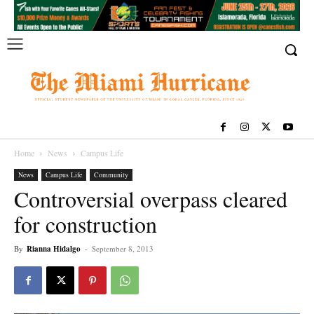
Home
News
Campus Life
News
Campus Life
Community
Controversial overpass cleared
for construction
By
Rianna Hidalgo
-
September 8, 2013