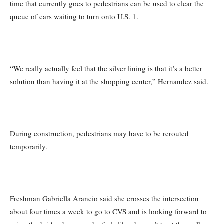
time that currently goes to pedestrians can be used to clear the
queue of cars waiting to turn onto U.S. 1.
“We really actually feel that the silver lining is that it’s a better
solution than having it at the shopping center,” Hernandez said.
During construction, pedestrians may have to be rerouted
temporarily.
Freshman Gabriella Arancio said she crosses the intersection
about four times a week to go to CVS and is looking forward to