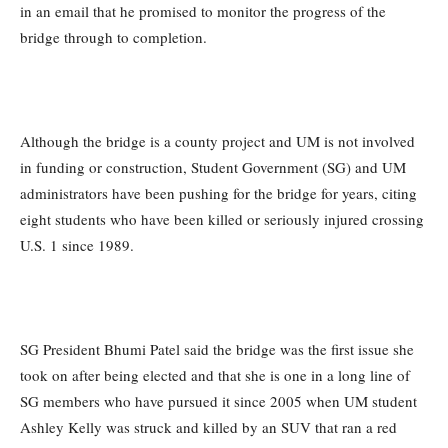
in an email that he promised to monitor the progress of the
bridge through to completion.
Although the bridge is a county project and UM is not involved
in funding or construction, Student Government (SG) and UM
administrators have been pushing for the bridge for years, citing
eight students who have been killed or seriously injured crossing
U.S. 1 since 1989.
SG President Bhumi Patel said the bridge was the first issue she
took on after being elected and that she is one in a long line of
SG members who have pursued it since 2005 when UM student
Ashley Kelly was struck and killed by an SUV that ran a red