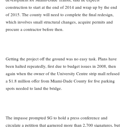
construction to start at the end of 2014 and wrap up by the end
of 2015. The county will need to complete the final redesign,
which involves small structural changes, acquire permits and
procure a contractor before then.
Getting the project off the ground was no easy task. Plans have
been halted repeatedly, first due to budget issues in 2008, then
again when the owner of the University Centre strip mall refused
a $1.8 million offer from Miami-Dade County for five parking
spots needed to land the bridge.
The impasse prompted SG to hold a press conference and
circulate a petition that garnered more than 2,700 signatures, but