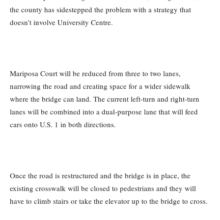
the county has sidestepped the problem with a strategy that
doesn’t involve University Centre.
Mariposa Court will be reduced from three to two lanes,
narrowing the road and creating space for a wider sidewalk
where the bridge can land. The current left-turn and right-turn
lanes will be combined into a dual-purpose lane that will feed
cars onto U.S. 1 in both directions.
Once the road is restructured and the bridge is in place, the
existing crosswalk will be closed to pedestrians and they will
have to climb stairs or take the elevator up to the bridge to cross.