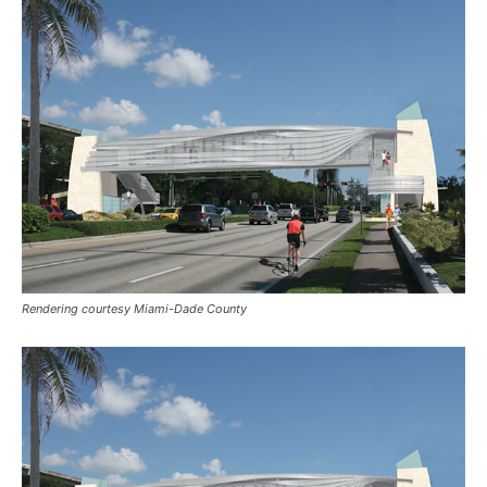
Rendering courtesy Miami-Dade County