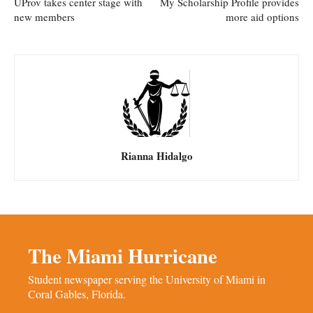
UProv takes center stage with
My Scholarship Profile provides
new members
more aid options
Rianna Hidalgo
The Miami Hurricane
Student newspaper serving the University of Miami in
Coral Gables, Florida.