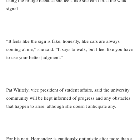
using the bridge because she feels like she can’t trust the walk
signal.
“It feels like the sign is fake, honestly, like cars are always
coming at me,” she said. “It says to walk, but I feel like you have
to use your better judgment.”
Pat Whitely, vice president of student affairs, said the university
community will be kept informed of progress and any obstacles
that happen to arise, although she doesn’t anticipate any.
For his part, Hernandez is cautiously optimistic after more than a