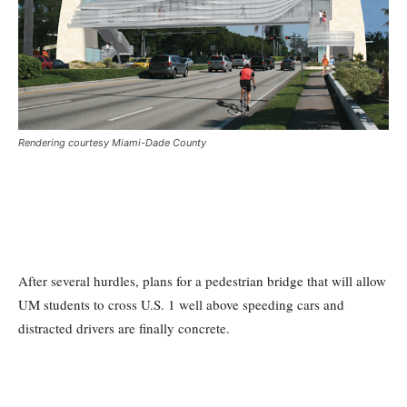
Rendering courtesy Miami-Dade County
After several hurdles, plans for a pedestrian bridge that will allow
UM students to cross U.S. 1 well above speeding cars and
distracted drivers are finally concrete.