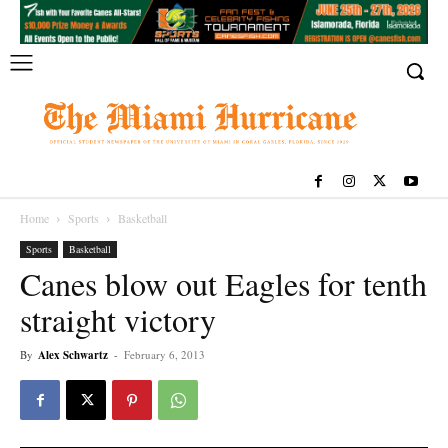
Home
Sports
Basketball
Sports
Basketball
Canes blow out Eagles for tenth
straight victory
By
Alex Schwartz
-
February 6, 2013