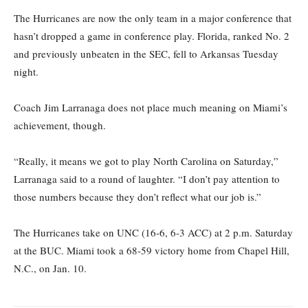
The Hurricanes are now the only team in a major conference that
hasn’t dropped a game in conference play. Florida, ranked No. 2
and previously unbeaten in the SEC, fell to Arkansas Tuesday
night.
Coach Jim Larranaga does not place much meaning on Miami’s
achievement, though.
“Really, it means we got to play North Carolina on Saturday,”
Larranaga said to a round of laughter. “I don’t pay attention to
those numbers because they don’t reflect what our job is.”
The Hurricanes take on UNC (16-6, 6-3 ACC) at 2 p.m. Saturday
at the BUC. Miami took a 68-59 victory home from Chapel Hill,
N.C., on Jan. 10.