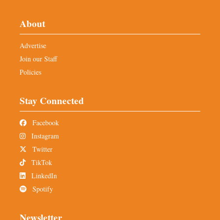
About
Advertise
Join our Staff
Policies
Stay Connected
Facebook
Instagram
Twitter
TikTok
LinkedIn
Spotify
Newsletter