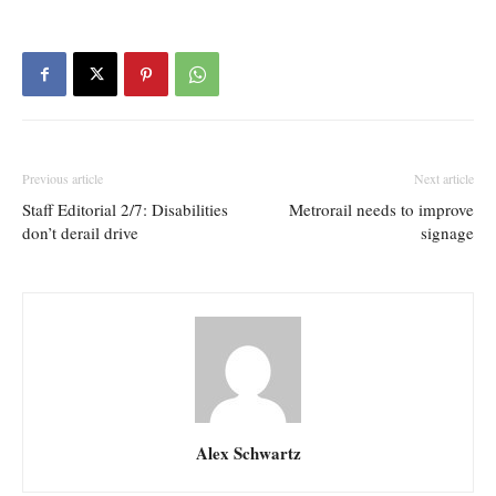
Previous article
Next article
Staff Editorial 2/7: Disabilities
Metrorail needs to improve
don’t derail drive
signage
Alex Schwartz