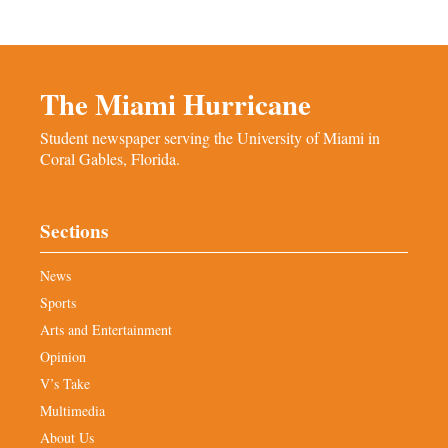
The Miami Hurricane
Student newspaper serving the University of Miami in
Coral Gables, Florida.
Sections
News
Sports
Arts and Entertainment
Opinion
V’s Take
Multimedia
About Us