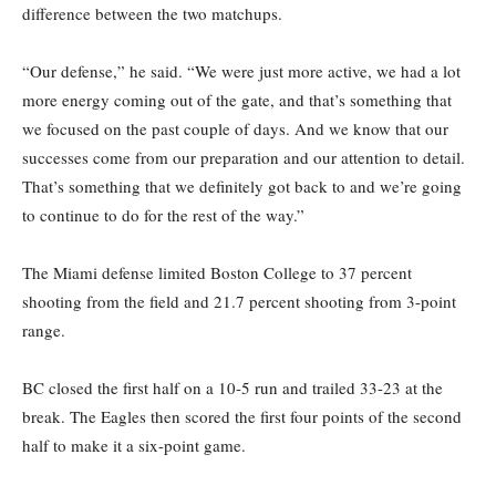
difference between the two matchups.
“Our defense,” he said. “We were just more active, we had a lot
more energy coming out of the gate, and that’s something that
we focused on the past couple of days. And we know that our
successes come from our preparation and our attention to detail.
That’s something that we definitely got back to and we’re going
to continue to do for the rest of the way.”
The Miami defense limited Boston College to 37 percent
shooting from the field and 21.7 percent shooting from 3-point
range.
BC closed the first half on a 10-5 run and trailed 33-23 at the
break. The Eagles then scored the first four points of the second
half to make it a six-point game.