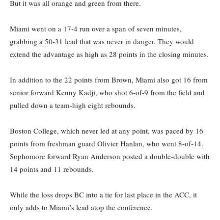
But it was all orange and green from there.
Miami went on a 17-4 run over a span of seven minutes,
grabbing a 50-31 lead that was never in danger. They would
extend the advantage as high as 28 points in the closing minutes.
In addition to the 22 points from Brown, Miami also got 16 from
senior forward Kenny Kadji, who shot 6-of-9 from the field and
pulled down a team-high eight rebounds.
Boston College, which never led at any point, was paced by 16
points from freshman guard Olivier Hanlan, who went 8-of-14.
Sophomore forward Ryan Anderson posted a double-double with
14 points and 11 rebounds.
While the loss drops BC into a tie for last place in the ACC, it
only adds to Miami’s lead atop the conference.