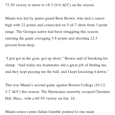
72-50 victory to move to 18-3 (9-0 ACC) on the season.
Miami was led by junior guard Rion Brown, who tied a career-
high with 22 points and connected on 5-of-7 shots from 3-point
range. The Georgia native had been struggling this season,
entering the game averaging 5.8 points and shooting 22.5
percent from deep.
“I just got in the gym, got up shots,” Brown said of breaking his
slump. “And today my teammates did a great job of finding me,
and they kept passing me the ball, and I kept knocking it down.”
This was Miami’s second game against Boston College (10-12,
2-7 ACC) this season. The Hurricanes narrowly escaped Chestnut
Hill, Mass., with a 60-59 victory on Jan. 16.
Miami senior center Julian Gamble pointed to one main