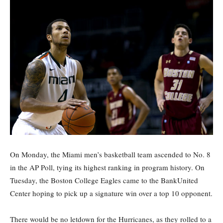
On Monday, the Miami men’s basketball team ascended to No. 8
in the AP Poll, tying its highest ranking in program history. On
Tuesday, the Boston College Eagles came to the BankUnited
Center hoping to pick up a signature win over a top 10 opponent.
There would be no letdown for the Hurricanes, as they rolled to a