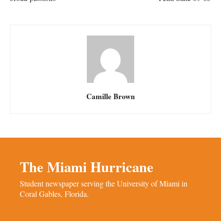
Camille Brown
The Miami Hurricane
Student newspaper serving the University of Miami in
Coral Gables, Florida.