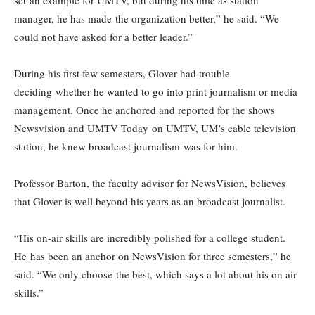
set an example for UMTV, but during his time as station
manager, he has made the organization better,” he said. “We
could not have asked for a better leader.”
During his first few semesters, Glover had trouble
deciding whether he wanted to go into print journalism or media
management. Once he anchored and reported for the shows
Newsvision and UMTV Today on UMTV, UM’s cable television
station, he knew broadcast journalism was for him.
Professor Barton, the faculty advisor for NewsVision, believes
that Glover is well beyond his years as an broadcast journalist.
“His on-air skills are incredibly polished for a college student.
He has been an anchor on NewsVision for three semesters,” he
said. “We only choose the best, which says a lot about his on air
skills.”