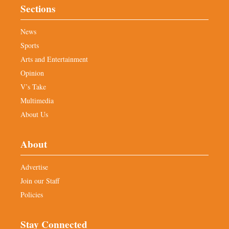
Sections
News
Sports
Arts and Entertainment
Opinion
V’s Take
Multimedia
About Us
About
Advertise
Join our Staff
Policies
Stay Connected