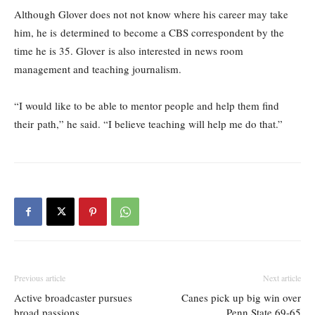
Although Glover does not not know where his career may take
him, he is determined to become a CBS correspondent by the
time he is 35. Glover is also interested in news room
management and teaching journalism.
“I would like to be able to mentor people and help them find
their path,” he said. “I believe teaching will help me do that.”
Previous article
Next article
Active broadcaster pursues
Canes pick up big win over
broad passions
Penn State 69-65