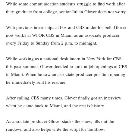
While some communication students struggle to find work after
they graduate from college, senior Julian Glover does not worry.
With previous internships at Fox and CBS under his belt, Glover
now works at WFOR CBS in Miami as an associate producer
every Friday to Sunday from 2 p.m. to midnight.
While working as a national desk intern in New York for CBS
this past summer, Glover decided to look at job openings at CBS
in Miami. When he saw an associate producer position opening,
he immediately sent his resume.
After calling CBS many times, Glover finally got an interview
when he came back to Miami, and the rest is history.
As associate producer Glover stacks the show, fills out the
rundown and also helps write the script for the show.