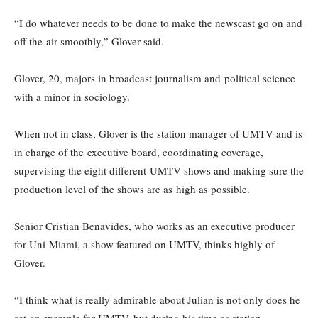
“I do whatever needs to be done to make the newscast go on and
off the air smoothly,” Glover said.
Glover, 20, majors in broadcast journalism and political science
with a minor in sociology.
When not in class, Glover is the station manager of UMTV and is
in charge of the executive board, coordinating coverage,
supervising the eight different UMTV shows and making sure the
production level of the shows are as high as possible.
Senior Cristian Benavides, who works as an executive producer
for Uni Miami, a show featured on UMTV, thinks highly of
Glover.
“I think what is really admirable about Julian is not only does he