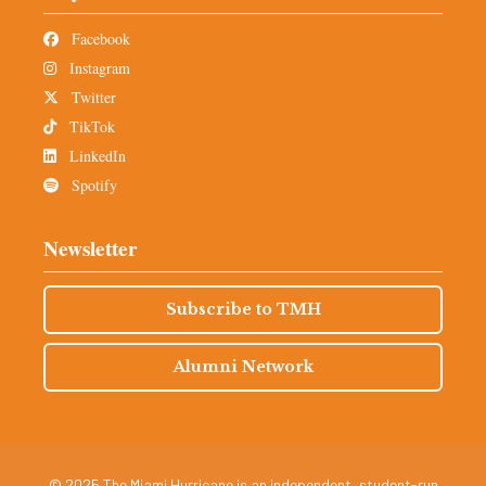
Facebook
Instagram
Twitter
TikTok
LinkedIn
Spotify
Newsletter
Subscribe to TMH
Alumni Network
© 2025 The Miami Hurricane is an independent, student-run