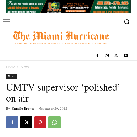
Home
News
News
UMTV supervisor ‘polished’
on air
By
Camille Brown
-
November 29, 2012