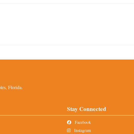
es, Florida.
Stay Connected
Facebook
Instagram