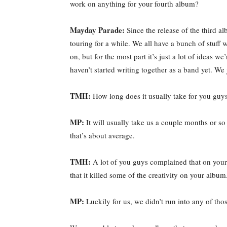
work on anything for your fourth album?
Mayday Parade:
Since the release of the third a
touring for a while. We all have a bunch of stuff
on, but for the most part it’s just a lot of ideas w
haven’t started writing together as a band yet. We
TMH:
How long does it usually take for you guy
MP:
It will usually take us a couple months or so 
that’s about average.
TMH:
A lot of you guys complained that on your 
that it killed some of the creativity on your album
MP:
Luckily for us, we didn’t run into any of thos