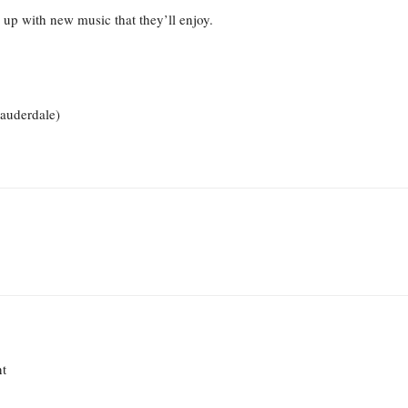
up with new music that they’ll enjoy.
Lauderdale)
nt