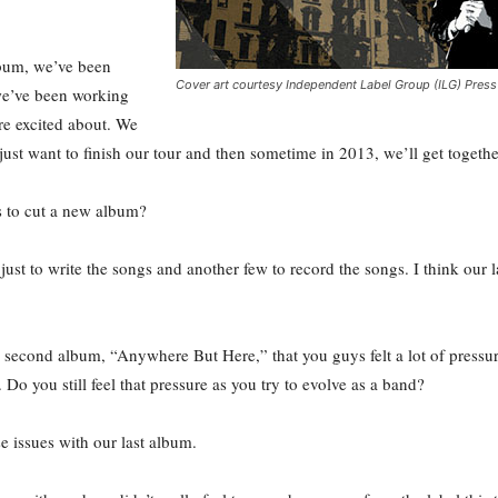
lbum, we’ve been
Cover art courtesy Independent Label Group (ILG) Press
 we’ve been working
e’re excited about. We
 just want to finish our tour and then sometime in 2013, we’ll get togeth
s to cut a new album?
just to write the songs and another few to record the songs. I think our 
second album, “Anywhere But Here,” that you guys felt a lot of pressure
. Do you still feel that pressure as you try to evolve as a band?
e issues with our last album.