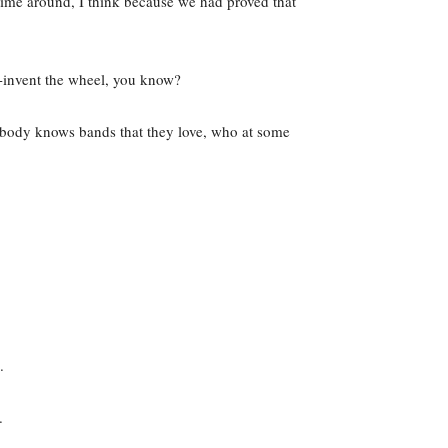
time around, I think because we had proved that
 re-invent the wheel, you know?
rybody knows bands that they love, who at some
.
.