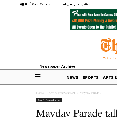
F
83
Coral Gables
Thursday, August 6, 2026
Newspaper Archive
NEWS
SPORTS
ARTS 
Home
Arts & Entertainment
Mayday Parade...
Arts & Entertainment
Mayday Parade talk