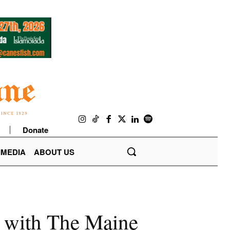
Donate
IMEDIA
ABOUT US
r with The Maine