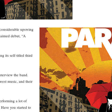
 considerable upswing
claimed debut, “A
its self-titled third
nterview the band.
west music, and their
rforming a lot of
 Have you started to