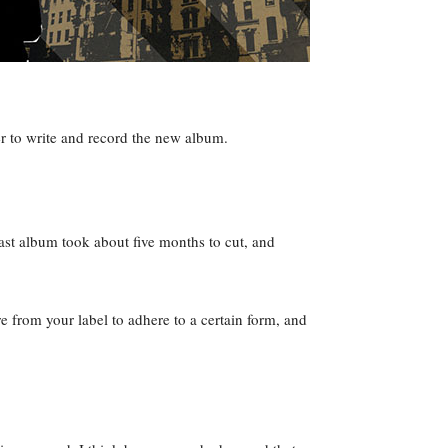
er to write and record the new album.
last album took about five months to cut, and
 from your label to adhere to a certain form, and