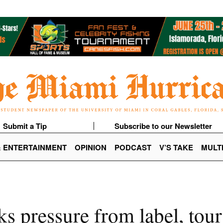
Submit a Tip
Subscribe to our Newsletter
& ENTERTAINMENT
OPINION
PODCAST
V’S TAKE
MULT
s pressure from label, tou