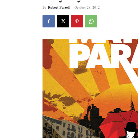
By
Robert Pursell
-
October 28, 2012