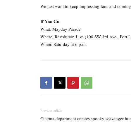
We just want to keep impressing fans and coming 
If You Go
What: Mayday Parade
Where: Revolution Live (100 SW 3rd Ave., Fort 
When: Saturday at 6 p.m.
Previous article
Cinema department creates spooky scavenger hu