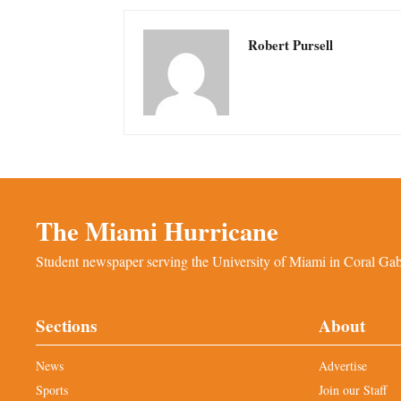
Robert Pursell
The Miami Hurricane
Student newspaper serving the University of Miami in Coral Gabl
Sections
About
News
Advertise
Sports
Join our Staff