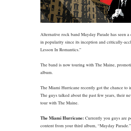
Alternative rock band Mayday Parade has seen a
in popularity since its inception and critically-ac
Lesson In Romantics.”
The band is now touring with The Maine, promoting 
album.
The Miami Hurricane recently got the chance to i
The guys talked about the past few years, their ne
tour with The Maine.
The Miami Hurricane:
Currently you guys are pe
content from your third album, “Mayday Parade.”