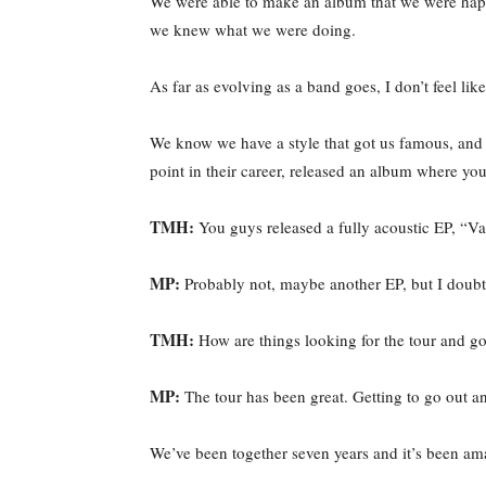
We were able to make an album that we were happy
we knew what we were doing.
As far as evolving as a band goes, I don’t feel lik
We know we have a style that got us famous, and 
point in their career, released an album where yo
TMH:
You guys released a fully acoustic EP, “Va
MP:
Probably not, maybe another EP, but I doubt 
TMH:
How are things looking for the tour and go
MP:
The tour has been great. Getting to go out an
We’ve been together seven years and it’s been ama