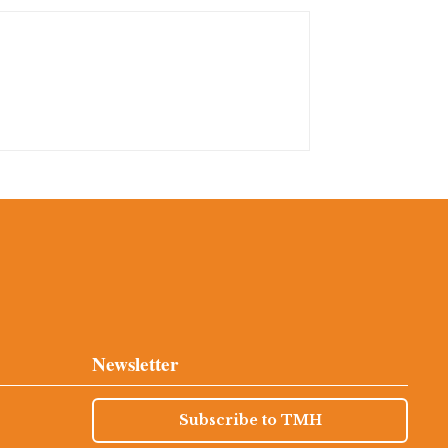
Newsletter
Subscribe to TMH