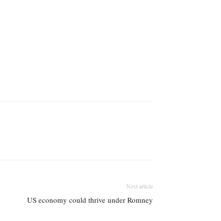
Next article
US economy could thrive under Romney