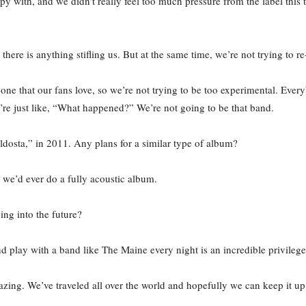
 with, and we didn’t really feel too much pressure from the label this 
e there is anything stifling us. But at the same time, we’re not trying to
one that our fans love, so we’re not trying to be too experimental. Eve
u’re just like, “What happened?” We’re not going to be that band.
ldosta,” in 2011. Any plans for a similar type of album?
we’d ever do a fully acoustic album.
ing into the future?
d play with a band like The Maine every night is an incredible privilege
zing. We’ve traveled all over the world and hopefully we can keep it up