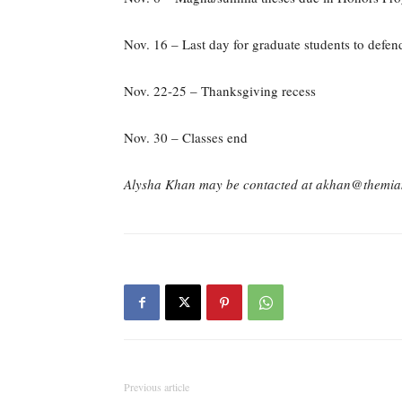
Nov. 16 – Last day for graduate students to defend
Nov. 22-25 – Thanksgiving recess
Nov. 30 – Classes end
Alysha Khan may be contacted at akhan@themia
Previous article