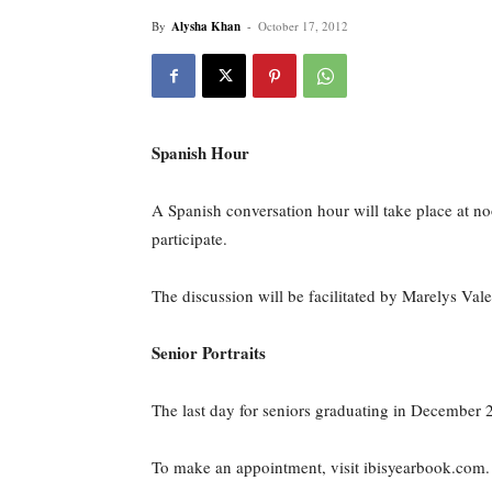
By
Alysha Khan
-
October 17, 2012
Spanish Hour
A Spanish conversation hour will take place at n
participate.
The discussion will be facilitated by Marelys Va
Senior Portraits
The last day for seniors graduating in December 2
To make an appointment, visit ibisyearbook.com. 