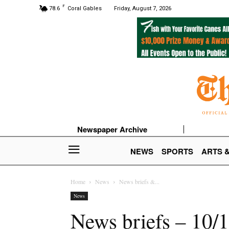
F
78.6
Coral Gables
Friday, August 7, 2026
Newspaper Archive
NEWS
SPORTS
ARTS 
Home
News
News briefs &...
News
News briefs – 10/