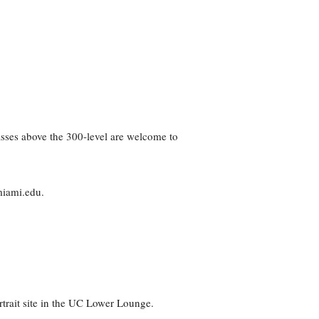
asses above the 300-level are welcome to
miami.edu.
trait site in the UC Lower Lounge.