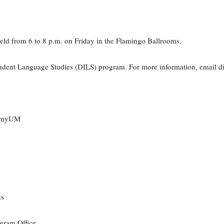
e held from 6 to 8 p.m. on Friday in the Flamingo Ballrooms.
endent Language Studies (DILS) program. For more information, email 
n myUM
ns
gram Office