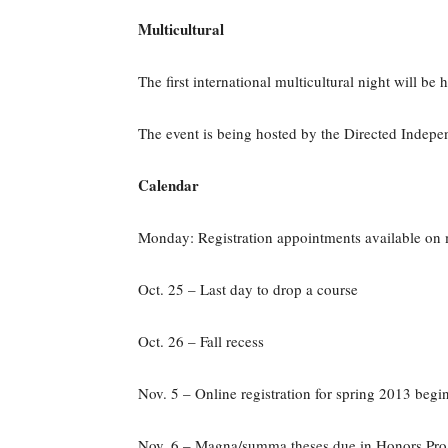
Multicultural
The first international multicultural night will b
The event is being hosted by the Directed Indep
Calendar
Monday: Registration appointments available o
Oct. 25 – Last day to drop a course
Oct. 26 – Fall recess
Nov. 5 – Online registration for spring 2013 begi
Nov. 6 – Magna/summa theses due in Honors Pro