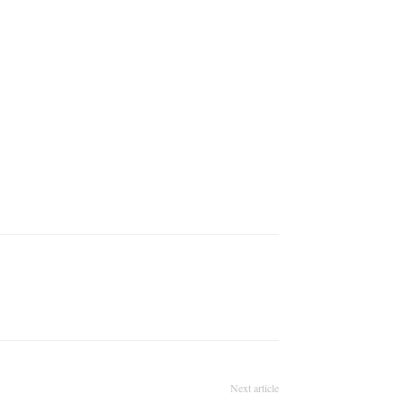
Next article