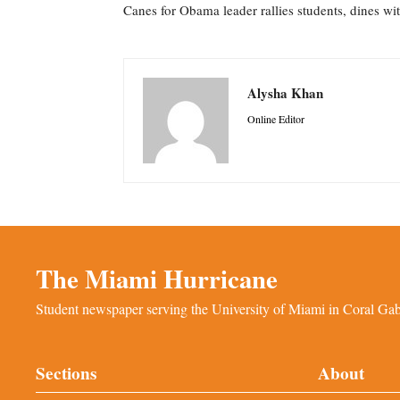
Canes for Obama leader rallies students, dines wi
Alysha Khan
Online Editor
The Miami Hurricane
Student newspaper serving the University of Miami in Coral Gabl
Sections
About