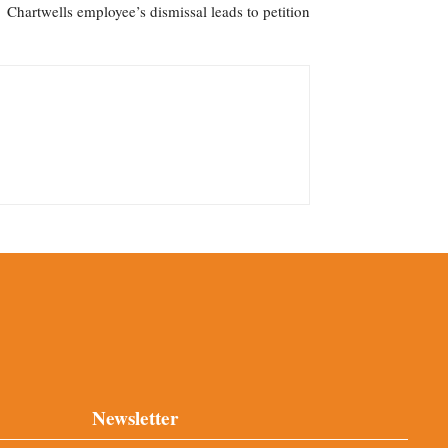
Chartwells employee’s dismissal leads to petition
Newsletter