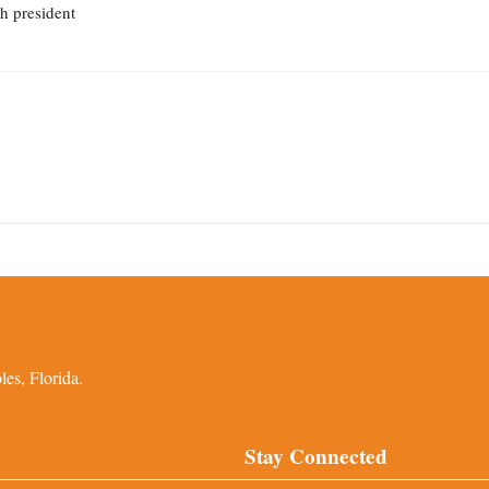
th president
es, Florida.
Stay Connected