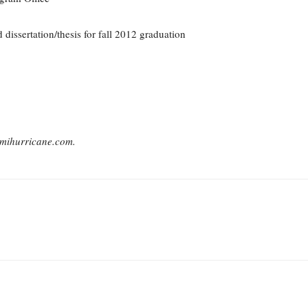
 dissertation/thesis for fall 2012 graduation
mihurricane.com.