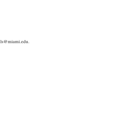
dils@miami.edu.