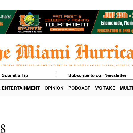
Submit a Tip
Subscribe to our Newsletter
& ENTERTAINMENT
OPINION
PODCAST
V’S TAKE
MULT
18