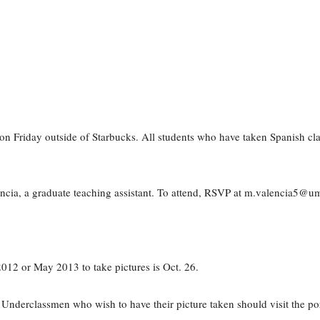
oon Friday outside of Starbucks. All students who have taken Spanish cl
lencia, a graduate teaching assistant. To attend, RSVP at m.valencia5@u
012 or May 2013 to take pictures is Oct. 26.
Underclassmen who wish to have their picture taken should visit the por