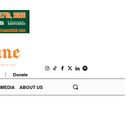
Donate
IMEDIA
ABOUT US