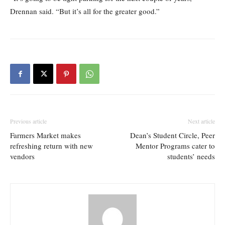
Drennan said. “But it’s all for the greater good.”
Previous article
Next article
Farmers Market makes
Dean’s Student Circle, Peer
refreshing return with new
Mentor Programs cater to
vendors
students’ needs