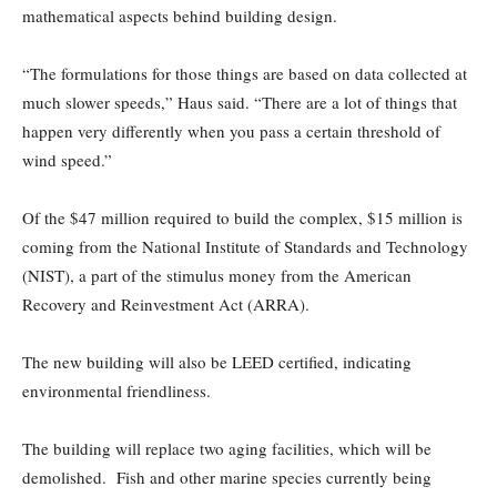
mathematical aspects behind building design.
“The formulations for those things are based on data collected at
much slower speeds,” Haus said. “There are a lot of things that
happen very differently when you pass a certain threshold of
wind speed.”
Of the $47 million required to build the complex, $15 million is
coming from the National Institute of Standards and Technology
(NIST), a part of the stimulus money from the American
Recovery and Reinvestment Act (ARRA).
The new building will also be LEED certified, indicating
environmental friendliness.
The building will replace two aging facilities, which will be
demolished. Fish and other marine species currently being