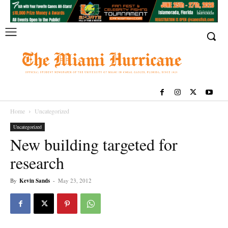
Home
Uncategorized
Uncategorized
New building targeted for
research
By
Kevin Sands
-
May 23, 2012