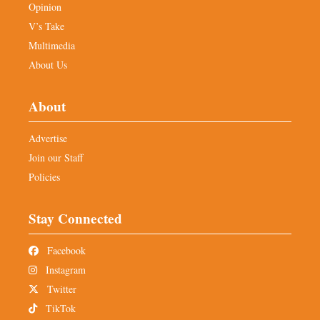
Opinion
V’s Take
Multimedia
About Us
About
Advertise
Join our Staff
Policies
Stay Connected
Facebook
Instagram
Twitter
TikTok