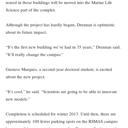
reared in those buildings will be moved into the Marine Life
Science part of the complex.
Although the project has hardly begun, Drennan is optimistic
about its future impact.
“It’s the first new building we’ve had in 35 years,” Drennan said.
“It’ll really change the campus.”
Gustavo Marques, a second-year doctoral student, is excited
about the new project.
“It’s cool,” he said. “Scientists are going to be able to innovate
new models.”
Completion is scheduled for winter 2013. Until then, there are
approximately 100 fewer parking spots on the RSMAS campus