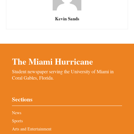
Kevin Sands
The Miami Hurricane
Student newspaper serving the University of Miami in
Coral Gables, Florida.
Sections
News
Sports
Arts and Entertainment