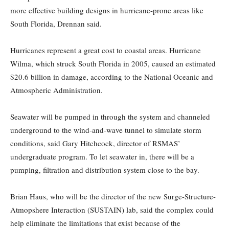
more effective building designs in hurricane-prone areas like
South Florida, Drennan said.
Hurricanes represent a great cost to coastal areas. Hurricane
Wilma, which struck South Florida in 2005, caused an estimated
$20.6 billion in damage, according to the National Oceanic and
Atmospheric Administration.
Seawater will be pumped in through the system and channeled
underground to the wind-and-wave tunnel to simulate storm
conditions, said Gary Hitchcock, director of RSMAS’
undergraduate program. To let seawater in, there will be a
pumping, filtration and distribution system close to the bay.
Brian Haus, who will be the director of the new Surge-Structure-
Atmopshere Interaction (SUSTAIN) lab, said the complex could
help eliminate the limitations that exist because of the