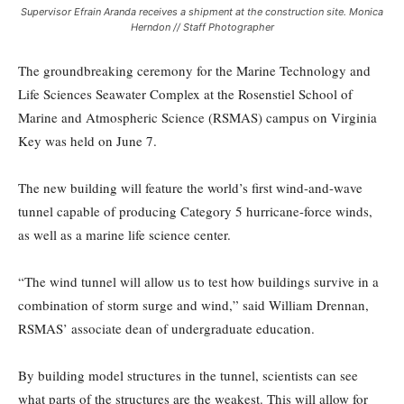
Supervisor Efrain Aranda receives a shipment at the construction site. Monica
Herndon // Staff Photographer
The groundbreaking ceremony for the Marine Technology and
Life Sciences Seawater Complex at the Rosenstiel School of
Marine and Atmospheric Science (RSMAS) campus on Virginia
Key was held on June 7.
The new building will feature the world’s first wind-and-wave
tunnel capable of producing Category 5 hurricane-force winds,
as well as a marine life science center.
“The wind tunnel will allow us to test how buildings survive in a
combination of storm surge and wind,” said William Drennan,
RSMAS’ associate dean of undergraduate education.
By building model structures in the tunnel, scientists can see
what parts of the structures are the weakest. This will allow for