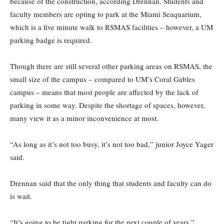
because of the construction, according Drennan. Students and
faculty members are opting to park at the Miami Seaquarium,
which is a five minute walk to RSMAS facilities – however, a UM
parking badge is required.
Though there are still several other parking areas on RSMAS, the
small size of the campus – compared to UM’s Coral Gables
campus – means that most people are affected by the lack of
parking in some way. Despite the shortage of spaces, however,
many view it as a minor inconvenience at most.
“As long as it’s not too busy, it’s not too bad,” junior Joyce Yager
said.
Drennan said that the only thing that students and faculty can do
is wait.
“It’s going to be tight parking for the next couple of years,”