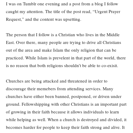
I was on Tumblr one evening and a post from a blog I follow
caught my attention. The title of the post read, “Urgent Prayer
Request,” and the content was upsetting.
The person that I follow is a Christian who lives in the Middle
East. Over there, many people are trying to drive all Christians
out of the area and make Islam the only religion that can be
practiced. While Islam is prevelent in that part of the world, there
is no reason that both religions shouldn’t be able to co-exisit.
Churches are being attacked and threatened in order to
discourage their memebers from attending services. Many
churches have either been banned, postponed, or driven under
ground. Fellowshipping with other Christians is an important part
of growing in their faith because it allows individuals to learn
while helping as well. When a church is destroyed and divided, it
becomes harder for people to keep their faith strong and alive. It