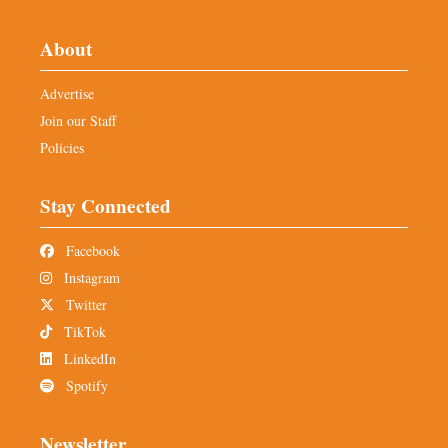
About
Advertise
Join our Staff
Policies
Stay Connected
Facebook
Instagram
Twitter
TikTok
LinkedIn
Spotify
Newsletter