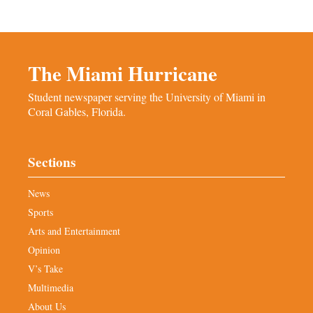
The Miami Hurricane
Student newspaper serving the University of Miami in
Coral Gables, Florida.
Sections
News
Sports
Arts and Entertainment
Opinion
V’s Take
Multimedia
About Us