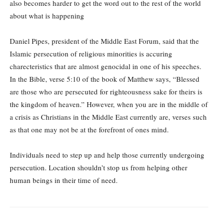
also becomes harder to get the word out to the rest of the world
about what is happening
Daniel Pipes, president of the Middle East Forum, said that the
Islamic persecution of religious minorities is accuring
charecteristics that are almost genocidal in one of his speeches.
In the Bible, verse 5:10 of the book of Matthew says, “Blessed
are those who are persecuted for righteousness sake for theirs is
the kingdom of heaven.” However, when you are in the middle of
a crisis as Christians in the Middle East currently are, verses such
as that one may not be at the forefront of ones mind.
Individuals need to step up and help those currently undergoing
persecution. Location shouldn’t stop us from helping other
human beings in their time of need.