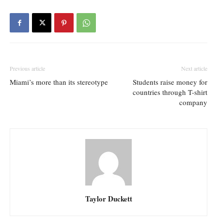
Previous article
Next article
Miami’s more than its stereotype
Students raise money for
countries through T-shirt
company
Taylor Duckett