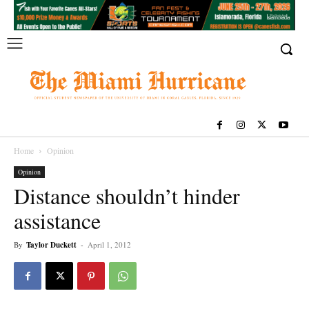
Home
Opinion
Opinion
Distance shouldn’t hinder
assistance
By
Taylor Duckett
-
April 1, 2012