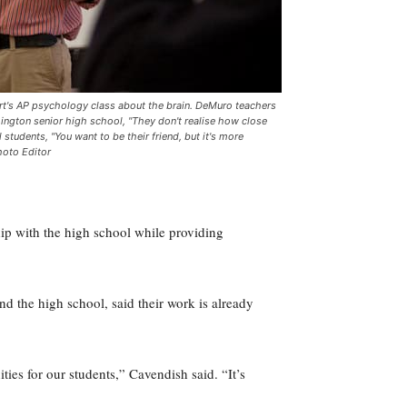
art's AP psychology class about the brain. DeMuro teachers
ington senior high school, "They don't realise how close
tudents, "You want to be their friend, but it's more
hoto Editor
ship with the high school while providing
d the high school, said their work is already
ties for our students,” Cavendish said. “It’s