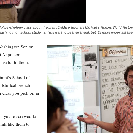
's AP psychology class about the brain. DeMuro teachers Mr. Hart's Honors World Histor
eaching high school students, "You want to be their friend, but it's more important t
Washington Senior
ut Napoleon
 useful to them.
iami’s School of
historical French
in class you pick on in
en you’re screwed for
hink like them to