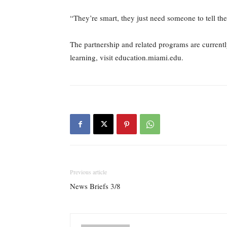
“They’re smart, they just need someone to tell the
The partnership and related programs are current
learning, visit education.miami.edu.
Previous article
News Briefs 3/8