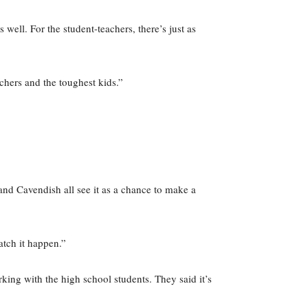
 well. For the student-teachers, there’s just as
chers and the toughest kids.”
and Cavendish all see it as a chance to make a
atch it happen.”
ing with the high school students. They said it’s