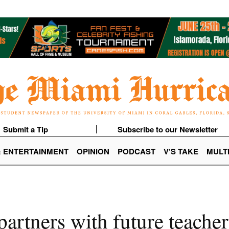
Submit a Tip
Subscribe to our Newsletter
& ENTERTAINMENT
OPINION
PODCAST
V’S TAKE
MULT
partners with future teacher