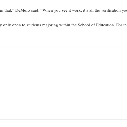
m that,” DeMuro said. “When you see it work, it’s all the verification yo
ly only open to students majoring within the School of Education. For i