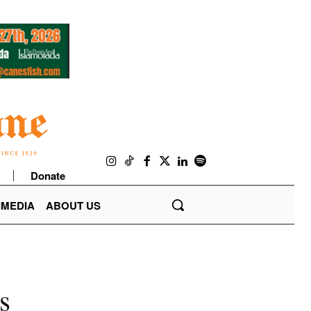
Donate
IMEDIA
ABOUT US
s