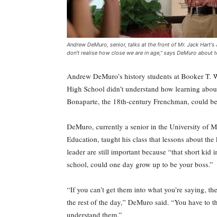
Andrew DeMuro, senior, talks at the front of Mr. Jack Hart
don't realise how close we are in age," says DeMuro about t
Andrew DeMuro’s history students at Booker T. 
High School didn’t understand how learning abo
Bonaparte, the 18th-century Frenchman, could be
DeMuro, currently a senior in the University of M
Education, taught his class that lessons about the 
leader are still important because “that short kid 
school, could one day grow up to be your boss.”
“If you can’t get them into what you’re saying, th
the rest of the day,” DeMuro said. “You have to t
understand them.”