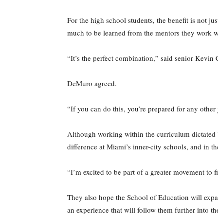
For the high school students, the benefit is not ju
much to be learned from the mentors they work wi
“It’s the perfect combination,” said senior Kevin
DeMuro agreed.
“If you can do this, you’re prepared for any other 
Although working within the curriculum dictated b
difference at Miami’s inner-city schools, and in 
“I’m excited to be part of a greater movement to f
They also hope the School of Education will expan
an experience that will follow them further into th