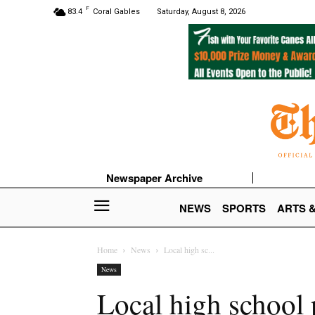
F
83.4
Coral Gables
Saturday, August 8, 2026
Newspaper Archive
NEWS
SPORTS
ARTS 
Home
News
Local high sc...
News
Local high school 