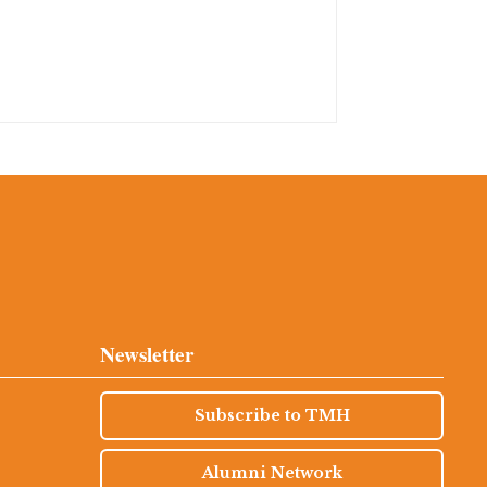
Newsletter
Subscribe to TMH
Alumni Network