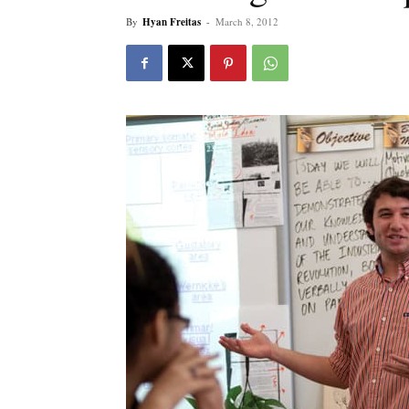
By
Hyan Freitas
-
March 8, 2012