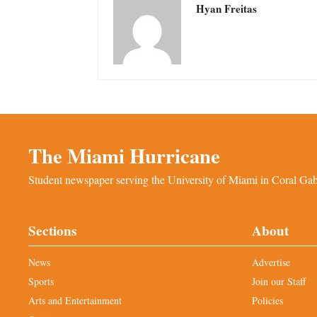
Hyan Freitas
The Miami Hurricane
Student newspaper serving the University of Miami in Coral Gabl
Sections
About
News
Advertise
Sports
Join our Staff
Arts and Entertainment
Policies