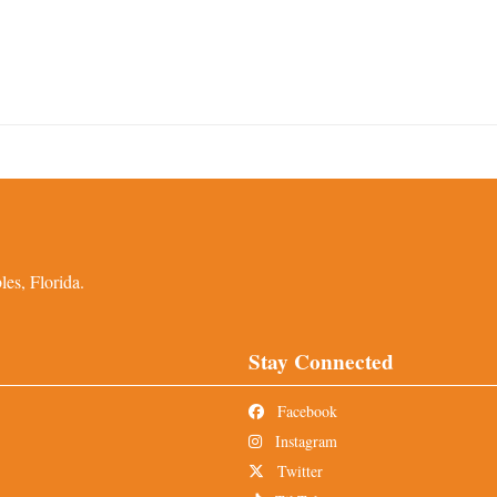
es, Florida.
Stay Connected
Facebook
Instagram
Twitter