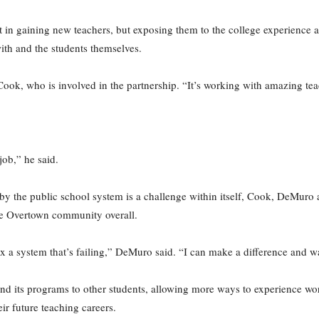
st in gaining new teachers, but exposing them to the college experience as
th and the students themselves.
 Cook, who is involved in the partnership. “It’s working with amazing tea
job,” he said.
y the public school system is a challenge within itself, Cook, DeMuro 
the Overtown community overall.
ix a system that’s failing,” DeMuro said. “I can make a difference and w
d its programs to other students, allowing more ways to experience work
eir future teaching careers.