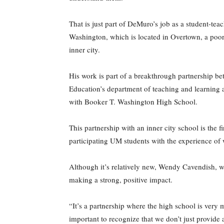
That is just part of DeMuro’s job as a student-tea
Washington, which is located in Overtown, a poor
inner city.
His work is part of a breakthrough partnership b
Education’s department of teaching and learning a
with Booker T. Washington High School.
This partnership with an inner city school is the 
participating UM students with the experience of
Although it’s relatively new, Wendy Cavendish, wh
making a strong, positive impact.
“It’s a partnership where the high school is very 
important to recognize that we don’t just provide a