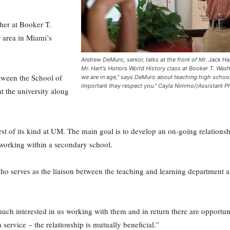
cher at Booker T.
 area in Miami’s
Andrew DeMuro, senior, talks at the front of Mr. Jack H
Mr. Hart's Honors World History class at Booker T. Wash
etween the School of
we are in age," says DeMuro about teaching high school s
important they respect you." Cayla Nimmo//Assistant P
t the university along
first of its kind at UM. The main goal is to develop an on-going relation
 working within a secondary school.
o serves as the liaison between the teaching and learning department an
much interested in us working with them and in return there are opportuni
 service – the relationship is mutually beneficial.”