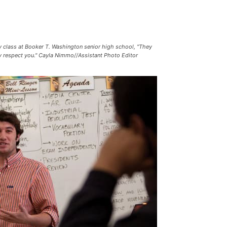
y class at Booker T. Washington senior high school, "They
hey respect you." Cayla Nimmo//Assistant Photo Editor