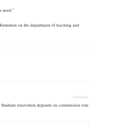
u need.”
nformation on the department of teaching and
Next article
Stadium renovation depends on commission vote