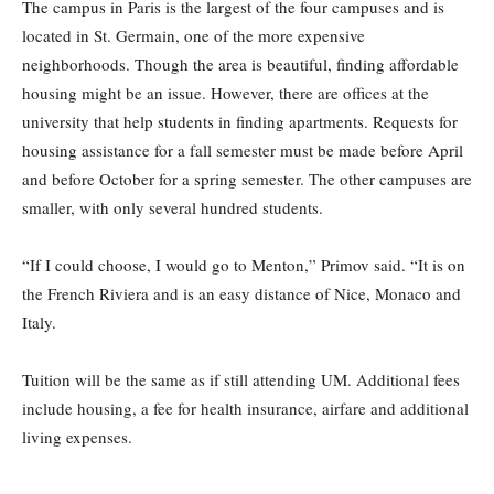
The campus in Paris is the largest of the four campuses and is
located in St. Germain, one of the more expensive
neighborhoods. Though the area is beautiful, finding affordable
housing might be an issue. However, there are offices at the
university that help students in finding apartments. Requests for
housing assistance for a fall semester must be made before April
and before October for a spring semester. The other campuses are
smaller, with only several hundred students.
“If I could choose, I would go to Menton,” Primov said. “It is on
the French Riviera and is an easy distance of Nice, Monaco and
Italy.
Tuition will be the same as if still attending UM. Additional fees
include housing, a fee for health insurance, airfare and additional
living expenses.