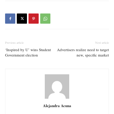
Previous article
Next article
‘Inspired by U’ wins Student
Advertisers realize need to target
Government election
new, specific market
Alejandra Acuna