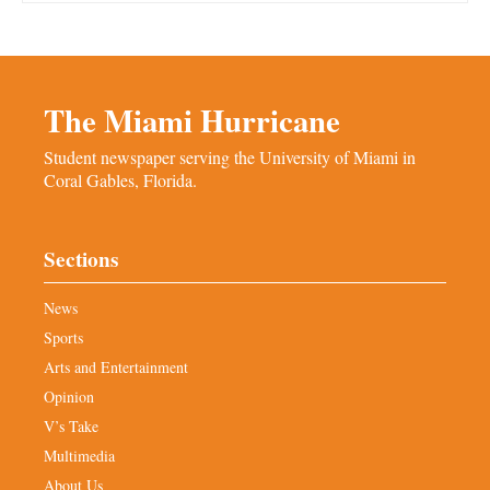
The Miami Hurricane
Student newspaper serving the University of Miami in
Coral Gables, Florida.
Sections
News
Sports
Arts and Entertainment
Opinion
V’s Take
Multimedia
About Us