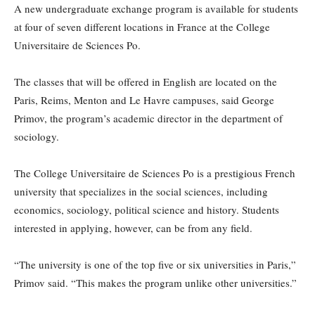
A new undergraduate exchange program is available for students
at four of seven different locations in France at the College
Universitaire de Sciences Po.
The classes that will be offered in English are located on the
Paris, Reims, Menton and Le Havre campuses, said George
Primov, the program’s academic director in the department of
sociology.
The College Universitaire de Sciences Po is a prestigious French
university that specializes in the social sciences, including
economics, sociology, political science and history. Students
interested in applying, however, can be from any field.
“The university is one of the top five or six universities in Paris,”
Primov said. “This makes the program unlike other universities.”