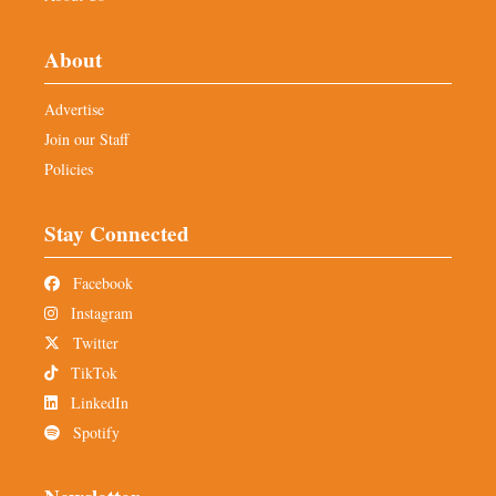
About
Advertise
Join our Staff
Policies
Stay Connected
Facebook
Instagram
Twitter
TikTok
LinkedIn
Spotify