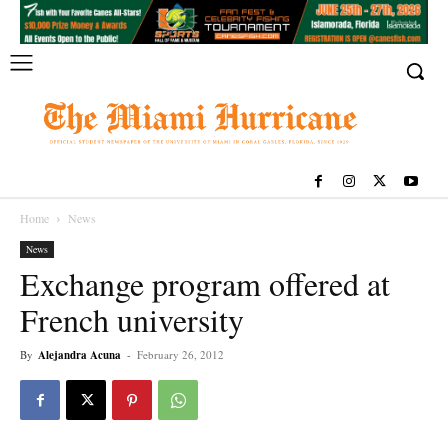
Home
News
News
Exchange program offered at
French university
By
Alejandra Acuna
-
February 26, 2012