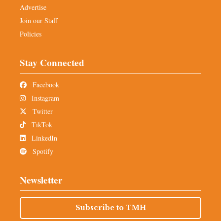
Advertise
Join our Staff
Policies
Stay Connected
Facebook
Instagram
Twitter
TikTok
LinkedIn
Spotify
Newsletter
Subscribe to TMH