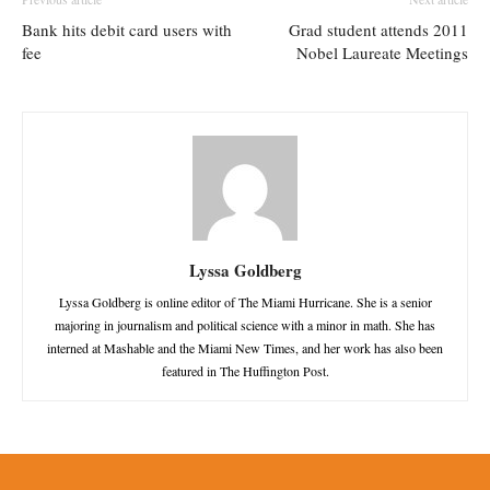
Bank hits debit card users with
Grad student attends 2011
fee
Nobel Laureate Meetings
Lyssa Goldberg
Lyssa Goldberg is online editor of The Miami Hurricane. She is a senior
majoring in journalism and political science with a minor in math. She has
interned at Mashable and the Miami New Times, and her work has also been
featured in The Huffington Post.