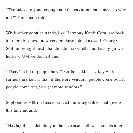
“The sales are good enough and the environment is nice, so why
not?” Forstmann said.
While other popular stands, like Harmony Kettle Corn, are back
for more business, new vendors have joined as well. George
Sortino brought fresh, handmade mozzarella and locally grown
herbs to UM for the first time.
“There’s a lot of people here,” Sortino said. “The key with
Farmers markets is that, if there are vendors, people come out. If
people come out, you get more vendors.”
Sophomore Allison Beece noticed more vegetables and greens
this time around.
“Having this is definitely a plus because it allows students to go