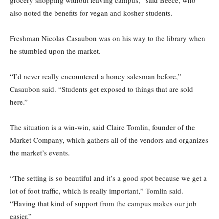
grocery shopping without leaving campus,” said Beece, who
also noted the benefits for vegan and kosher students.
Freshman Nicolas Casaubon was on his way to the library when
he stumbled upon the market.
“I’d never really encountered a honey salesman before,”
Casaubon said. “Students get exposed to things that are sold
here.”
The situation is a win-win, said Claire Tomlin, founder of the
Market Company, which gathers all of the vendors and organizes
the market’s events.
“The setting is so beautiful and it’s a good spot because we get a
lot of foot traffic, which is really important,” Tomlin said.
“Having that kind of support from the campus makes our job
easier.”