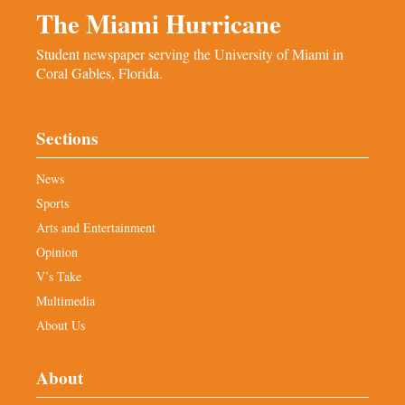
The Miami Hurricane
Student newspaper serving the University of Miami in
Coral Gables, Florida.
Sections
News
Sports
Arts and Entertainment
Opinion
V’s Take
Multimedia
About Us
About