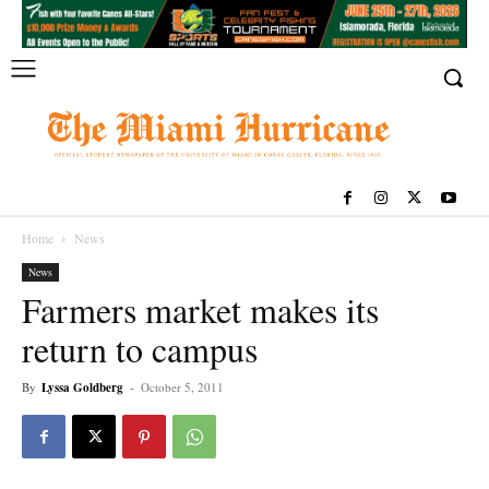
Home
News
News
Farmers market makes its
return to campus
By
Lyssa Goldberg
-
October 5, 2011