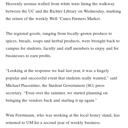
Heavenly aromas wafted from white tents lining the walkway
between the UC and the Richter Library on Wednesday, marking
the return of the weekly Well ‘Canes Farmers Market.
The regional goods, ranging from locally-grown produce to
spices, breads, soaps and herbal products, were brought back to
campus for students, faculty and staff members to enjoy and for
businesses to earn profits.
“Looking at the response we had last year, it was a hugely
popular and successful event that students really wanted,” said
Michael Piacentino, the Student Government (SG) press
secretary. “Even over the summer, we started planning on
bringing the vendors back and starting it up again.”
Wim Forstmann, who was working at the local honey stand, has
returned to UM for a second year of weekly business.