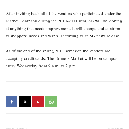
After inviting back all of the vendors who participated under the
Market Company during the 2010-2011 year, SG will be looking
at anything that needs improvement. It will change and conform
to shoppers’ needs and wants, according to an SG news release.
As of the end of the spring 2011 semester, the vendors are
accepting credit cards. The Farmers Market will be on campus
every Wednesday from 9 a.m. to 2 p.m.
Previous article
Next article