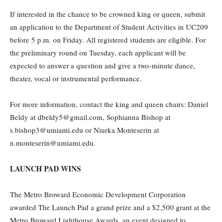
If interested in the chance to be crowned king or queen, submit
an application to the Department of Student Activities in UC209
before 5 p.m. on Friday. All registered students are eligible. For
the preliminary round on Tuesday, each applicant will be
expected to answer a question and give a two-minute dance,
theater, vocal or instrumental performance.
For more information, contact the king and queen chairs: Daniel
Beldy at dbeldy5@gmail.com, Sophianna Bishop at
s.bishop3@umiami.edu or Niurka Monteserin at
n.monteserin@umiami.edu.
LAUNCH PAD WINS
The Metro Broward Economic Development Corporation
awarded The Launch Pad a grand prize and a $2,500 grant at the
Metro Broward Lighthouse Awards, an event designed to