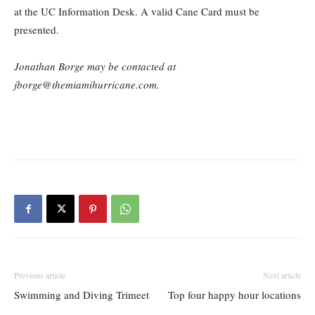
at the UC Information Desk. A valid Cane Card must be
presented.
Jonathan Borge may be contacted at
jborge@themiamihurricane.com.
Previous article
Next article
Swimming and Diving Trimeet
Top four happy hour locations