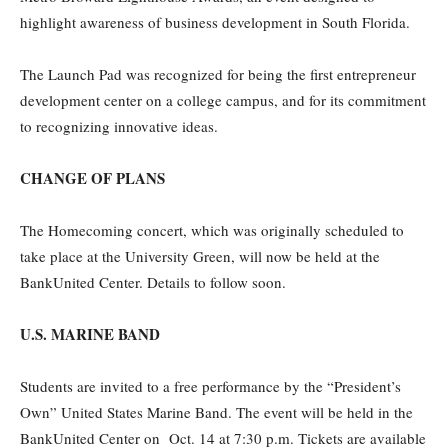
highlight awareness of business development in South Florida.
The Launch Pad was recognized for being the first entrepreneur
development center on a college campus, and for its commitment
to recognizing innovative ideas.
CHANGE OF PLANS
The Homecoming concert, which was originally scheduled to
take place at the University Green, will now be held at the
BankUnited Center. Details to follow soon.
U.S. MARINE BAND
Students are invited to a free performance by the “President’s
Own” United States Marine Band. The event will be held in the
BankUnited Center on Oct. 14 at 7:30 p.m. Tickets are available