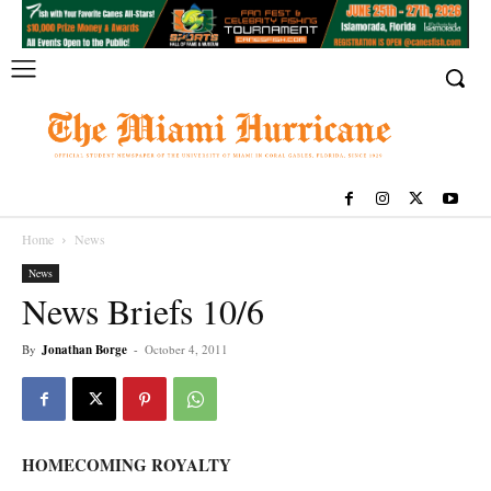
Home
News
News
News Briefs 10/6
By
Jonathan Borge
-
October 4, 2011
HOMECOMING ROYALTY