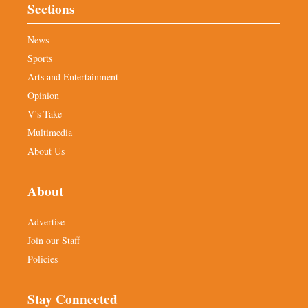
Sections
News
Sports
Arts and Entertainment
Opinion
V’s Take
Multimedia
About Us
About
Advertise
Join our Staff
Policies
Stay Connected