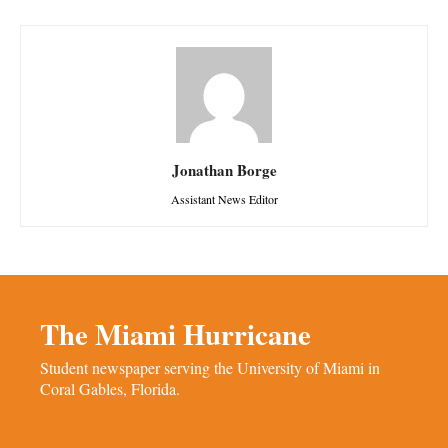
Jonathan Borge
Assistant News Editor
The Miami Hurricane
Student newspaper serving the University of Miami in
Coral Gables, Florida.