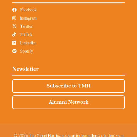
Facebook
Instagram
Twitter
TikTok
LinkedIn
Spotify
Newsletter
Subscribe to TMH
Alumni Network
© 2025 The Miami Hurricane is an independent, student-run