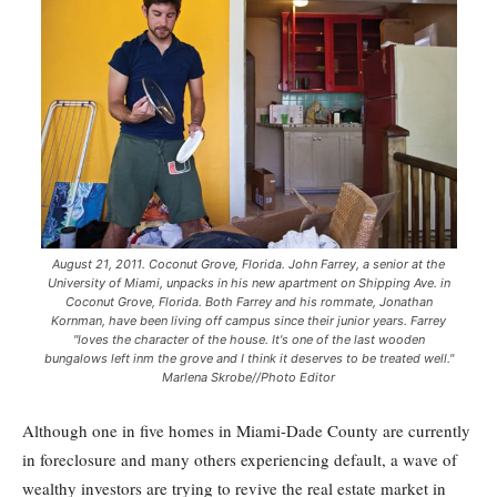
August 21, 2011. Coconut Grove, Florida. John Farrey, a senior at the
University of Miami, unpacks in his new apartment on Shipping Ave. in
Coconut Grove, Florida. Both Farrey and his rommate, Jonathan
Kornman, have been living off campus since their junior years. Farrey
"loves the character of the house. It's one of the last wooden
bungalows left inm the grove and I think it deserves to be treated well."
Marlena Skrobe//Photo Editor
Although one in five homes in Miami-Dade County are currently
in foreclosure and many others experiencing default, a wave of
wealthy investors are trying to revive the real estate market in