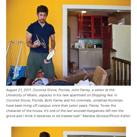
August 21, 2011. Coconut Grove, Florida. John Farrey, a senior at the
University of Miami, unpacks in his new apartment on Shipping Ave. in
Coconut Grove, Florida. Both Farrey and his rommate, Jonathan Kornman,
have been living off campus since their junior years. Farrey "loves the
character of the house. It's one of the last wooden bungalows left inm the
grove and I think it deserves to be treated well." Marlena Skrobe//Photo Editor