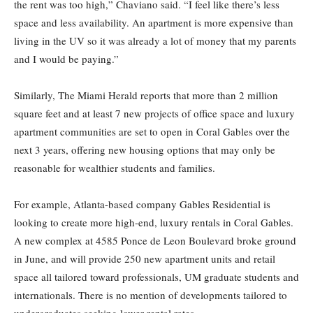
the rent was too high,” Chaviano said. “I feel like there’s less
space and less availability. An apartment is more expensive than
living in the UV so it was already a lot of money that my parents
and I would be paying.”
Similarly, The Miami Herald reports that more than 2 million
square feet and at least 7 new projects of office space and luxury
apartment communities are set to open in Coral Gables over the
next 3 years, offering new housing options that may only be
reasonable for wealthier students and families.
For example, Atlanta-based company Gables Residential is
looking to create more high-end, luxury rentals in Coral Gables.
A new complex at 4585 Ponce de Leon Boulevard broke ground
in June, and will provide 250 new apartment units and retail
space all tailored toward professionals, UM graduate students and
internationals. There is no mention of developments tailored to