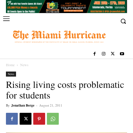
Home
News
News
Rising living costs problematic
for students
By
Jonathan Borge
-
August 21, 2011