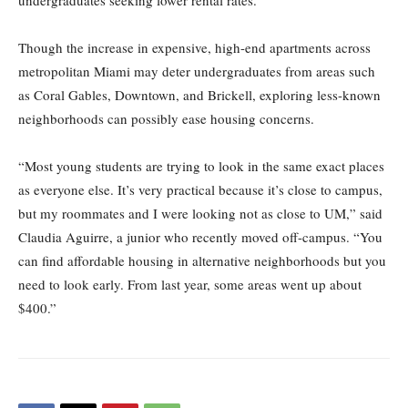
undergraduates seeking lower rental rates.
Though the increase in expensive, high-end apartments across
metropolitan Miami may deter undergraduates from areas such
as Coral Gables, Downtown, and Brickell, exploring less-known
neighborhoods can possibly ease housing concerns.
“Most young students are trying to look in the same exact places
as everyone else. It’s very practical because it’s close to campus,
but my roommates and I were looking not as close to UM,” said
Claudia Aguirre, a junior who recently moved off-campus. “You
can find affordable housing in alternative neighborhoods but you
need to look early. From last year, some areas went up about
$400.”