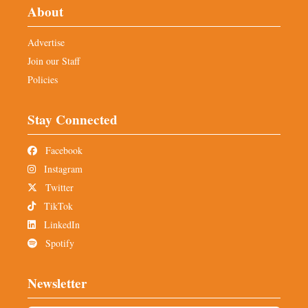
About
Advertise
Join our Staff
Policies
Stay Connected
Facebook
Instagram
Twitter
TikTok
LinkedIn
Spotify
Newsletter