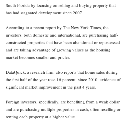
South Florida by focusing on selling and buying property that
has had stagnated development since 2007.
According to a recent report by The New York Times, the
investors, both domestic and international, are purchasing half-
constructed properties that have been abandoned or repossessed
and are taking advantage of growing values as the housing
market becomes smaller and pricier.
DataQuick, a research firm, also reports that home sales during
the first half of the year rose 16 percent since 2010, evidence of
significant market improvement in the past 4 years.
Foreign investors, specifically, are benefiting from a weak dollar
and are purchasing multiple properties in cash, often reselling or
renting each property at a higher value.