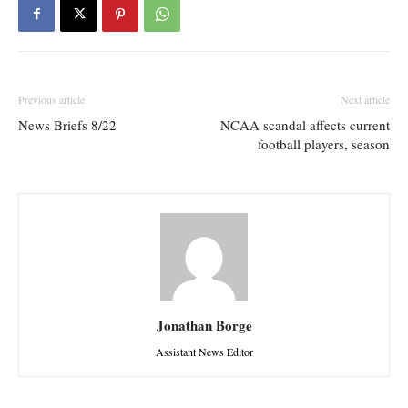
Previous article
Next article
News Briefs 8/22
NCAA scandal affects current
football players, season
Jonathan Borge
Assistant News Editor