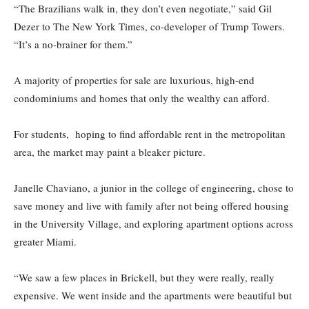
“The Brazilians walk in, they don’t even negotiate,” said Gil
Dezer to The New York Times, co-developer of Trump Towers.
“It’s a no-brainer for them.”
A majority of properties for sale are luxurious, high-end
condominiums and homes that only the wealthy can afford.
For students, hoping to find affordable rent in the metropolitan
area, the market may paint a bleaker picture.
Janelle Chaviano, a junior in the college of engineering, chose to
save money and live with family after not being offered housing
in the University Village, and exploring apartment options across
greater Miami.
“We saw a few places in Brickell, but they were really, really
expensive. We went inside and the apartments were beautiful but