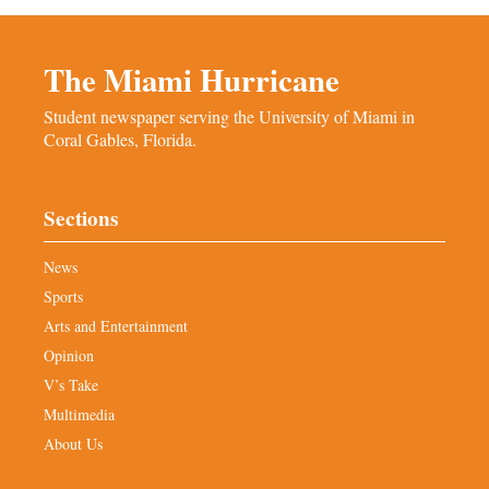
The Miami Hurricane
Student newspaper serving the University of Miami in
Coral Gables, Florida.
Sections
News
Sports
Arts and Entertainment
Opinion
V’s Take
Multimedia
About Us