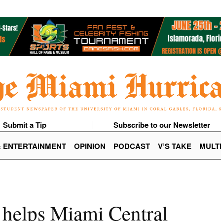
Submit a Tip
Subscribe to our Newsletter
& ENTERTAINMENT
OPINION
PODCAST
V’S TAKE
MULT
 helps Miami Central