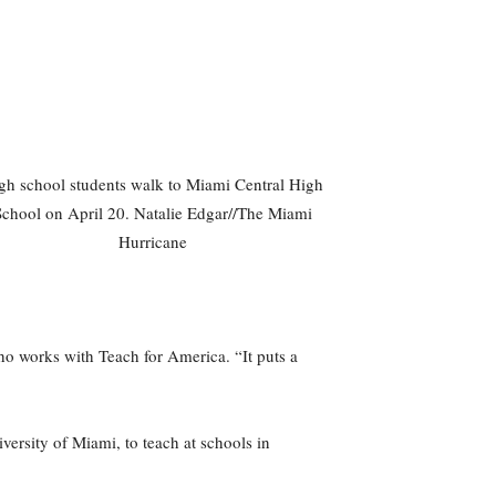
gh school students walk to Miami Central High
School on April 20. Natalie Edgar//The Miami
Hurricane
ho works with Teach for America. “It puts a
versity of Miami, to teach at schools in