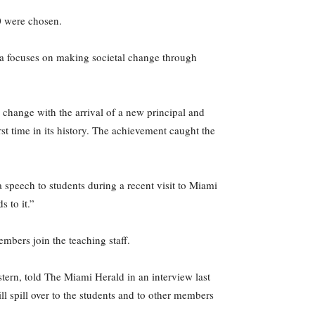
0 were chosen.
ica focuses on making societal change through
change with the arrival of a new principal and
st time in its history. The achievement caught the
speech to students during a recent visit to Miami
 to it.”
bers join the teaching staff.
tern, told The Miami Herald in an interview last
ll spill over to the students and to other members