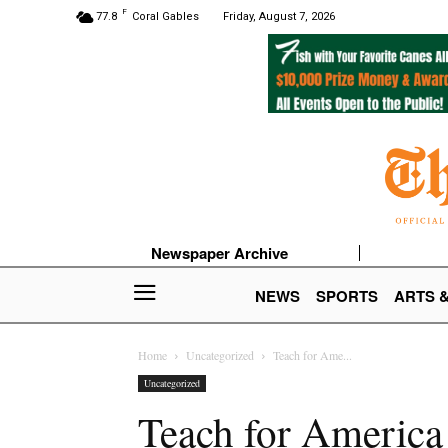
F
77.8
Coral Gables
Friday, August 7, 2026
Newspaper Archive
NEWS
SPORTS
ARTS 
Home
Uncategorized
Teach for Ame...
Uncategorized
Teach for America