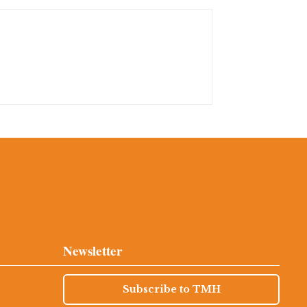
Newsletter
Subscribe to TMH