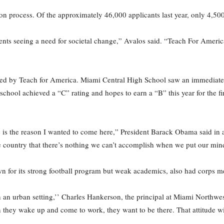
n process. Of the approximately 46,000 applicants last year, only 4,50
tudents seeing a need for societal change,” Avalos said. “Teach For Amer
ded by Teach for America. Miami Central High School saw an immediate 
chool achieved a “C” rating and hopes to earn a “B” this year for the fir
is the reason I wanted to come here,” President Barack Obama said in a 
he country that there’s nothing we can’t accomplish when we put our minds
for its strong football program but weak academics, also had corps mem
n an urban setting,’’ Charles Hankerson, the principal at Miami Northwes
n they wake up and come to work, they want to be there. That attitude wi