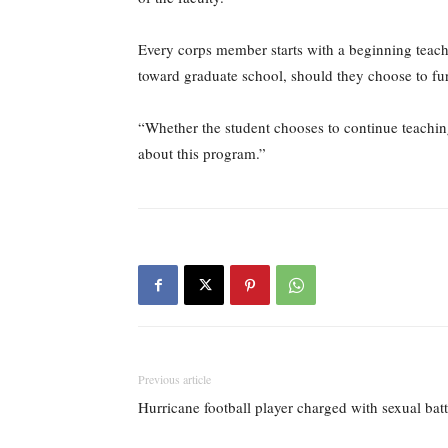
Every corps member starts with a beginning teache
toward graduate school, should they choose to furth
“Whether the student chooses to continue teaching 
about this program.”
Previous article
Hurricane football player charged with sexual bat