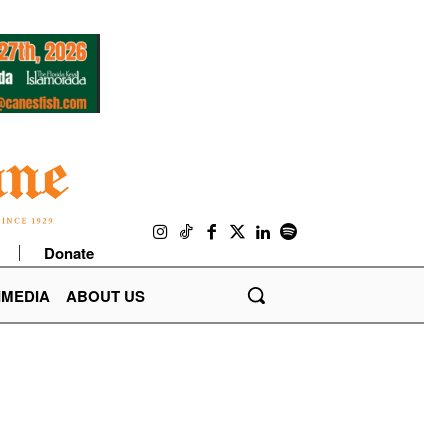
Donate
IMEDIA
ABOUT US