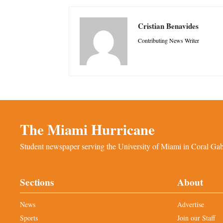
Cristian Benavides
Contributing News Writer
The Miami Hurricane
Student newspaper serving the University of Miami in Coral Gabl
Sections
About
News
Advertise
Sports
Join our Staff