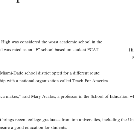
 High was considered the worst academic school in the
al was rated as an “F” school based on student FCAT
Hi
Miami-Dade school district opted for a different route:
hip with a national organization called Teach For America.
rica makes,” said Mary Avalos, a professor in the School of Education w
 brings recent college graduates from top universities, including the Uni
nsure a good education for students.