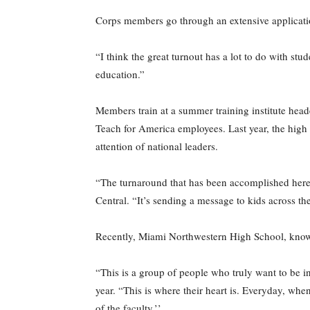
Corps members go through an extensive applicatio
“I think the great turnout has a lot to do with s
education.”
Members train at a summer training institute hea
Teach for America employees. Last year, the high s
attention of national leaders.
“The turnaround that has been accomplished here 
Central. “It’s sending a message to kids across t
Recently, Miami Northwestern High School, known 
“This is a group of people who truly want to be i
year. “This is where their heart is. Everyday, whe
of the faculty.’’