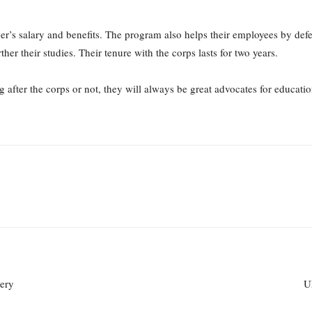
r’s salary and benefits. The program also helps their employees by defe
er their studies. Their tenure with the corps lasts for two years.
after the corps or not, they will always be great advocates for education
tery
U