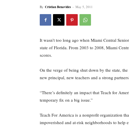
By
Cristian Benavides
-
May 5, 2011
It wasn’t too long ago when Miami Central Senior
state of Florida. From 2003 to 2008, Miami Centr
scores.
On the verge of being shut down by the state, the 
new principal, new teachers and a strong partners
“There’s definitely an impact that Teach for Ame
temporary fix on a big issue.”
Teach For America is a nonprofit organization that
impoverished and at-risk neighborhoods to help e