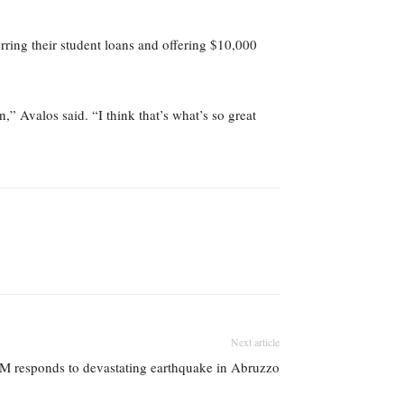
rring their student loans and offering $10,000
,” Avalos said. “I think that’s what’s so great
Next article
M responds to devastating earthquake in Abruzzo