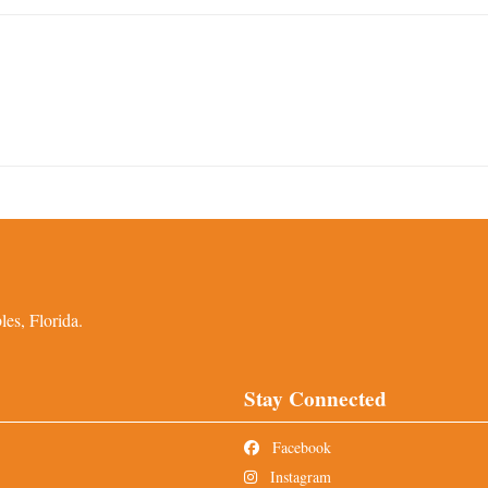
es, Florida.
Stay Connected
Facebook
Instagram