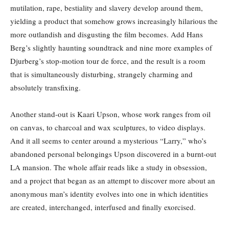
mutilation, rape, bestiality and slavery develop around them,
yielding a product that somehow grows increasingly hilarious the
more outlandish and disgusting the film becomes. Add Hans
Berg’s slightly haunting soundtrack and nine more examples of
Djurberg’s stop-motion tour de force, and the result is a room
that is simultaneously disturbing, strangely charming and
absolutely transfixing.
Another stand-out is Kaari Upson, whose work ranges from oil
on canvas, to charcoal and wax sculptures, to video displays.
And it all seems to center around a mysterious “Larry,” who’s
abandoned personal belongings Upson discovered in a burnt-out
LA mansion. The whole affair reads like a study in obsession,
and a project that began as an attempt to discover more about an
anonymous man’s identity evolves into one in which identities
are created, interchanged, interfused and finally exorcised.