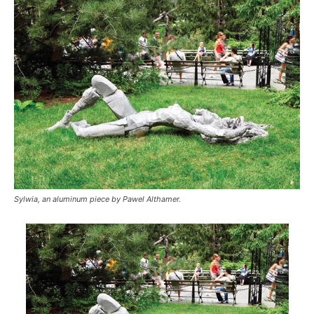
Sylwia, an aluminum piece by Pawel Althamer.