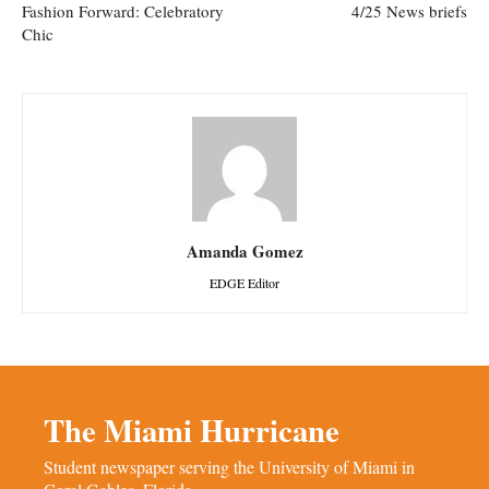
Fashion Forward: Celebratory
4/25 News briefs
Chic
Amanda Gomez
EDGE Editor
The Miami Hurricane
Student newspaper serving the University of Miami in