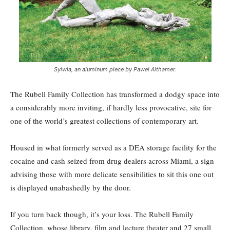
Sylwia, an aluminum piece by Pawel Althamer.
The Rubell Family Collection has transformed a dodgy space into
a considerably more inviting, if hardly less provocative, site for
one of the world’s greatest collections of contemporary art.
Housed in what formerly served as a DEA storage facility for the
cocaine and cash seized from drug dealers across Miami, a sign
advising those with more delicate sensibilities to sit this one out
is displayed unabashedly by the door.
If you turn back though, it’s your loss. The Rubell Family
Collection, whose library, film and lecture theater and 27 small