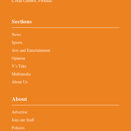
Coral Gables, Florida.
Sections
News
Sports
Arts and Entertainment
Opinion
V’s Take
Multimedia
About Us
About
Advertise
Join our Staff
Policies