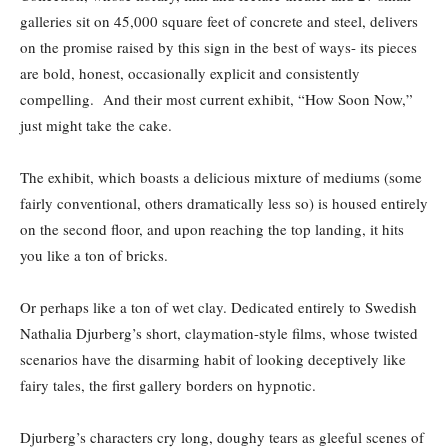
galleries sit on 45,000 square feet of concrete and steel, delivers
on the promise raised by this sign in the best of ways- its pieces
are bold, honest, occasionally explicit and consistently
compelling. And their most current exhibit, “How Soon Now,”
just might take the cake.
The exhibit, which boasts a delicious mixture of mediums (some
fairly conventional, others dramatically less so) is housed entirely
on the second floor, and upon reaching the top landing, it hits
you like a ton of bricks.
Or perhaps like a ton of wet clay. Dedicated entirely to Swedish
Nathalia Djurberg’s short, claymation-style films, whose twisted
scenarios have the disarming habit of looking deceptively like
fairy tales, the first gallery borders on hypnotic.
Djurberg’s characters cry long, doughy tears as gleeful scenes of