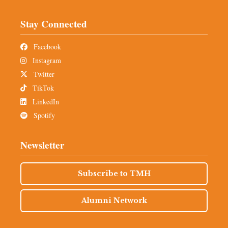
Stay Connected
Facebook
Instagram
Twitter
TikTok
LinkedIn
Spotify
Newsletter
Subscribe to TMH
Alumni Network