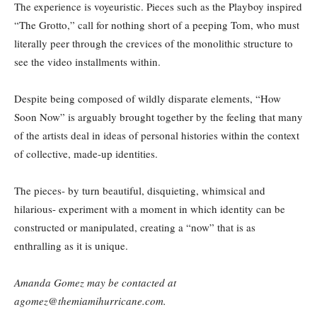
The experience is voyeuristic. Pieces such as the Playboy inspired
“The Grotto,” call for nothing short of a peeping Tom, who must
literally peer through the crevices of the monolithic structure to
see the video installments within.
Despite being composed of wildly disparate elements, “How
Soon Now” is arguably brought together by the feeling that many
of the artists deal in ideas of personal histories within the context
of collective, made-up identities.
The pieces- by turn beautiful, disquieting, whimsical and
hilarious- experiment with a moment in which identity can be
constructed or manipulated, creating a “now” that is as
enthralling as it is unique.
Amanda Gomez may be contacted at
agomez@themiamihurricane.com.