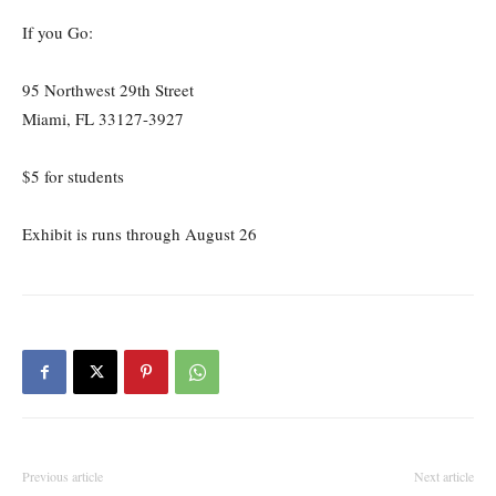
If you Go:
95 Northwest 29th Street
Miami, FL 33127-3927
$5 for students
Exhibit is runs through August 26
Previous article
Next article