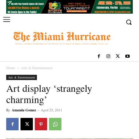
Home
Arts & Entertainment
Arts & Entertainment
Art display ‘strangely
charming’
By
Amanda Gomez
-
April 25, 2011