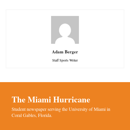
Adam Berger
Staff Sports Writer
The Miami Hurricane
Student newspaper serving the University of Miami in
Coral Gables, Florida.