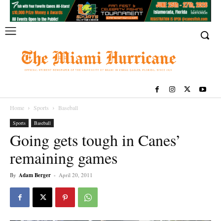
Home
Sports
Baseball
Sports
Baseball
Going gets tough in Canes’
remaining games
By
Adam Berger
-
April 20, 2011