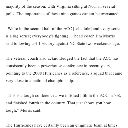
majority of the season, with Virginia sitting at No.1 in several
polls. The importance of these nine games cannot be overstated.
“We’re in the second half of the ACC [schedule] and every series
is a big series; everybody’s fighting,” head coach Jim Morris
said following a 4-1 victory against NC State two weekends ago.
The veteran coach also acknowledged the fact that the ACC has
consistently been a powerhouse conference in recent years,
pointing to the 2008 Hurricanes as a reference, a squad that came
very close to a national championship.
“This is a tough conference…we finished fifth in the ACC in ‘08,
and finished fourth in the country. That just shows you how
tough,” Morris said.
The Hurricanes have certainly been an enigmatic team at times