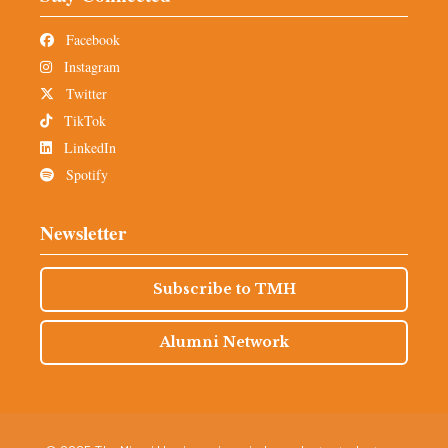
Facebook
Instagram
Twitter
TikTok
LinkedIn
Spotify
Newsletter
Subscribe to TMH
Alumni Network