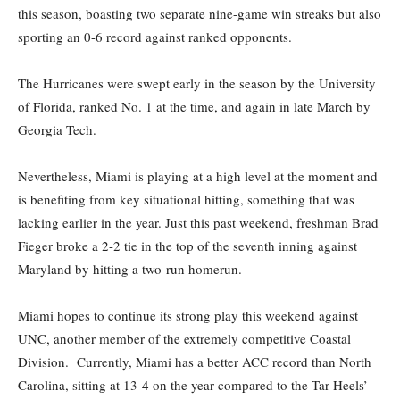
this season, boasting two separate nine-game win streaks but also
sporting an 0-6 record against ranked opponents.
The Hurricanes were swept early in the season by the University
of Florida, ranked No. 1 at the time, and again in late March by
Georgia Tech.
Nevertheless, Miami is playing at a high level at the moment and
is benefiting from key situational hitting, something that was
lacking earlier in the year. Just this past weekend, freshman Brad
Fieger broke a 2-2 tie in the top of the seventh inning against
Maryland by hitting a two-run homerun.
Miami hopes to continue its strong play this weekend against
UNC, another member of the extremely competitive Coastal
Division. Currently, Miami has a better ACC record than North
Carolina, sitting at 13-4 on the year compared to the Tar Heels’