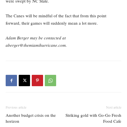
were swept by NC State.
The Canes will be mindful of the fact that from this point
forward, their games will suddenly mean a lot more.
Adam Berger may be contacted at
aberger@themiamihurricane.com.
Previous article
Next article
Another budget crisis on the
Striking gold with Go-Go Fresh
horizon
Food Cafe