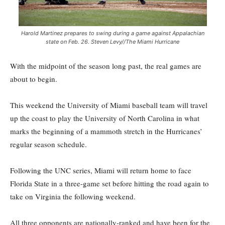
Harold Martinez prepares to swing during a game against Appalachian
state on Feb. 26. Steven Levy//The Miami Hurricane
With the midpoint of the season long past, the real games are
about to begin.
This weekend the University of Miami baseball team will travel
up the coast to play the University of North Carolina in what
marks the beginning of a mammoth stretch in the Hurricanes’
regular season schedule.
Following the UNC series, Miami will return home to face
Florida State in a three-game set before hitting the road again to
take on Virginia the following weekend.
All three opponents are nationally-ranked and have been for the