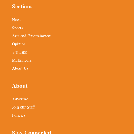
Sections
News
Sports
Arts and Entertainment
Opinion
V’s Take
Multimedia
About Us
About
Advertise
Join our Staff
Policies
Stay Connected