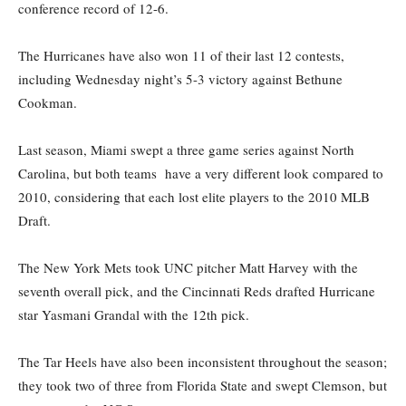
conference record of 12-6.
The Hurricanes have also won 11 of their last 12 contests,
including Wednesday night’s 5-3 victory against Bethune
Cookman.
Last season, Miami swept a three game series against North
Carolina, but both teams have a very different look compared to
2010, considering that each lost elite players to the 2010 MLB
Draft.
The New York Mets took UNC pitcher Matt Harvey with the
seventh overall pick, and the Cincinnati Reds drafted Hurricane
star Yasmani Grandal with the 12th pick.
The Tar Heels have also been inconsistent throughout the season;
they took two of three from Florida State and swept Clemson, but