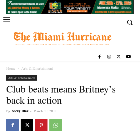
Home
Arts & Entertainment
Arts & Entertainment
Club beats means Britney’s
back in action
By
Nicky Diaz
-
March 30, 2011