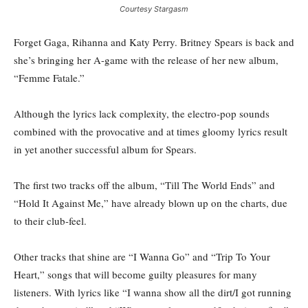
Courtesy Stargasm
Forget Gaga, Rihanna and Katy Perry. Britney Spears is back and
she’s bringing her A-game with the release of her new album,
“Femme Fatale.”
Although the lyrics lack complexity, the electro-pop sounds
combined with the provocative and at times gloomy lyrics result
in yet another successful album for Spears.
The first two tracks off the album, “Till The World Ends” and
“Hold It Against Me,” have already blown up on the charts, due
to their club-feel.
Other tracks that shine are “I Wanna Go” and “Trip To Your
Heart,” songs that will become guilty pleasures for many
listeners. With lyrics like “I wanna show all the dirt/I got running