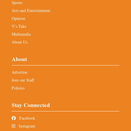
Sports
Arts and Entertainment
Opinion
V’s Take
Multimedia
About Us
About
Advertise
Join our Staff
Policies
Stay Connected
Facebook
Instagram