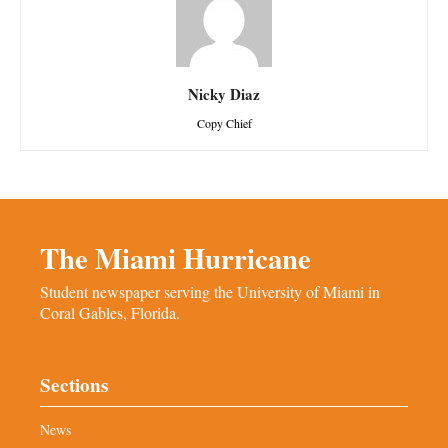
Nicky Diaz
Copy Chief
The Miami Hurricane
Student newspaper serving the University of Miami in
Coral Gables, Florida.
Sections
News