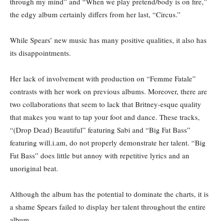
through my mind” and “When we play pretend/body is on fire,”
the edgy album certainly differs from her last, “Circus.”
While Spears’ new music has many positive qualities, it also has
its disappointments.
Her lack of involvement with production on “Femme Fatale”
contrasts with her work on previous albums. Moreover, there are
two collaborations that seem to lack that Britney-esque quality
that makes you want to tap your foot and dance. These tracks,
“(Drop Dead) Beautiful” featuring Sabi and “Big Fat Bass”
featuring will.i.am, do not properly demonstrate her talent. “Big
Fat Bass” does little but annoy with repetitive lyrics and an
unoriginal beat.
Although the album has the potential to dominate the charts, it is
a shame Spears failed to display her talent throughout the entire
album.