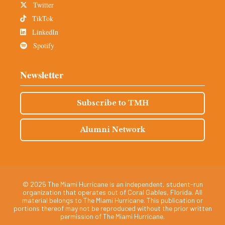
Twitter
TikTok
LinkedIn
Spotify
Newsletter
Subscribe to TMH
Alumni Network
© 2025 The Miami Hurricane is an independent, student-run
organization that operates out of Coral Gables, Florida. All
material belongs to The Miami Hurricane. This publication or
portions thereof may not be reproduced without the prior written
permission of The Miami Hurricane.