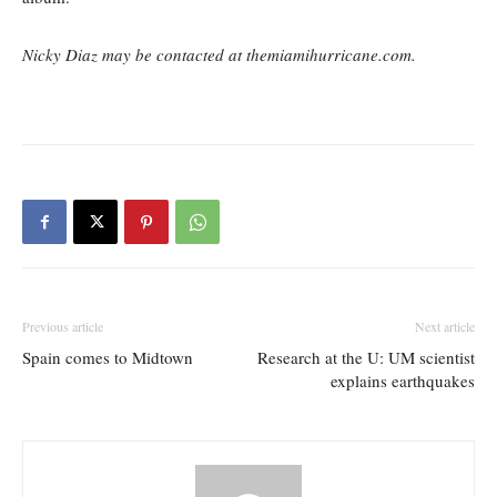
Nicky Diaz may be contacted at themiamihurricane.com.
Previous article
Next article
Spain comes to Midtown
Research at the U: UM scientist
explains earthquakes