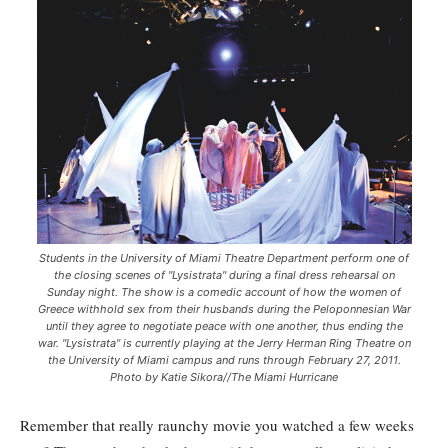
Students in the University of Miami Theatre Department perform one of
the closing scenes of "Lysistrata" during a final dress rehearsal on
Sunday night. The show is a comedic account of how the women of
Greece withhold sex from their husbands during the Peloponnesian War
until they agree to negotiate peace with one another, thus ending the
war. "Lysistrata" is currently playing at the Jerry Herman Ring Theatre on
the University of Miami campus and runs through February 27, 2011.
Photo by Katie Sikora//The Miami Hurricane
Remember that really raunchy movie you watched a few weeks