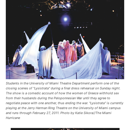
Students in the University of Miami Theatre Department perform one of the
closing scenes of "Lysistrata" during a final dress rehearsal on Sunday night.
The show is a comedic account of how the women of Greece withhold sex
from their husbands during the Peloponnesian War until they agree to
negotiate peace with one another, thus ending the war. "Lysistrata" is currently
playing at the Jerry Herman Ring Theatre on the University of Miami campus
and runs through February 27, 2011. Photo by Katie Sikora//The Miami
Hurricane