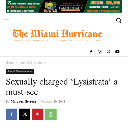
Home
Arts & Entertainment
Arts & Entertainment
Sexually charged ‘Lysistrata’ a
must-see
By
Margaux Herrera
-
February 20, 2011