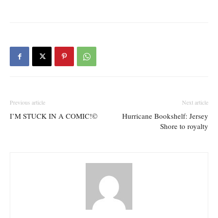
Previous article
Next article
I’M STUCK IN A COMIC!©
Hurricane Bookshelf: Jersey
Shore to royalty