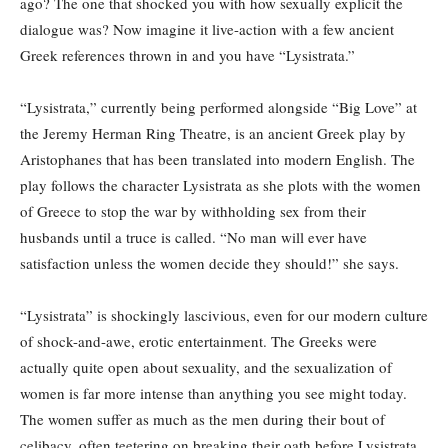
ago? The one that shocked you with how sexually explicit the
dialogue was? Now imagine it live-action with a few ancient
Greek references thrown in and you have “Lysistrata.”
“Lysistrata,” currently being performed alongside “Big Love” at
the Jeremy Herman Ring Theatre, is an ancient Greek play by
Aristophanes that has been translated into modern English. The
play follows the character Lysistrata as she plots with the women
of Greece to stop the war by withholding sex from their
husbands until a truce is called. “No man will ever have
satisfaction unless the women decide they should!” she says.
“Lysistrata” is shockingly lascivious, even for our modern culture
of shock-and-awe, erotic entertainment. The Greeks were
actually quite open about sexuality, and the sexualization of
women is far more intense than anything you see might today.
The women suffer as much as the men during their bout of
celibacy, often teetering on breaking their oath before Lysistrata