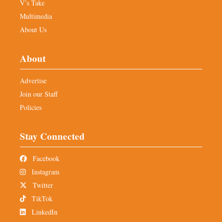
V’s Take
Multimedia
About Us
About
Advertise
Join our Staff
Policies
Stay Connected
Facebook
Instagram
Twitter
TikTok
LinkedIn