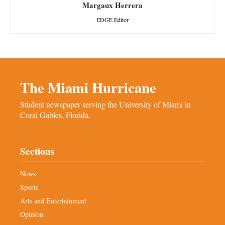
Margaux Herrera
EDGE Editor
The Miami Hurricane
Student newspaper serving the University of Miami in
Coral Gables, Florida.
Sections
News
Sports
Arts and Entertainment
Opinion