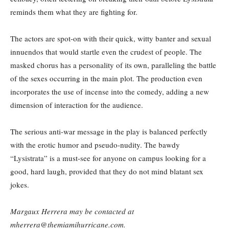
reminds them what they are fighting for.
The actors are spot-on with their quick, witty banter and sexual
innuendos that would startle even the crudest of people. The
masked chorus has a personality of its own, paralleling the battle
of the sexes occurring in the main plot. The production even
incorporates the use of incense into the comedy, adding a new
dimension of interaction for the audience.
The serious anti-war message in the play is balanced perfectly
with the erotic humor and pseudo-nudity. The bawdy
“Lysistrata” is a must-see for anyone on campus looking for a
good, hard laugh, provided that they do not mind blatant sex
jokes.
Margaux Herrera may be contacted at
mherrera@themiamihurricane.com.