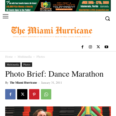
Home
Multimedia
Photos
Multimedia
Photos
Photo Brief: Dance Marathon
By
The Miami Hurricane
-
January 31, 2011