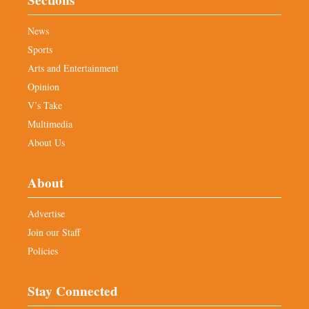
News
Sports
Arts and Entertainment
Opinion
V’s Take
Multimedia
About Us
About
Advertise
Join our Staff
Policies
Stay Connected