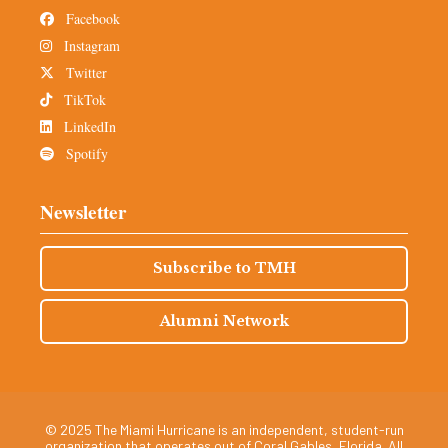
Facebook
Instagram
Twitter
TikTok
LinkedIn
Spotify
Newsletter
Subscribe to TMH
Alumni Network
© 2025 The Miami Hurricane is an independent, student-run
organization that operates out of Coral Gables, Florida. All