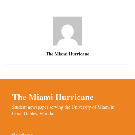
The Miami Hurricane
The Miami Hurricane
Student newspaper serving the University of Miami in
Coral Gables, Florida.
Sections