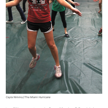
Cayla Nimmo//The Miami Hurricane