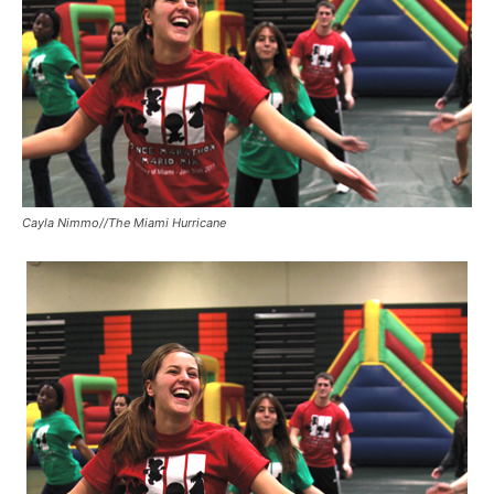
Cayla Nimmo//The Miami Hurricane