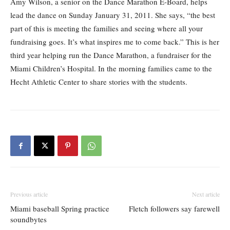
Amy Wilson, a senior on the Dance Marathon E-Board, helps
lead the dance on Sunday January 31, 2011. She says, “the best
part of this is meeting the families and seeing where all your
fundraising goes. It’s what inspires me to come back.” This is her
third year helping run the Dance Marathon, a fundraiser for the
Miami Children’s Hospital. In the morning families came to the
Hecht Athletic Center to share stories with the students.
Previous article
Next article
Miami baseball Spring practice
Fletch followers say farewell
soundbytes