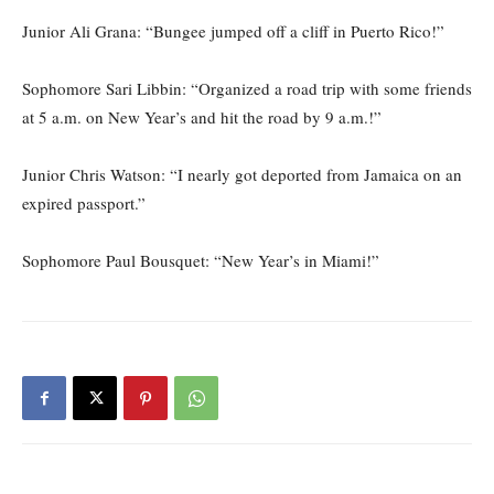
Junior Ali Grana: “Bungee jumped off a cliff in Puerto Rico!”
Sophomore Sari Libbin: “Organized a road trip with some friends
at 5 a.m. on New Year’s and hit the road by 9 a.m.!”
Junior Chris Watson: “I nearly got deported from Jamaica on an
expired passport.”
Sophomore Paul Bousquet: “New Year’s in Miami!”