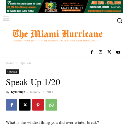
Home
Opinion
Opinion
Speak Up 1/20
By
Kyli Singh
-
January 19, 2011
What is the wildest thing you did over winter break?