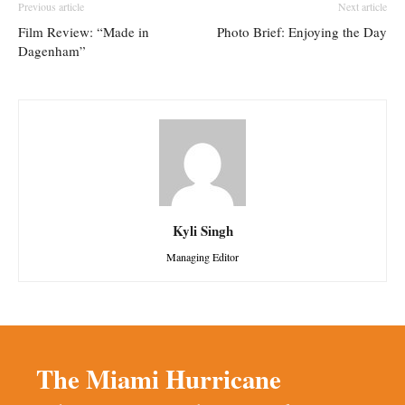
Previous article
Next article
Film Review: “Made in
Photo Brief: Enjoying the Day
Dagenham”
Kyli Singh
Managing Editor
The Miami Hurricane