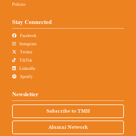
Policies
Stay Connected
Facebook
Instagram
Twitter
TikTok
LinkedIn
Spotify
Newsletter
Subscribe to TMH
Alumni Network