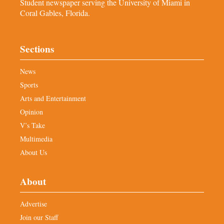
Student newspaper serving the University of Miami in
Coral Gables, Florida.
Sections
News
Sports
Arts and Entertainment
Opinion
V’s Take
Multimedia
About Us
About
Advertise
Join our Staff